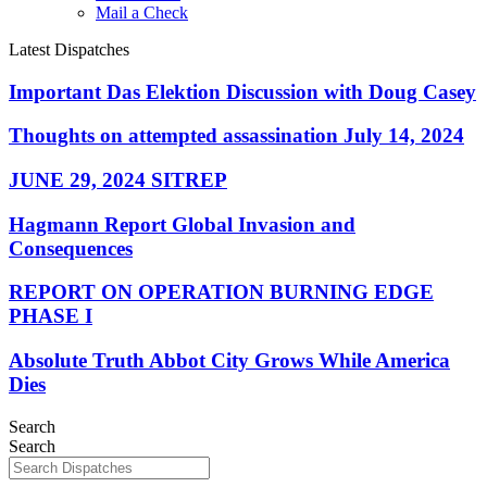
Mail a Check
Latest Dispatches
Important Das Elektion Discussion with Doug Casey
Thoughts on attempted assassination July 14, 2024
JUNE 29, 2024 SITREP
Hagmann Report Global Invasion and
Consequences
REPORT ON OPERATION BURNING EDGE
PHASE I
Absolute Truth Abbot City Grows While America
Dies
Search
Search