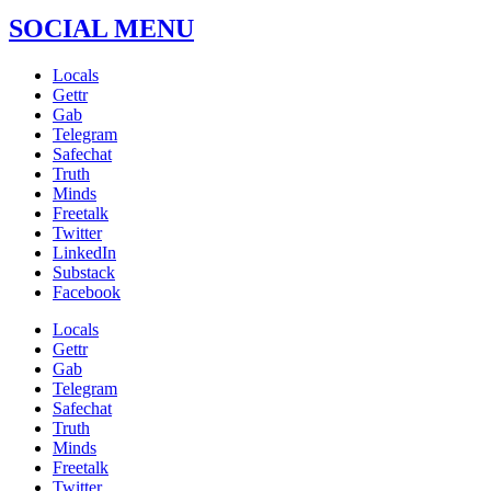
SOCIAL MENU
Locals
Gettr
Gab
Telegram
Safechat
Truth
Minds
Freetalk
Twitter
LinkedIn
Substack
Facebook
Locals
Gettr
Gab
Telegram
Safechat
Truth
Minds
Freetalk
Twitter