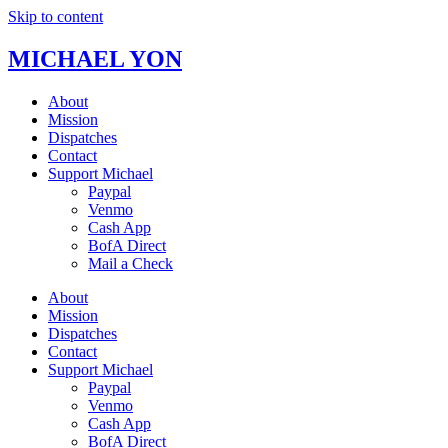
Skip to content
MICHAEL YON
About
Mission
Dispatches
Contact
Support Michael
Paypal
Venmo
Cash App
BofA Direct
Mail a Check
About
Mission
Dispatches
Contact
Support Michael
Paypal
Venmo
Cash App
BofA Direct