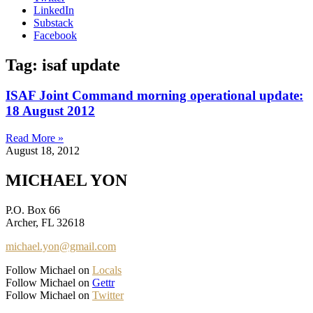
LinkedIn
Substack
Facebook
Tag: isaf update
ISAF Joint Command morning operational update:
18 August 2012
Read More »
August 18, 2012
MICHAEL YON
P.O. Box 66
Archer, FL 32618
michael.yon@gmail.com
Follow Michael on
Locals
Follow Michael on
Gettr
Follow Michael on
Twitter