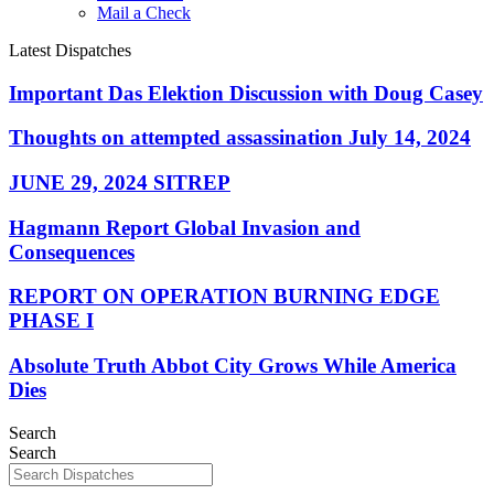
Mail a Check
Latest Dispatches
Important Das Elektion Discussion with Doug Casey
Thoughts on attempted assassination July 14, 2024
JUNE 29, 2024 SITREP
Hagmann Report Global Invasion and
Consequences
REPORT ON OPERATION BURNING EDGE
PHASE I
Absolute Truth Abbot City Grows While America
Dies
Search
Search