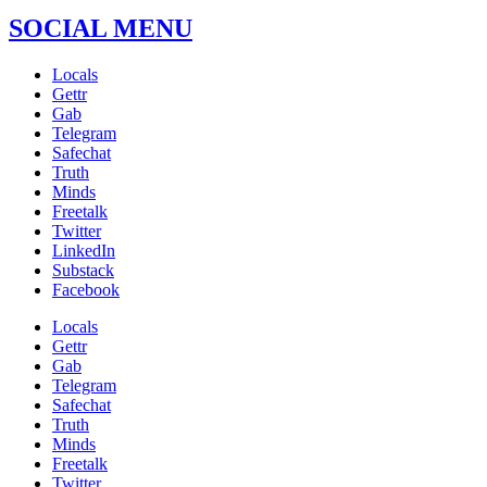
SOCIAL MENU
Locals
Gettr
Gab
Telegram
Safechat
Truth
Minds
Freetalk
Twitter
LinkedIn
Substack
Facebook
Locals
Gettr
Gab
Telegram
Safechat
Truth
Minds
Freetalk
Twitter