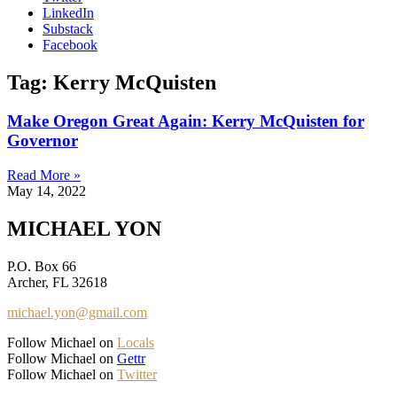
LinkedIn
Substack
Facebook
Tag: Kerry McQuisten
Make Oregon Great Again: Kerry McQuisten for
Governor
Read More »
May 14, 2022
MICHAEL YON
P.O. Box 66
Archer, FL 32618
michael.yon@gmail.com
Follow Michael on
Locals
Follow Michael on
Gettr
Follow Michael on
Twitter