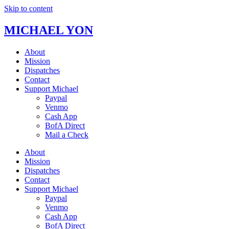
Skip to content
MICHAEL YON
About
Mission
Dispatches
Contact
Support Michael
Paypal
Venmo
Cash App
BofA Direct
Mail a Check
About
Mission
Dispatches
Contact
Support Michael
Paypal
Venmo
Cash App
BofA Direct