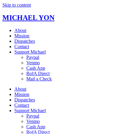
Skip to content
MICHAEL YON
About
Mission
Dispatches
Contact
Support Michael
Paypal
Venmo
Cash App
BofA Direct
Mail a Check
About
Mission
Dispatches
Contact
Support Michael
Paypal
Venmo
Cash App
BofA Direct