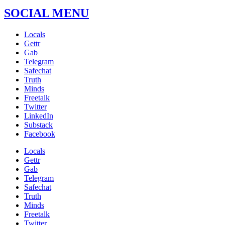
SOCIAL MENU
Locals
Gettr
Gab
Telegram
Safechat
Truth
Minds
Freetalk
Twitter
LinkedIn
Substack
Facebook
Locals
Gettr
Gab
Telegram
Safechat
Truth
Minds
Freetalk
Twitter