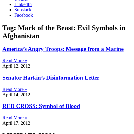
LinkedIn
Substack
Facebook
Tag: Mark of the Beast: Evil Symbols in
Afghanistan
America’s Angry Troops: Message from a Marine
Read More »
April 12, 2012
Senator Harkin’s Disinformation Letter
Read More »
April 14, 2012
RED CROSS: Symbol of Blood
Read More »
April 17, 2012