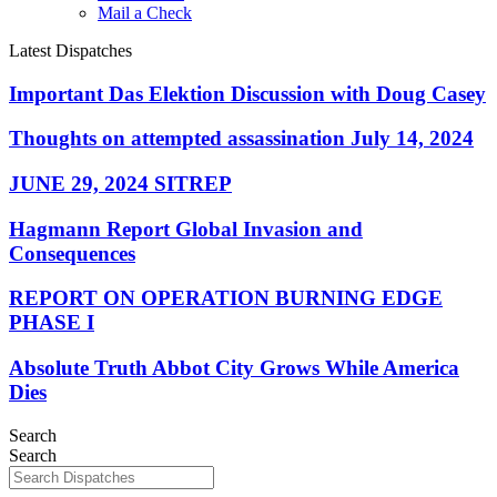
Mail a Check
Latest Dispatches
Important Das Elektion Discussion with Doug Casey
Thoughts on attempted assassination July 14, 2024
JUNE 29, 2024 SITREP
Hagmann Report Global Invasion and
Consequences
REPORT ON OPERATION BURNING EDGE
PHASE I
Absolute Truth Abbot City Grows While America
Dies
Search
Search