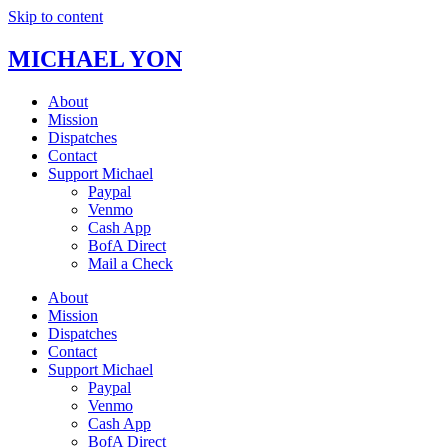
Skip to content
MICHAEL YON
About
Mission
Dispatches
Contact
Support Michael
Paypal
Venmo
Cash App
BofA Direct
Mail a Check
About
Mission
Dispatches
Contact
Support Michael
Paypal
Venmo
Cash App
BofA Direct