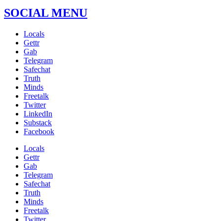
SOCIAL MENU
Locals
Gettr
Gab
Telegram
Safechat
Truth
Minds
Freetalk
Twitter
LinkedIn
Substack
Facebook
Locals
Gettr
Gab
Telegram
Safechat
Truth
Minds
Freetalk
Twitter