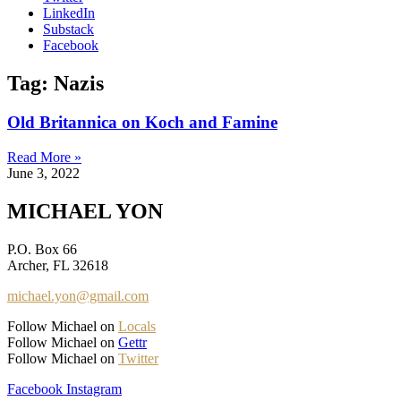
LinkedIn
Substack
Facebook
Tag: Nazis
Old Britannica on Koch and Famine
Read More »
June 3, 2022
MICHAEL YON
P.O. Box 66
Archer, FL 32618
michael.yon@gmail.com
Follow Michael on
Locals
Follow Michael on
Gettr
Follow Michael on
Twitter
Facebook
Instagram