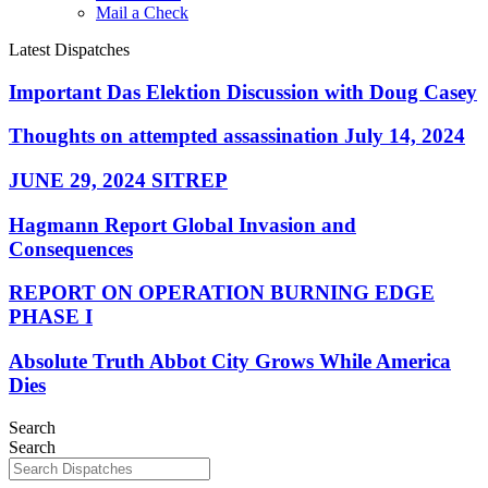
Mail a Check
Latest Dispatches
Important Das Elektion Discussion with Doug Casey
Thoughts on attempted assassination July 14, 2024
JUNE 29, 2024 SITREP
Hagmann Report Global Invasion and
Consequences
REPORT ON OPERATION BURNING EDGE
PHASE I
Absolute Truth Abbot City Grows While America
Dies
Search
Search