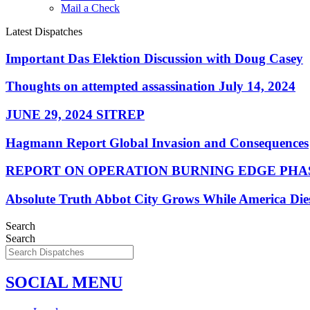
Mail a Check
Latest Dispatches
Important Das Elektion Discussion with Doug Casey
Thoughts on attempted assassination July 14, 2024
JUNE 29, 2024 SITREP
Hagmann Report Global Invasion and Consequences
REPORT ON OPERATION BURNING EDGE PHAS
Absolute Truth Abbot City Grows While America Die
Search
Search
SOCIAL MENU