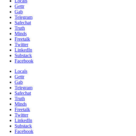
Locals
Gettr
Gab
Telegram
Safechat
Truth
Minds
Freetalk
Twitter
LinkedIn
Substack
Facebook
Locals
Gettr
Gab
Telegram
Safechat
Truth
Minds
Freetalk
Twitter
LinkedIn
Substack
Facebook