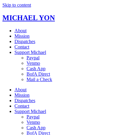
Skip to content
MICHAEL YON
About
Mission
Dispatches
Contact
Support Michael
Paypal
Venmo
Cash App
BofA Direct
Mail a Check
About
Mission
Dispatches
Contact
Support Michael
Paypal
Venmo
Cash App
BofA Direct