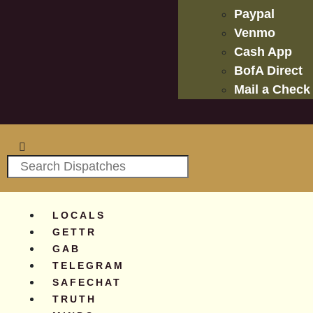
Paypal
Venmo
Cash App
BofA Direct
Mail a Check
LOCALS
GETTR
GAB
TELEGRAM
SAFECHAT
TRUTH