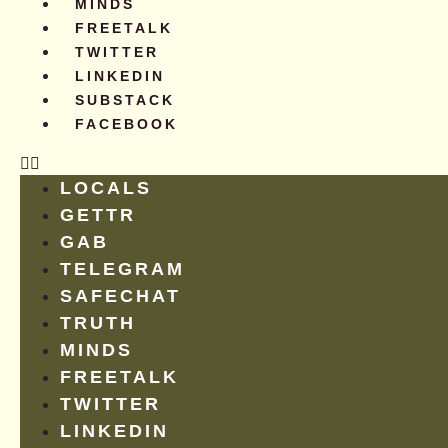
MINDS
FREETALK
TWITTER
LINKEDIN
SUBSTACK
FACEBOOK
LOCALS
GETTR
GAB
TELEGRAM
SAFECHAT
TRUTH
MINDS
FREETALK
TWITTER
LINKEDIN