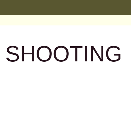
: SHOOTING