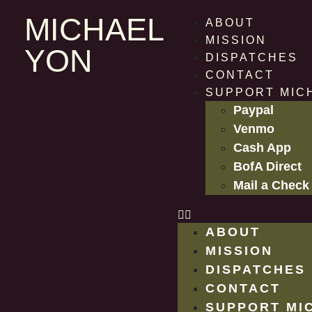
MICHAEL
ABOUT
MISSION
YON
DISPATCHES
CONTACT
SUPPORT MIC
Paypal
Venmo
Cash App
BofA Direct
Mail a Check
ABOUT
MISSION
DISPATCHES
CONTACT
SUPPORT MI