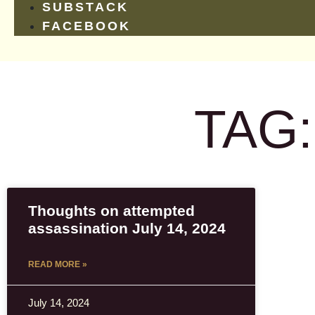
SUBSTACK
FACEBOOK
TAG
Thoughts on attempted
assassination July 14, 2024
READ MORE »
July 14, 2024