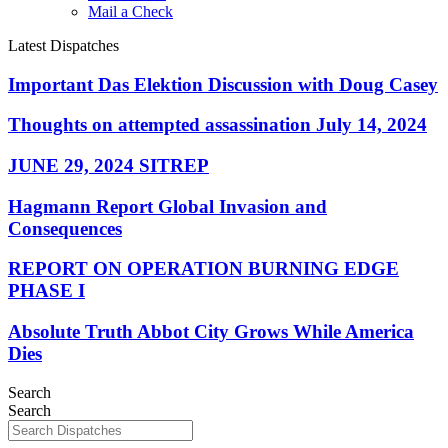
Mail a Check
Latest Dispatches
Important Das Elektion Discussion with Doug Casey
Thoughts on attempted assassination July 14, 2024
JUNE 29, 2024 SITREP
Hagmann Report Global Invasion and
Consequences
REPORT ON OPERATION BURNING EDGE
PHASE I
Absolute Truth Abbot City Grows While America
Dies
Search
Search