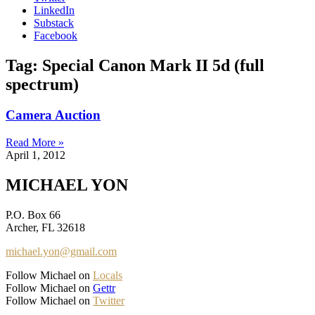
LinkedIn
Substack
Facebook
Tag: Special Canon Mark II 5d (full
spectrum)
Camera Auction
Read More »
April 1, 2012
MICHAEL YON
P.O. Box 66
Archer, FL 32618
michael.yon@gmail.com
Follow Michael on
Locals
Follow Michael on
Gettr
Follow Michael on
Twitter