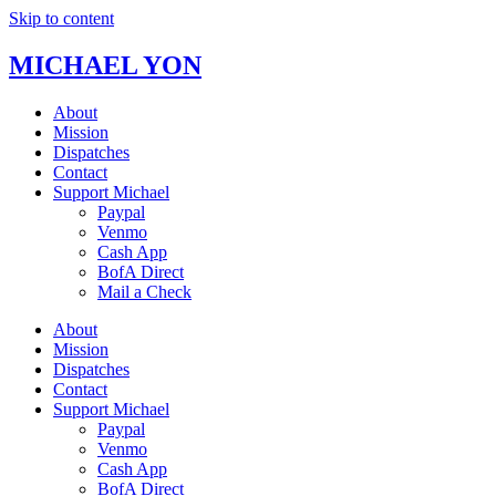
Skip to content
MICHAEL YON
About
Mission
Dispatches
Contact
Support Michael
Paypal
Venmo
Cash App
BofA Direct
Mail a Check
About
Mission
Dispatches
Contact
Support Michael
Paypal
Venmo
Cash App
BofA Direct