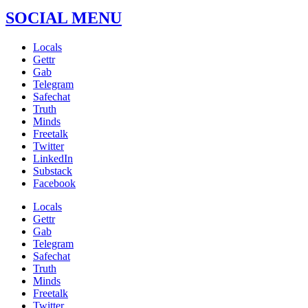
SOCIAL MENU
Locals
Gettr
Gab
Telegram
Safechat
Truth
Minds
Freetalk
Twitter
LinkedIn
Substack
Facebook
Locals
Gettr
Gab
Telegram
Safechat
Truth
Minds
Freetalk
Twitter