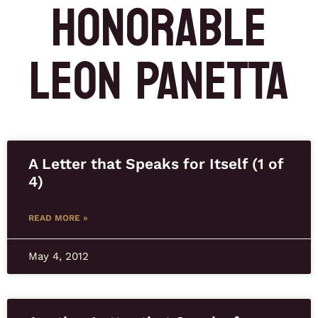
HONORABLE
LEON PANETTA
A Letter that Speaks for Itself (1 of
4)
READ MORE »
May 4, 2012