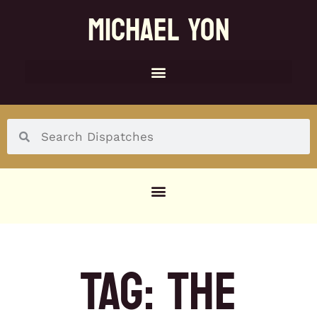
MICHAEL YON
SOCIAL MENU
TAG: THE