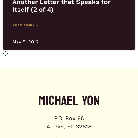
Another Letter that Speaks for
Itself (2 of 4)
READ MORE »
May 5, 2012
MICHAEL YON
P.O. Box 66
Archer, FL 32618