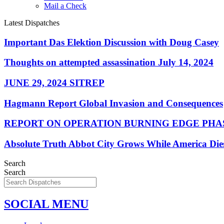
Mail a Check
Latest Dispatches
Important Das Elektion Discussion with Doug Casey
Thoughts on attempted assassination July 14, 2024
JUNE 29, 2024 SITREP
Hagmann Report Global Invasion and Consequences
REPORT ON OPERATION BURNING EDGE PHAS
Absolute Truth Abbot City Grows While America Die
Search
Search
SOCIAL MENU