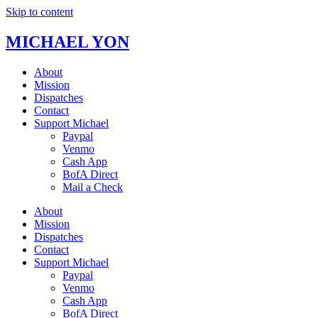
Skip to content
MICHAEL YON
About
Mission
Dispatches
Contact
Support Michael
Paypal
Venmo
Cash App
BofA Direct
Mail a Check
About
Mission
Dispatches
Contact
Support Michael
Paypal
Venmo
Cash App
BofA Direct