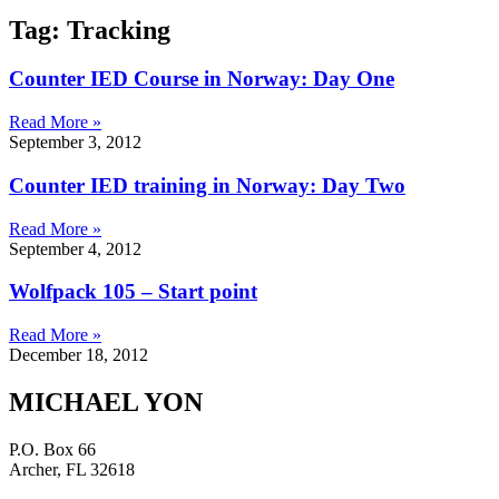
Tag: Tracking
Counter IED Course in Norway: Day One
Read More »
September 3, 2012
Counter IED training in Norway: Day Two
Read More »
September 4, 2012
Wolfpack 105 – Start point
Read More »
December 18, 2012
MICHAEL YON
P.O. Box 66
Archer, FL 32618