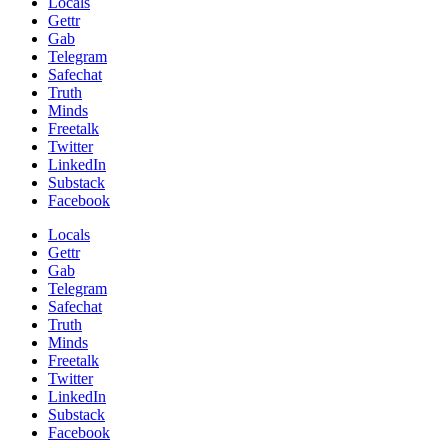
Locals
Gettr
Gab
Telegram
Safechat
Truth
Minds
Freetalk
Twitter
LinkedIn
Substack
Facebook
Locals
Gettr
Gab
Telegram
Safechat
Truth
Minds
Freetalk
Twitter
LinkedIn
Substack
Facebook