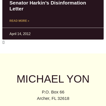
Senator Harkin’s Disinformation
Letter
READ MORE »
April 14, 2012
MICHAEL YON
P.O. Box 66
Archer, FL 32618