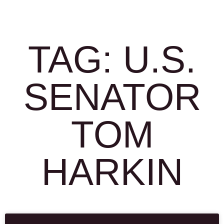
TAG: U.S.
SENATOR
TOM
HARKIN