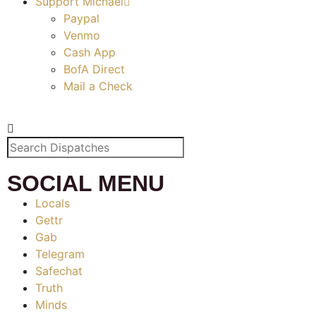
Support Michael
Paypal
Venmo
Cash App
BofA Direct
Mail a Check
SOCIAL MENU
Locals
Gettr
Gab
Telegram
Safechat
Truth
Minds