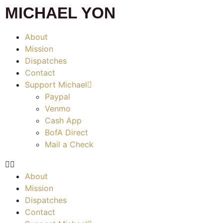
MICHAEL YON
About
Mission
Dispatches
Contact
Support Michael
Paypal
Venmo
Cash App
BofA Direct
Mail a Check
About
Mission
Dispatches
Contact