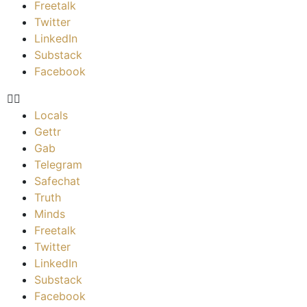
Freetalk
Twitter
LinkedIn
Substack
Facebook
Locals
Gettr
Gab
Telegram
Safechat
Truth
Minds
Freetalk
Twitter
LinkedIn
Substack
Facebook