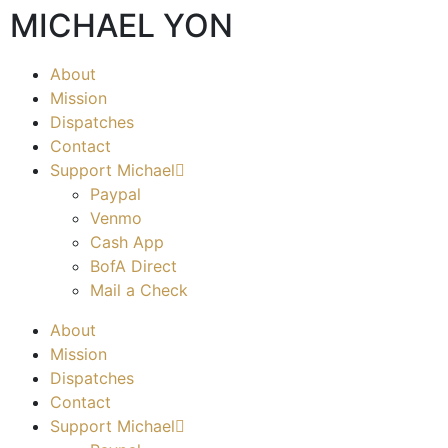
MICHAEL YON
About
Mission
Dispatches
Contact
Support Michael
Paypal
Venmo
Cash App
BofA Direct
Mail a Check
About
Mission
Dispatches
Contact
Support Michael