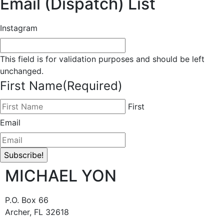
Email (Dispatch) List
Instagram
This field is for validation purposes and should be left
unchanged.
First Name
(Required)
First
Email
MICHAEL YON
P.O. Box 66
Archer, FL 32618