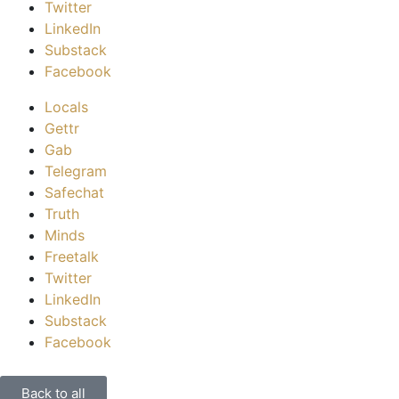
Twitter
LinkedIn
Substack
Facebook
Locals
Gettr
Gab
Telegram
Safechat
Truth
Minds
Freetalk
Twitter
LinkedIn
Substack
Facebook
Back to all