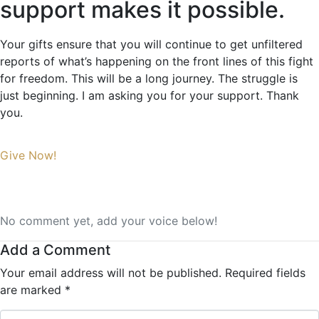
support makes it possible.
Your gifts ensure that you will continue to get unfiltered
reports of what’s happening on the front lines of this fight
for freedom. This will be a long journey. The struggle is
just beginning. I am asking you for your support. Thank
you.
Give Now!
No comment yet, add your voice below!
Add a Comment
Your email address will not be published.
Required fields
are marked
*
Comment *