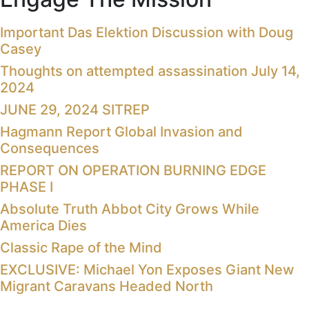
Important Das Elektion Discussion with Doug
Casey
Thoughts on attempted assassination July 14,
2024
JUNE 29, 2024 SITREP
Hagmann Report Global Invasion and
Consequences
REPORT ON OPERATION BURNING EDGE
PHASE I
Absolute Truth Abbot City Grows While
America Dies
Classic Rape of the Mind
EXCLUSIVE: Michael Yon Exposes Giant New
Migrant Caravans Headed North