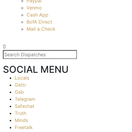
Paypal
Venmo
Cash App
BofA Direct
Mail a Check
SOCIAL MENU
Locals
Gettr
Gab
Telegram
Safechat
Truth
Minds
Freetalk