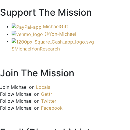
Support The Mission
MichaelGift
@Yon-Michael
$MichaelYonResearch
Join The Mission
Join Michael on
Locals
Follow Michael on
Gettr
Follow Michael on
Twitter
Follow Michael on
Facebook