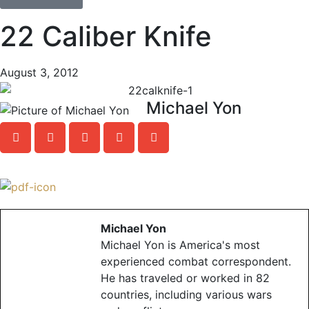
22 Caliber Knife
August 3, 2012
Michael Yon
Michael Yon
Michael Yon is America's most
experienced combat correspondent.
He has traveled or worked in 82
countries, including various wars