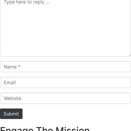
Name *
Email
Website
Submit
Engage The Mission