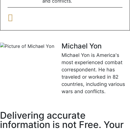
and conflicts.
Michael Yon
Michael Yon is America's
most experienced combat
correspondent. He has
traveled or worked in 82
countries, including various
wars and conflicts.
Delivering accurate
information is not Free. Your