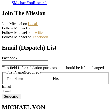
$MichaelYonResearch
Join The Mission
Join Michael on
Locals
Follow Michael on
Gettr
Follow Michael on
Twitter
Follow Michael on
Facebook
Email (Dispatch) List
Facebook
This field is for validation purposes and should be left unchanged.
First Name
(Required)
First
Email
MICHAEL YON