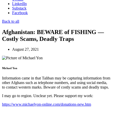
LinkedIn
Substack
Facebook
Back to all
Afghanistan: BEWARE of FISHING —
Costly Scams, Deadly Traps
August 27, 2021
Michael Yon
Information came in that Taliban may be capturing information from
other Afghans such as telephone numbers, and using social media,
to contact western marks. Beware of costly scams and deadly traps.
I may go to region. Unclear yet. Please support my work:
https://www.michaelyon-online.com/donations-new.htm