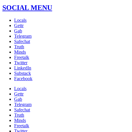
SOCIAL MENU
Locals
Gettr
Gab
Telegram
Safechat
Truth
Minds
Freetalk
Twitter
LinkedIn
Substack
Facebook
Locals
Gettr
Gab
Telegram
Safechat
Truth
Minds
Freetalk
Twitter