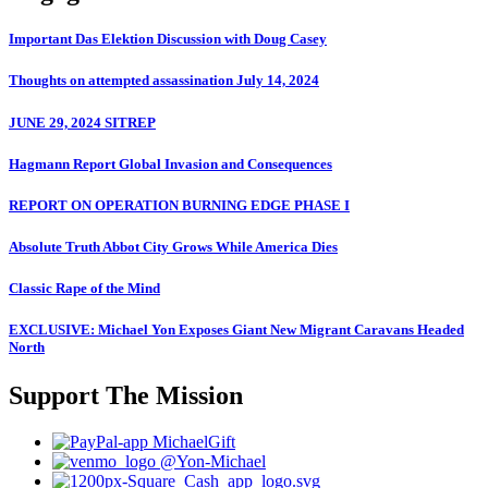
Important Das Elektion Discussion with Doug Casey
Thoughts on attempted assassination July 14, 2024
JUNE 29, 2024 SITREP
Hagmann Report Global Invasion and Consequences
REPORT ON OPERATION BURNING EDGE PHASE I
Absolute Truth Abbot City Grows While America Dies
Classic Rape of the Mind
EXCLUSIVE: Michael Yon Exposes Giant New Migrant Caravans Headed
North
Support The Mission
MichaelGift
@Yon-Michael