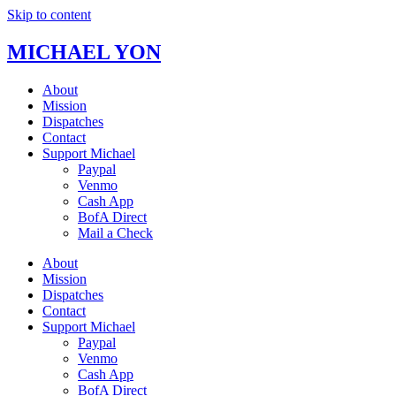
Skip to content
MICHAEL YON
About
Mission
Dispatches
Contact
Support Michael
Paypal
Venmo
Cash App
BofA Direct
Mail a Check
About
Mission
Dispatches
Contact
Support Michael
Paypal
Venmo
Cash App
BofA Direct