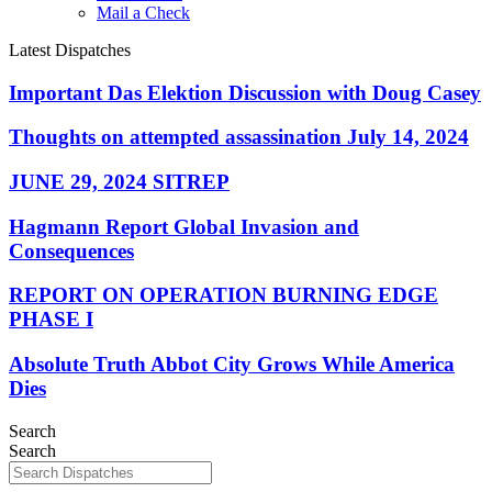
Mail a Check
Latest Dispatches
Important Das Elektion Discussion with Doug Casey
Thoughts on attempted assassination July 14, 2024
JUNE 29, 2024 SITREP
Hagmann Report Global Invasion and
Consequences
REPORT ON OPERATION BURNING EDGE
PHASE I
Absolute Truth Abbot City Grows While America
Dies
Search
Search