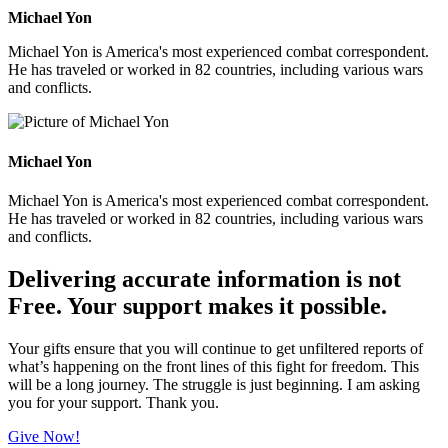
Michael Yon
Michael Yon is America's most experienced combat correspondent.
He has traveled or worked in 82 countries, including various wars
and conflicts.
Michael Yon
Michael Yon is America's most experienced combat correspondent.
He has traveled or worked in 82 countries, including various wars
and conflicts.
Delivering accurate information is not
Free. Your support makes it possible.
Your gifts ensure that you will continue to get unfiltered reports of
what’s happening on the front lines of this fight for freedom. This
will be a long journey. The struggle is just beginning. I am asking
you for your support. Thank you.
Give Now!