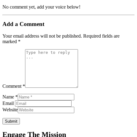
No comment yet, add your voice below!
Add a Comment
Your email address will not be published.
Required fields are
marked
*
Comment *
Name *
Email
Website
Submit
Engage The Mission