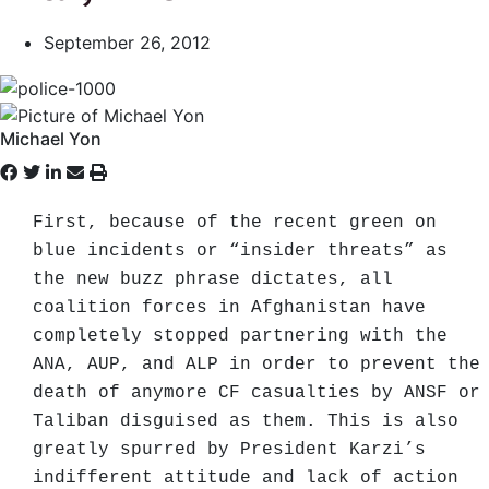
September 26, 2012
Michael Yon
First, because of the recent green on
blue incidents or “insider threats” as
the new buzz phrase dictates, all
coalition forces in Afghanistan have
completely stopped partnering with the
ANA, AUP, and ALP in order to prevent the
death of anymore CF casualties by ANSF or
Taliban disguised as them. This is also
greatly spurred by President Karzi’s
indifferent attitude and lack of action