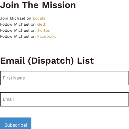
Join The Mission
Join Michael on
Locals
Follow Michael on
Gettr
Follow Michael on
Twitter
Follow Michael on
Facebook
Email (Dispatch) List