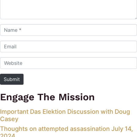
Name *
Email
Website
Submit
Engage The Mission
Important Das Elektion Discussion with Doug
Casey
Thoughts on attempted assassination July 14,
2024