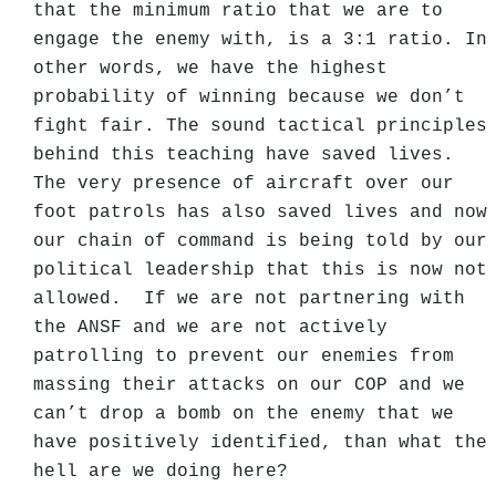
that the minimum ratio that we are to
engage the enemy with, is a 3:1 ratio. In
other words, we have the highest
probability of winning because we don’t
fight fair. The sound tactical principles
behind this teaching have saved lives.
The very presence of aircraft over our
foot patrols has also saved lives and now
our chain of command is being told by our
political leadership that this is now not
allowed. If we are not partnering with
the ANSF and we are not actively
patrolling to prevent our enemies from
massing their attacks on our COP and we
can’t drop a bomb on the enemy that we
have positively identified, than what the
hell are we doing here?