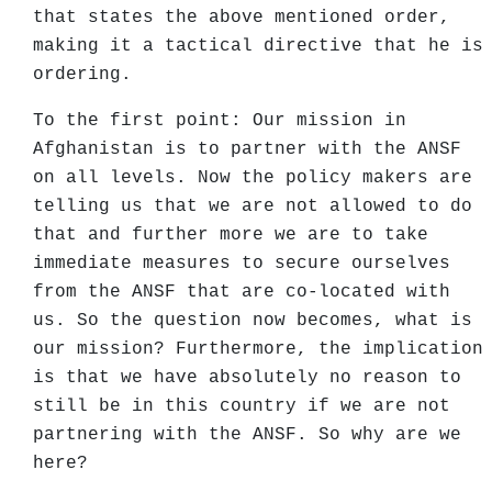
that states the above mentioned order,
making it a tactical directive that he is
ordering.
To the first point: Our mission in
Afghanistan is to partner with the ANSF
on all levels. Now the policy makers are
telling us that we are not allowed to do
that and further more we are to take
immediate measures to secure ourselves
from the ANSF that are co-located with
us. So the question now becomes, what is
our mission? Furthermore, the implication
is that we have absolutely no reason to
still be in this country if we are not
partnering with the ANSF. So why are we
here?