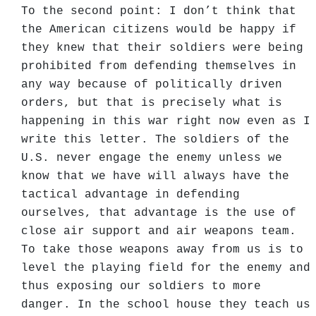
To the second point: I don’t think that
the American citizens would be happy if
they knew that their soldiers were being
prohibited from defending themselves in
any way because of politically driven
orders, but that is precisely what is
happening in this war right now even as I
write this letter. The soldiers of the
U.S. never engage the enemy unless we
know that we have will always have the
tactical advantage in defending
ourselves, that advantage is the use of
close air support and air weapons team.
To take those weapons away from us is to
level the playing field for the enemy and
thus exposing our soldiers to more
danger. In the school house they teach us