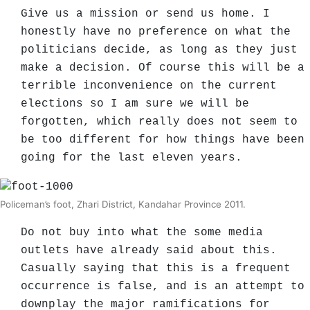
Give us a mission or send us home. I
honestly have no preference on what the
politicians decide, as long as they just
make a decision. Of course this will be a
terrible inconvenience on the current
elections so I am sure we will be
forgotten, which really does not seem to
be too different for how things have been
going for the last eleven years.
Policeman’s foot, Zhari District, Kandahar Province 2011.
Do not buy into what the some media
outlets have already said about this.
Casually saying that this is a frequent
occurrence is false, and is an attempt to
downplay the major ramifications for