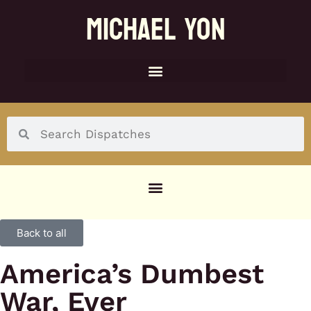
MICHAEL YON
SOCIAL MENU
Back to all
America’s Dumbest
War, Ever