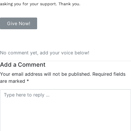
asking you for your support. Thank you.
Give Now!
No comment yet, add your voice below!
Add a Comment
Your email address will not be published.
Required fields
are marked
*
Comment *