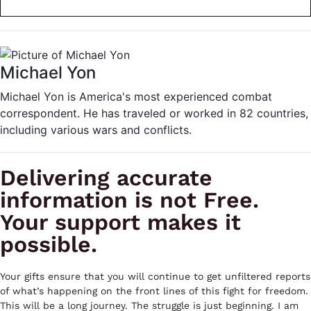
Michael Yon
Michael Yon is America's most experienced combat
correspondent. He has traveled or worked in 82 countries,
including various wars and conflicts.
Delivering accurate
information is not Free.
Your support makes it
possible.
Your gifts ensure that you will continue to get unfiltered reports
of what’s happening on the front lines of this fight for freedom.
This will be a long journey. The struggle is just beginning. I am