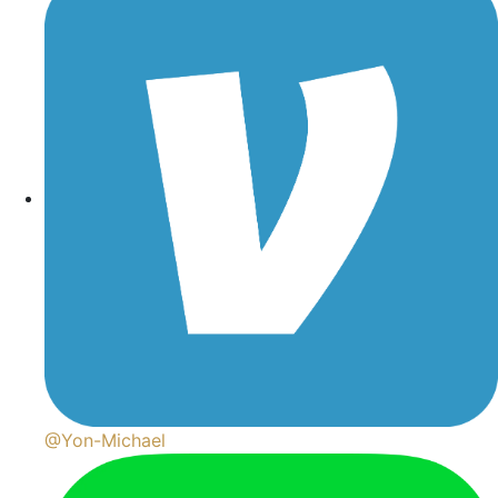
@Yon-Michael