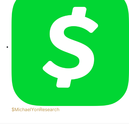
$MichaelYonResearch