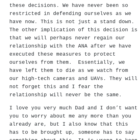
these decisions. We have never been so
restricted in defending ourselves as we
have now. This is not just a stand down.
The other implication of this decision is
that we will perhaps never regain our
relationship with the ANA after we have
executed these measures to protect
ourselves from them. Essentially, we
have left them to die as we watch from
our high-tech cameras and UAVs. They will
not forget this and I fear the
relationship will never be the same.
I love you very much Dad and I don’t want
you to worry about me any more than you
already are, but I also know that this
has to be brought up, someone has to say