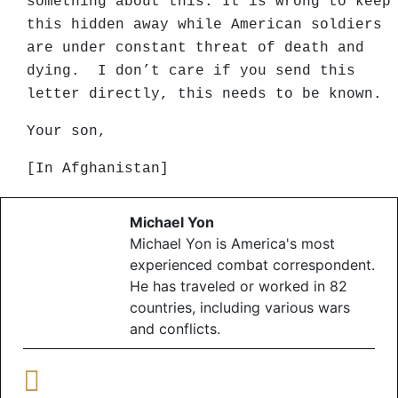
something about this. It is wrong to keep
this hidden away while American soldiers
are under constant threat of death and
dying. I don’t care if you send this
letter directly, this needs to be known.
Your son,
[In Afghanistan]
Michael Yon
Michael Yon is America's most
experienced combat correspondent.
He has traveled or worked in 82
countries, including various wars
and conflicts.