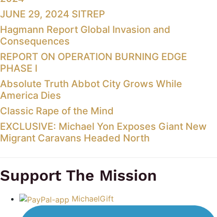
JUNE 29, 2024 SITREP
Hagmann Report Global Invasion and
Consequences
REPORT ON OPERATION BURNING EDGE
PHASE I
Absolute Truth Abbot City Grows While
America Dies
Classic Rape of the Mind
EXCLUSIVE: Michael Yon Exposes Giant New
Migrant Caravans Headed North
Support The Mission
MichaelGift