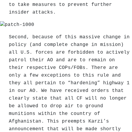
to take measures to prevent further
insider attacks.
Second, because of this massive change in
policy (and complete change in mission)
all U.S. forces are forbidden to actively
patrol their AO and are to remain on
their respective COPs/FOBs. There are
only a few exceptions to this rule and
they all pertain to “hardening” highway 1
in our AO. We have received orders that
clearly state that all CF will no longer
be allowed to drop air to ground
munitions within the country of
Afghanistan. This preempts Karzi’s
announcement that will be made shortly