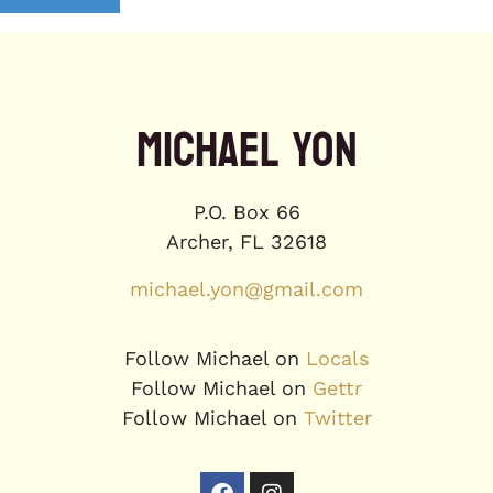
MICHAEL YON
P.O. Box 66
Archer, FL 32618
michael.yon@gmail.com
Follow Michael on
Locals
Follow Michael on
Gettr
Follow Michael on
Twitter