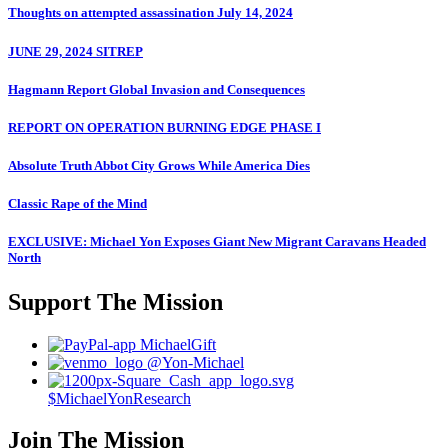
Thoughts on attempted assassination July 14, 2024
JUNE 29, 2024 SITREP
Hagmann Report Global Invasion and Consequences
REPORT ON OPERATION BURNING EDGE PHASE I
Absolute Truth Abbot City Grows While America Dies
Classic Rape of the Mind
EXCLUSIVE: Michael Yon Exposes Giant New Migrant Caravans Headed
North
Support The Mission
MichaelGift
@Yon-Michael
$MichaelYonResearch
Join The Mission