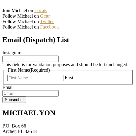
Join Michael on
Locals
Follow Michael on
Gettr
Follow Michael on
Twitter
Follow Michael on
Facebook
Email (Dispatch) List
Instagram
This field is for validation purposes and should be left unchanged.
First Name
(Required)
First
Email
MICHAEL YON
P.O. Box 66
Archer, FL 32618