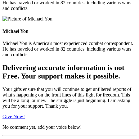
He has traveled or worked in 82 countries, including various wars
and conflicts.
Michael Yon
Michael Yon is America's most experienced combat correspondent.
He has traveled or worked in 82 countries, including various wars
and conflicts.
Delivering accurate information is not
Free. Your support makes it possible.
Your gifts ensure that you will continue to get unfiltered reports of
what’s happening on the front lines of this fight for freedom. This
will be a long journey. The struggle is just beginning. I am asking
you for your support. Thank you.
Give Now!
No comment yet, add your voice below!