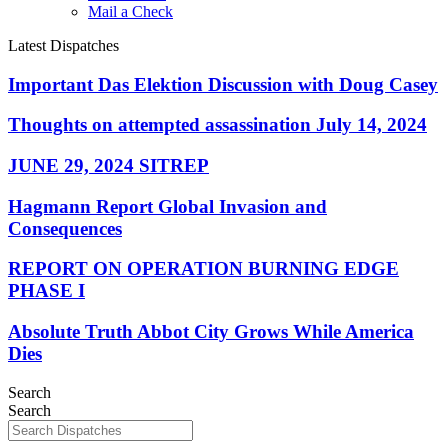
Mail a Check
Latest Dispatches
Important Das Elektion Discussion with Doug Casey
Thoughts on attempted assassination July 14, 2024
JUNE 29, 2024 SITREP
Hagmann Report Global Invasion and
Consequences
REPORT ON OPERATION BURNING EDGE
PHASE I
Absolute Truth Abbot City Grows While America
Dies
Search
Search