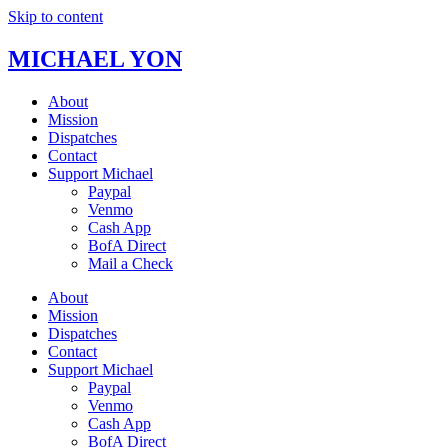
Skip to content
MICHAEL YON
About
Mission
Dispatches
Contact
Support Michael
Paypal
Venmo
Cash App
BofA Direct
Mail a Check
About
Mission
Dispatches
Contact
Support Michael
Paypal
Venmo
Cash App
BofA Direct