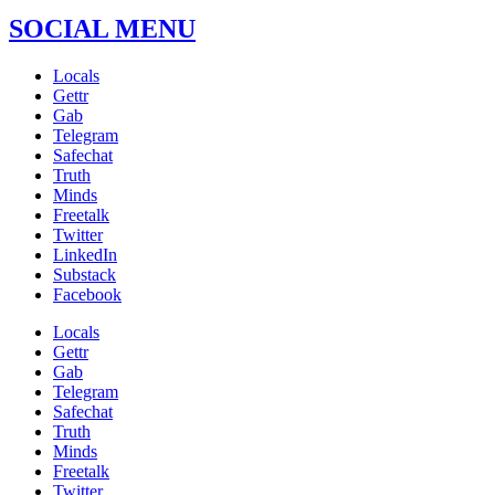
SOCIAL MENU
Locals
Gettr
Gab
Telegram
Safechat
Truth
Minds
Freetalk
Twitter
LinkedIn
Substack
Facebook
Locals
Gettr
Gab
Telegram
Safechat
Truth
Minds
Freetalk
Twitter