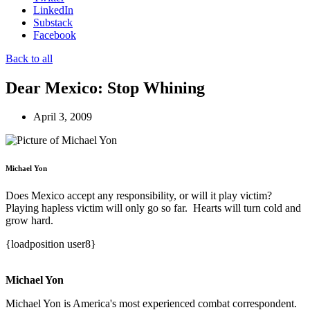
LinkedIn
Substack
Facebook
Back to all
Dear Mexico: Stop Whining
April 3, 2009
Michael Yon
Does Mexico accept any responsibility, or will it play victim?
Playing hapless victim will only go so far. Hearts will turn cold and
grow hard.
{loadposition user8}
Michael Yon
Michael Yon is America's most experienced combat correspondent.