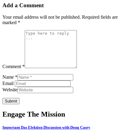
Add a Comment
Your email address will not be published.
Required fields are
marked
*
Comment *
Name *
Email
Website
Submit
Engage The Mission
Important Das Elektion Discussion with Doug Casey