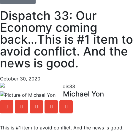
Dispatch 33: Our
Economy coming
back…This is #1 item to
avoid conflict. And the
news is good.
October 30, 2020
Michael Yon
This is #1 item to avoid conflict. And the news is good.