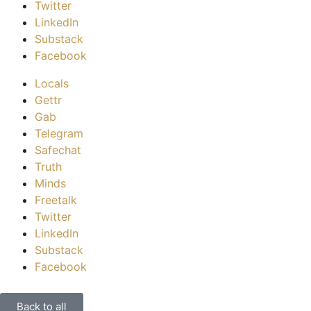
Twitter
LinkedIn
Substack
Facebook
Locals
Gettr
Gab
Telegram
Safechat
Truth
Minds
Freetalk
Twitter
LinkedIn
Substack
Facebook
Back to all