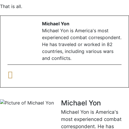
That is all.
Michael Yon
Michael Yon is America's most
experienced combat correspondent.
He has traveled or worked in 82
countries, including various wars
and conflicts.
Michael Yon
Michael Yon is America's
most experienced combat
correspondent. He has