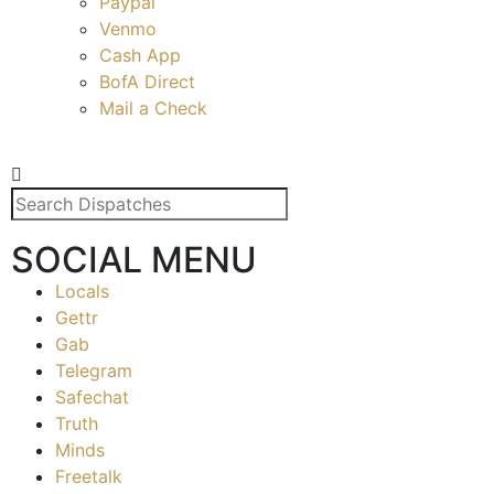
Paypal
Venmo
Cash App
BofA Direct
Mail a Check
SOCIAL MENU
Locals
Gettr
Gab
Telegram
Safechat
Truth
Minds
Freetalk