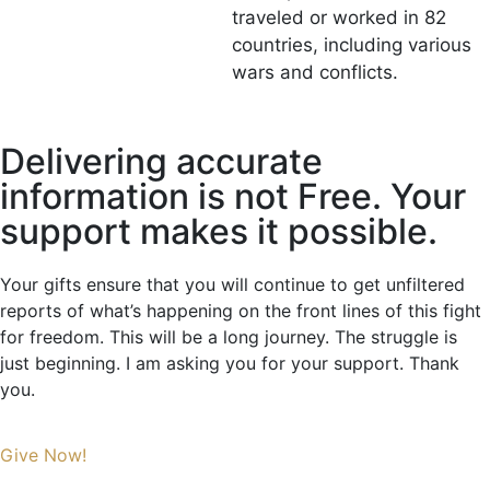
traveled or worked in 82
countries, including various
wars and conflicts.
Delivering accurate
information is not Free. Your
support makes it possible.
Your gifts ensure that you will continue to get unfiltered
reports of what’s happening on the front lines of this fight
for freedom. This will be a long journey. The struggle is
just beginning. I am asking you for your support. Thank
you.
Give Now!