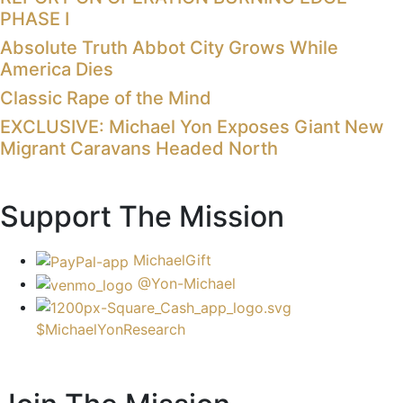
PHASE I
Absolute Truth Abbot City Grows While
America Dies
Classic Rape of the Mind
EXCLUSIVE: Michael Yon Exposes Giant New
Migrant Caravans Headed North
Support The Mission
MichaelGift
@Yon-Michael
$MichaelYonResearch