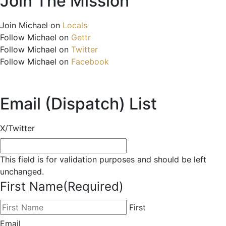
Join The Mission
Join Michael on
Locals
Follow Michael on
Gettr
Follow Michael on
Twitter
Follow Michael on
Facebook
Email (Dispatch) List
X/Twitter
This field is for validation purposes and should be left
unchanged.
First Name
(Required)
First
Email