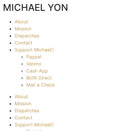
MICHAEL YON
About
Mission
Dispatches
Contact
Support Michael
Paypal
Venmo
Cash App
BofA Direct
Mail a Check
About
Mission
Dispatches
Contact
Support Michael