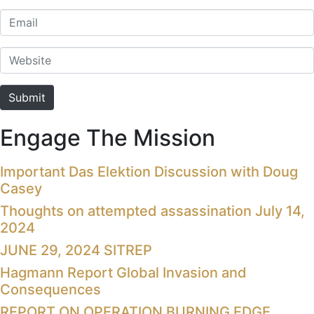
Email
Website
Submit
Engage The Mission
Important Das Elektion Discussion with Doug
Casey
Thoughts on attempted assassination July 14,
2024
JUNE 29, 2024 SITREP
Hagmann Report Global Invasion and
Consequences
REPORT ON OPERATION BURNING EDGE