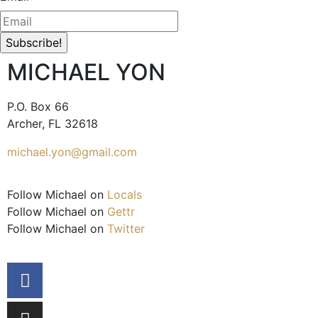
MICHAEL YON
P.O. Box 66
Archer, FL 32618
michael.yon@gmail.com
Follow Michael on
Locals
Follow Michael on
Gettr
Follow Michael on
Twitter