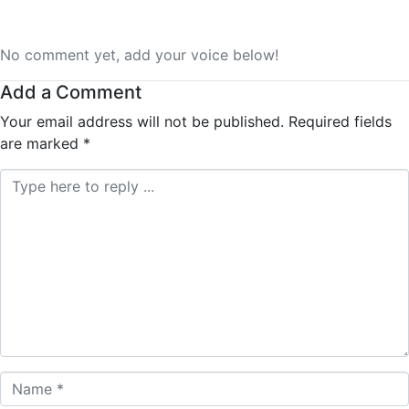
No comment yet, add your voice below!
Add a Comment
Your email address will not be published.
Required fields
are marked
*
Comment *
Name *