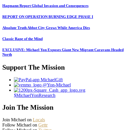
Hagmann Report Global Invasion and Consequences
REPORT ON OPERATION BURNING EDGE PHASE I
Absolute Truth Abbot City Grows While America Dies
Classic Rape of the Mind
EXCLUSIVE: Michael Yon Exposes Giant New Migrant Caravans Headed
North
Support The Mission
MichaelGift
@Yon-Michael
$MichaelYonResearch
Join The Mission
Join Michael on
Locals
Follow Michael on
Gettr