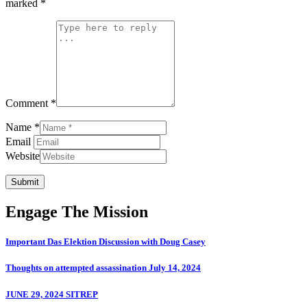
marked
*
Comment *
Name *
Email
Website
Submit
Engage The Mission
Important Das Elektion Discussion with Doug Casey
Thoughts on attempted assassination July 14, 2024
JUNE 29, 2024 SITREP