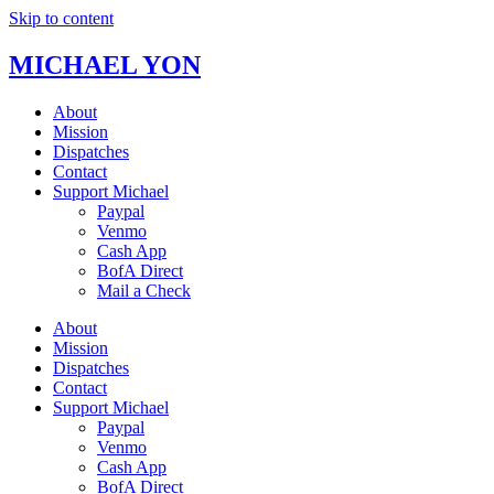
Skip to content
MICHAEL YON
About
Mission
Dispatches
Contact
Support Michael
Paypal
Venmo
Cash App
BofA Direct
Mail a Check
About
Mission
Dispatches
Contact
Support Michael
Paypal
Venmo
Cash App
BofA Direct