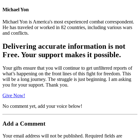
Michael Yon
Michael Yon is America's most experienced combat correspondent.
He has traveled or worked in 82 countries, including various wars
and conflicts.
Delivering accurate information is not
Free. Your support makes it possible.
Your gifts ensure that you will continue to get unfiltered reports of
what’s happening on the front lines of this fight for freedom. This
will be a long journey. The struggle is just beginning. I am asking
you for your support. Thank you.
Give Now!
No comment yet, add your voice below!
Add a Comment
Your email address will not be published.
Required fields are