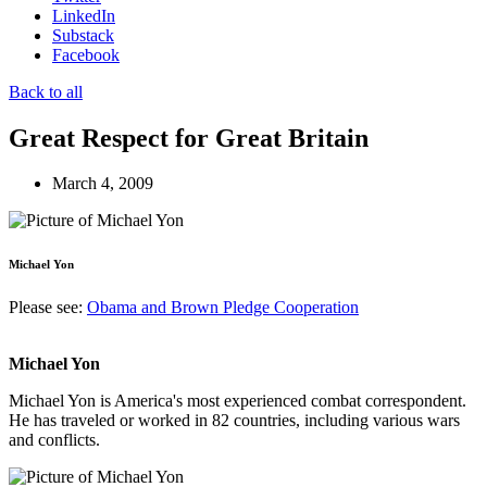
LinkedIn
Substack
Facebook
Back to all
Great Respect for Great Britain
March 4, 2009
Michael Yon
Please see:
Obama and Brown Pledge Cooperation
Michael Yon
Michael Yon is America's most experienced combat correspondent.
He has traveled or worked in 82 countries, including various wars
and conflicts.