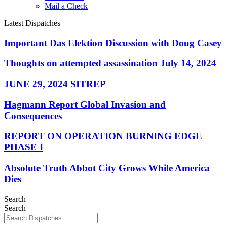
Mail a Check
Latest Dispatches
Important Das Elektion Discussion with Doug Casey
Thoughts on attempted assassination July 14, 2024
JUNE 29, 2024 SITREP
Hagmann Report Global Invasion and
Consequences
REPORT ON OPERATION BURNING EDGE
PHASE I
Absolute Truth Abbot City Grows While America
Dies
Search
Search