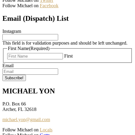
Follow Michael on
Twitter
Follow Michael on
Facebook
Email (Dispatch) List
Instagram
This field is for validation purposes and should be left unchanged.
First Name
(Required)
First
Email
MICHAEL YON
P.O. Box 66
Archer, FL 32618
michael.yon@gmail.com
Follow Michael on
Locals