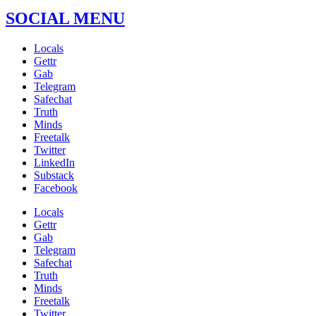
SOCIAL MENU
Locals
Gettr
Gab
Telegram
Safechat
Truth
Minds
Freetalk
Twitter
LinkedIn
Substack
Facebook
Locals
Gettr
Gab
Telegram
Safechat
Truth
Minds
Freetalk
Twitter