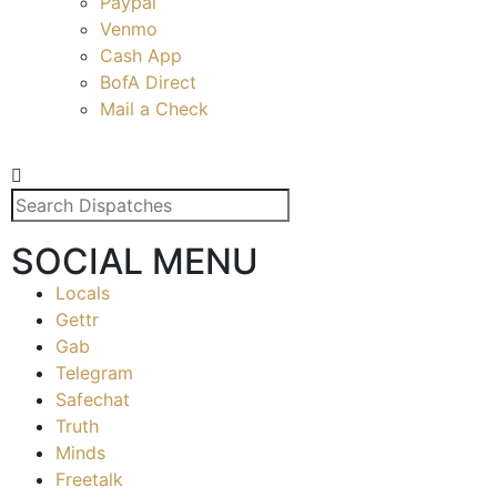
Paypal
Venmo
Cash App
BofA Direct
Mail a Check
SOCIAL MENU
Locals
Gettr
Gab
Telegram
Safechat
Truth
Minds
Freetalk