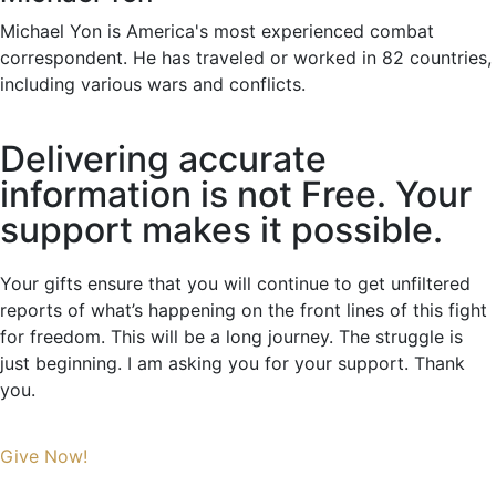
Michael Yon is America's most experienced combat
correspondent. He has traveled or worked in 82 countries,
including various wars and conflicts.
Delivering accurate
information is not Free. Your
support makes it possible.
Your gifts ensure that you will continue to get unfiltered
reports of what’s happening on the front lines of this fight
for freedom. This will be a long journey. The struggle is
just beginning. I am asking you for your support. Thank
you.
Give Now!