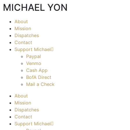
MICHAEL YON
About
Mission
Dispatches
Contact
Support Michael
Paypal
Venmo
Cash App
BofA Direct
Mail a Check
About
Mission
Dispatches
Contact
Support Michael