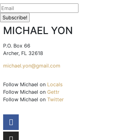
MICHAEL YON
P.O. Box 66
Archer, FL 32618
michael.yon@gmail.com
Follow Michael on
Locals
Follow Michael on
Gettr
Follow Michael on
Twitter