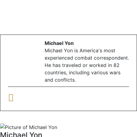
Michael Yon
Michael Yon is America's most
experienced combat correspondent.
He has traveled or worked in 82
countries, including various wars
and conflicts.
Michael Yon