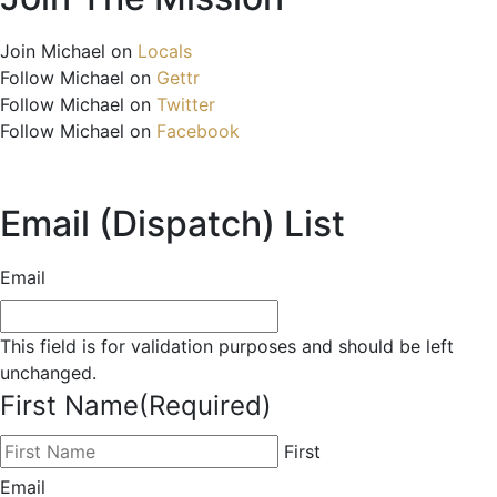
Join Michael on
Locals
Follow Michael on
Gettr
Follow Michael on
Twitter
Follow Michael on
Facebook
Email (Dispatch) List
Email
This field is for validation purposes and should be left
unchanged.
First Name
(Required)
First
Email