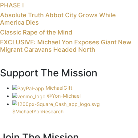
PHASE I
Absolute Truth Abbot City Grows While
America Dies
Classic Rape of the Mind
EXCLUSIVE: Michael Yon Exposes Giant New
Migrant Caravans Headed North
Support The Mission
MichaelGift
@Yon-Michael
$MichaelYonResearch
Join The Mission