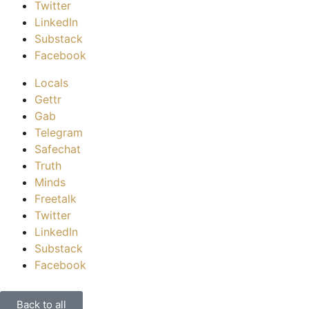
Twitter
LinkedIn
Substack
Facebook
Locals
Gettr
Gab
Telegram
Safechat
Truth
Minds
Freetalk
Twitter
LinkedIn
Substack
Facebook
Back to all