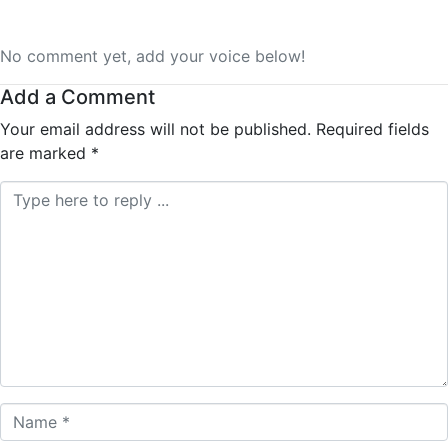
No comment yet, add your voice below!
Add a Comment
Your email address will not be published.
Required fields
are marked
*
Comment *
Name *