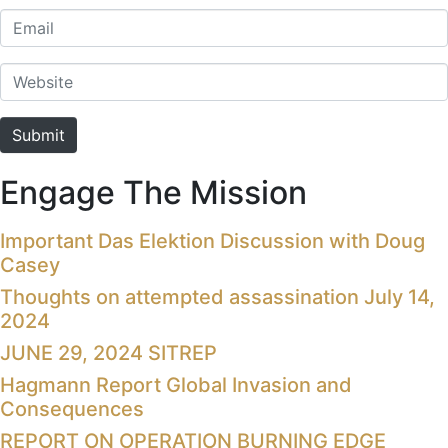
Email
Website
Submit
Engage The Mission
Important Das Elektion Discussion with Doug
Casey
Thoughts on attempted assassination July 14,
2024
JUNE 29, 2024 SITREP
Hagmann Report Global Invasion and
Consequences
REPORT ON OPERATION BURNING EDGE