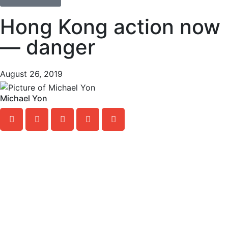
Hong Kong action now
— danger
August 26, 2019
Michael Yon