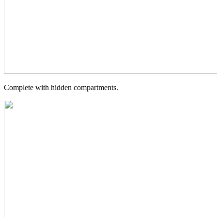
Complete with hidden compartments.