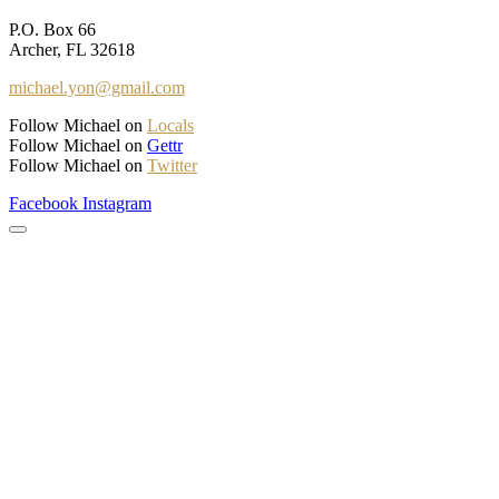
P.O. Box 66
Archer, FL 32618
michael.yon@gmail.com
Follow Michael on
Locals
Follow Michael on
Gettr
Follow Michael on
Twitter
Facebook
Instagram