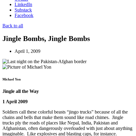
LinkedIn
Substack
Facebook
Back to all
Jingle Bombs, Jingle Bombs
April 1, 2009
Michael Yon
Jingle all the Way
1 April 2009
Soldiers call these colorful beasts “jingo trucks” because of all the
chains and bells that make them sound like road chimes. Jingle
trucks ply the roads of places like Nepal, India, Pakistan and
Afghanistan, often dangerously overloaded with just about anything
imaginable. Like explosives and blasting caps, for instance.