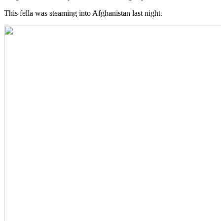
This fella was steaming into Afghanistan last night.