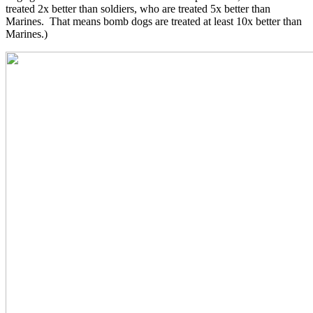
treated 2x better than soldiers, who are treated 5x better than
Marines. That means bomb dogs are treated at least 10x better than
Marines.)