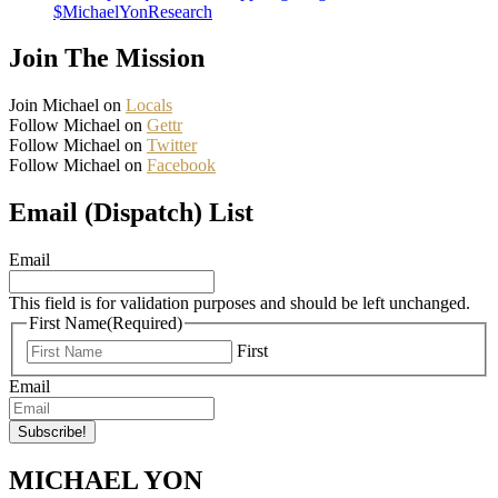
$MichaelYonResearch
Join The Mission
Join Michael on
Locals
Follow Michael on
Gettr
Follow Michael on
Twitter
Follow Michael on
Facebook
Email (Dispatch) List
Email
This field is for validation purposes and should be left unchanged.
First Name
(Required)
First
Email
MICHAEL YON