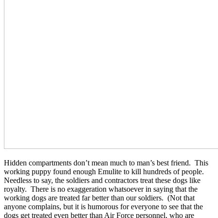
Hidden compartments don’t mean much to man’s best friend. This
working puppy found enough Emulite to kill hundreds of people.
Needless to say, the soldiers and contractors treat these dogs like
royalty. There is no exaggeration whatsoever in saying that the
working dogs are treated far better than our soldiers. (Not that
anyone complains, but it is humorous for everyone to see that the
dogs get treated even better than Air Force personnel, who are