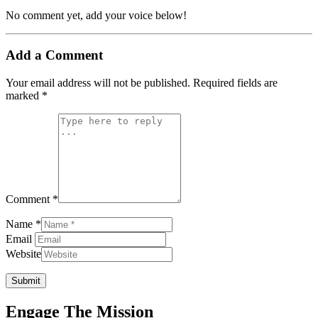
No comment yet, add your voice below!
Add a Comment
Your email address will not be published.
Required fields are
marked
*
Comment *
Name *
Email
Website
Submit
Engage The Mission