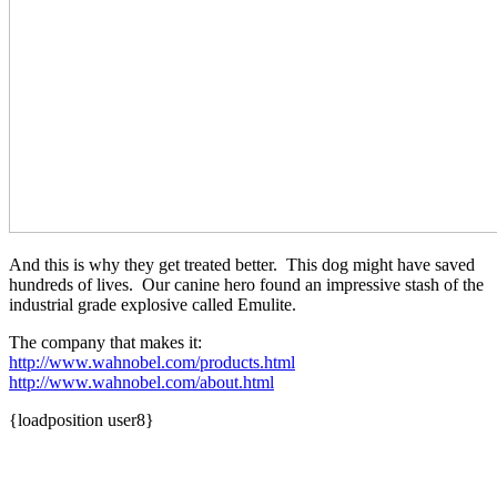
And this is why they get treated better. This dog might have saved
hundreds of lives. Our canine hero found an impressive stash of the
industrial grade explosive called Emulite.
The company that makes it:
http://www.wahnobel.com/products.html
http://www.wahnobel.com/about.html
{loadposition user8}