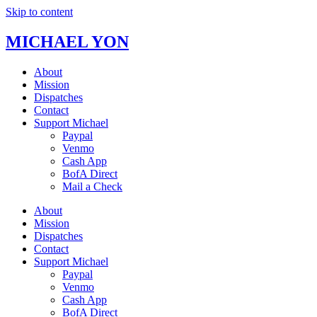
Skip to content
MICHAEL YON
About
Mission
Dispatches
Contact
Support Michael
Paypal
Venmo
Cash App
BofA Direct
Mail a Check
About
Mission
Dispatches
Contact
Support Michael
Paypal
Venmo
Cash App
BofA Direct