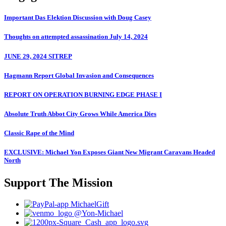
Important Das Elektion Discussion with Doug Casey
Thoughts on attempted assassination July 14, 2024
JUNE 29, 2024 SITREP
Hagmann Report Global Invasion and Consequences
REPORT ON OPERATION BURNING EDGE PHASE I
Absolute Truth Abbot City Grows While America Dies
Classic Rape of the Mind
EXCLUSIVE: Michael Yon Exposes Giant New Migrant Caravans Headed
North
Support The Mission
MichaelGift
@Yon-Michael