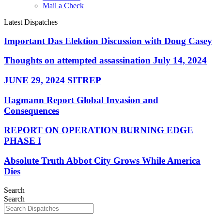
Mail a Check
Latest Dispatches
Important Das Elektion Discussion with Doug Casey
Thoughts on attempted assassination July 14, 2024
JUNE 29, 2024 SITREP
Hagmann Report Global Invasion and
Consequences
REPORT ON OPERATION BURNING EDGE
PHASE I
Absolute Truth Abbot City Grows While America
Dies
Search
Search