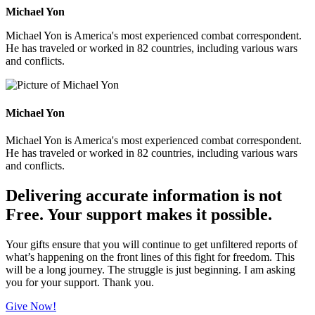
Michael Yon
Michael Yon is America's most experienced combat correspondent.
He has traveled or worked in 82 countries, including various wars
and conflicts.
Michael Yon
Michael Yon is America's most experienced combat correspondent.
He has traveled or worked in 82 countries, including various wars
and conflicts.
Delivering accurate information is not
Free. Your support makes it possible.
Your gifts ensure that you will continue to get unfiltered reports of
what’s happening on the front lines of this fight for freedom. This
will be a long journey. The struggle is just beginning. I am asking
you for your support. Thank you.
Give Now!