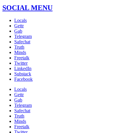
SOCIAL MENU
Locals
Gettr
Gab
Telegram
Safechat
Truth
Minds
Freetalk
Twitter
LinkedIn
Substack
Facebook
Locals
Gettr
Gab
Telegram
Safechat
Truth
Minds
Freetalk
Twitter