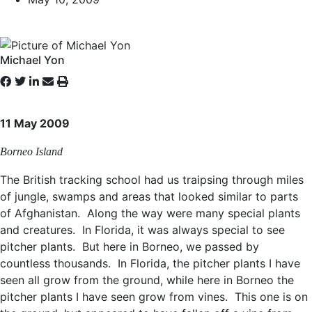
Michael Yon
11 May 2009
Borneo Island
The British tracking school had us traipsing through miles
of jungle, swamps and areas that looked similar to parts
of Afghanistan. Along the way were many special plants
and creatures. In Florida, it was always special to see
pitcher plants. But here in Borneo, we passed by
countless thousands. In Florida, the pitcher plants I have
seen all grow from the ground, while here in Borneo the
pitcher plants I have seen grow from vines. This one is on