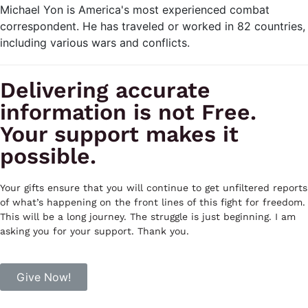
Michael Yon is America's most experienced combat
correspondent. He has traveled or worked in 82 countries,
including various wars and conflicts.
Delivering accurate
information is not Free.
Your support makes it
possible.
Your gifts ensure that you will continue to get unfiltered reports
of what’s happening on the front lines of this fight for freedom.
This will be a long journey. The struggle is just beginning. I am
asking you for your support. Thank you.
Give Now!