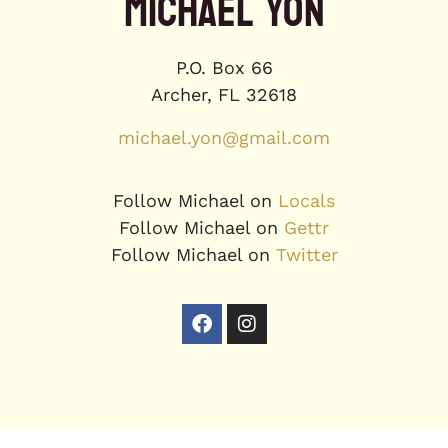
MICHAEL YON
P.O. Box 66
Archer, FL 32618
michael.yon@gmail.com
Follow Michael on
Locals
Follow Michael on
Gettr
Follow Michael on
Twitter