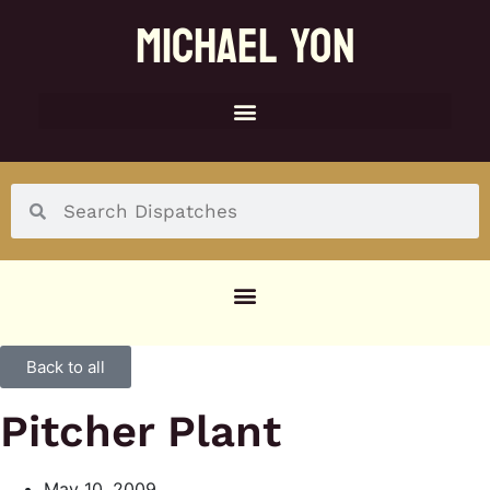
MICHAEL YON
SOCIAL MENU
Back to all
Pitcher Plant
May 10, 2009