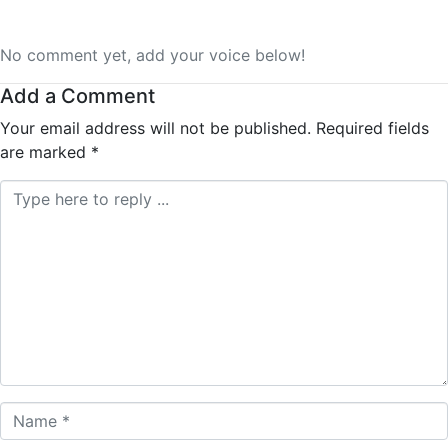
No comment yet, add your voice below!
Add a Comment
Your email address will not be published.
Required fields
are marked
*
Comment *
Name *