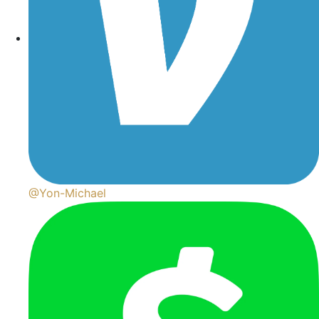
@Yon-Michael