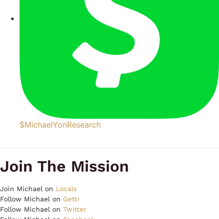
$MichaelYonResearch
Join The Mission
Join Michael on
Locals
Follow Michael on
Gettr
Follow Michael on
Twitter