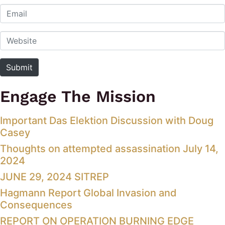
Email
Website
Submit
Engage The Mission
Important Das Elektion Discussion with Doug
Casey
Thoughts on attempted assassination July 14,
2024
JUNE 29, 2024 SITREP
Hagmann Report Global Invasion and
Consequences
REPORT ON OPERATION BURNING EDGE