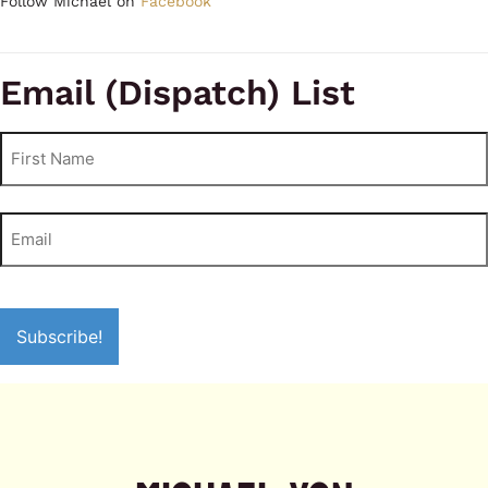
Follow Michael on
Facebook
Email (Dispatch) List