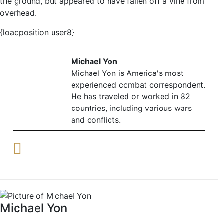
the ground, but appeared to have fallen off a vine from
overhead.
{loadposition user8}
Michael Yon
Michael Yon is America's most
experienced combat correspondent.
He has traveled or worked in 82
countries, including various wars
and conflicts.
Michael Yon