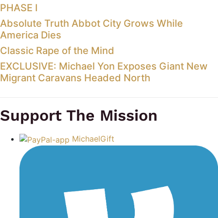
PHASE I
Absolute Truth Abbot City Grows While
America Dies
Classic Rape of the Mind
EXCLUSIVE: Michael Yon Exposes Giant New
Migrant Caravans Headed North
Support The Mission
MichaelGift