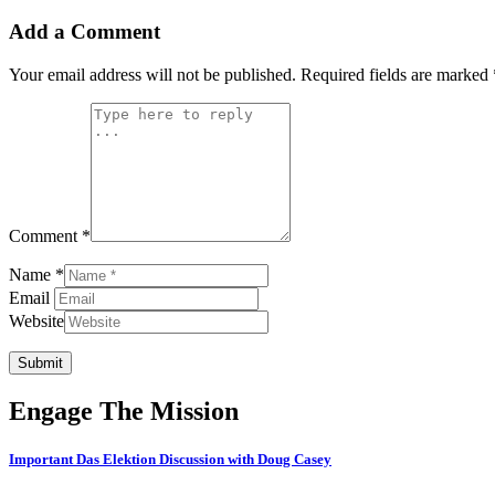
Add a Comment
Your email address will not be published.
Required fields are marked
Comment *
Name *
Email
Website
Submit
Engage The Mission
Important Das Elektion Discussion with Doug Casey