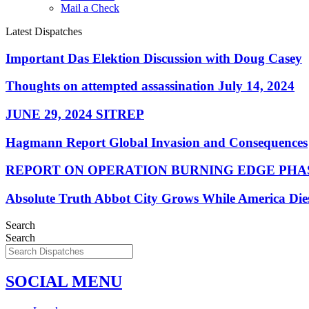
Mail a Check
Latest Dispatches
Important Das Elektion Discussion with Doug Casey
Thoughts on attempted assassination July 14, 2024
JUNE 29, 2024 SITREP
Hagmann Report Global Invasion and Consequences
REPORT ON OPERATION BURNING EDGE PHAS
Absolute Truth Abbot City Grows While America Die
Search
Search
SOCIAL MENU