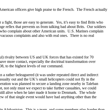
American officers give high praise to the French. The French actually
 fight, those are easy to generate. Yes, it’s easy to find Brits who
e reflex that prevents us from talking bad about Brits. Our soldiers
ans who complain about other American units. U.S. Marines complain
acuous complaints and also with real ones. There is no real
.
ful) rivalry between US and UK forces that has existed for 70
ve more contact, especially the doctrinal transformation over
008, to the highest levels of our command.
rather beleaguered (it was under repeated direct and indirect
ualty out and the UK’s small helicopters could not fly in the
operation was planned to secure a landing zone nearby in Taleban
bt, not only must we expect to take further casualties, we could
till alive when he later made it home to Denmark. The whole
new of that single event would have had anything other than the
ht in Afghanistan. This is a team, and some members play harder than