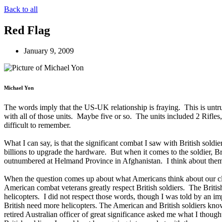
Back to all
Red Flag
January 9, 2009
Michael Yon
The words imply that the US-UK relationship is fraying. This is untr
with all of those units. Maybe five or so. The units included 2 Rifle
difficult to remember.
What I can say, is that the significant combat I saw with British sold
billions to upgrade the hardware. But when it comes to the soldier, Bri
outnumbered at Helmand Province in Afghanistan. I think about them s
When the question comes up about what Americans think about our clos
American combat veterans greatly respect British soldiers. The British
helicopters. I did not respect those words, though I was told by an im
British need more helicopters. The American and British soldiers know
retired Australian officer of great significance asked me what I though