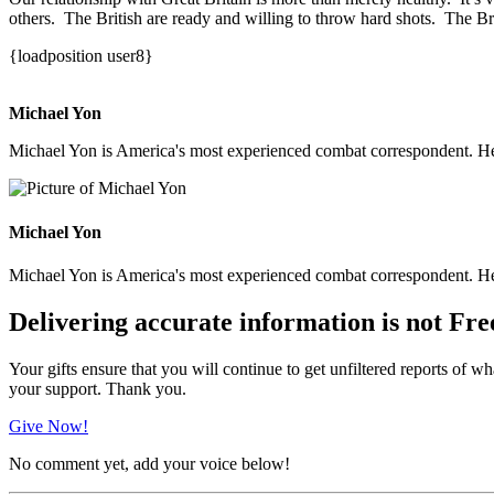
others. The British are ready and willing to throw hard shots. The Br
{loadposition user8}
Michael Yon
Michael Yon is America's most experienced combat correspondent. He h
Michael Yon
Michael Yon is America's most experienced combat correspondent. He h
Delivering accurate information is not Fre
Your gifts ensure that you will continue to get unfiltered reports of wh
your support. Thank you.
Give Now!
No comment yet, add your voice below!