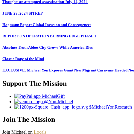
Thoughts on attempted assassination July 14, 2024
JUNE 29, 2024 SITREP
Hagmann Report Global Invasion and Consequences
REPORT ON OPERATION BURNING EDGE PHASE I
Absolute Truth Abbot City Grows While America Dies
Classic Rape of the Mind
EXCLUSIVE: Michael Yon Exposes Giant New Migrant Caravans Headed No
Support The Mission
MichaelGift
@Yon-Michael
$MichaelYonResearch
Join The Mission
Join Michael on
Locals