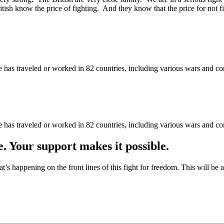
itish know the price of fighting. And they know that the price for not
as traveled or worked in 82 countries, including various wars and con
as traveled or worked in 82 countries, including various wars and con
e. Your support makes it possible.
at’s happening on the front lines of this fight for freedom. This will be