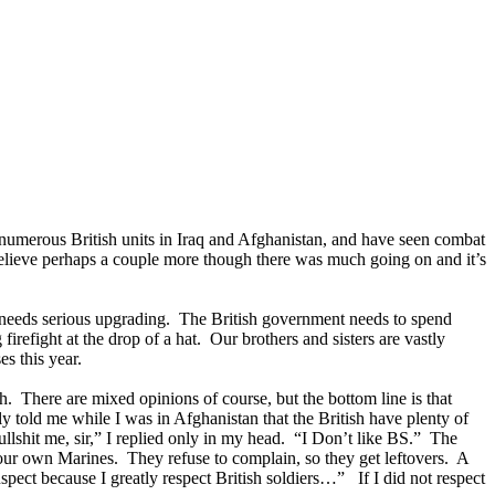
 numerous British units in Iraq and Afghanistan, and have seen combat
 believe perhaps a couple more though there was much going on and it’s
ear needs serious upgrading. The British government needs to spend
irefight at the drop of a hat. Our brothers and sisters are vastly
s this year.
 There are mixed opinions of course, but the bottom line is that
y told me while I was in Afghanistan that the British have plenty of
ullshit me, sir,” I replied only in my head. “I Don’t like BS.” The
 our own Marines. They refuse to complain, so they get leftovers. A
uspect because I greatly respect British soldiers…” If I did not respect