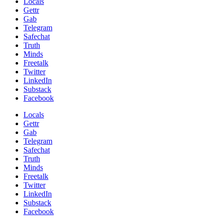
Locals
Gettr
Gab
Telegram
Safechat
Truth
Minds
Freetalk
Twitter
LinkedIn
Substack
Facebook
Locals
Gettr
Gab
Telegram
Safechat
Truth
Minds
Freetalk
Twitter
LinkedIn
Substack
Facebook