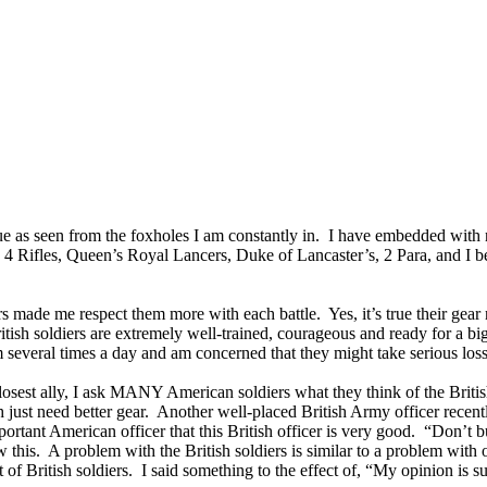
ue as seen from the foxholes I am constantly in. I have embedded with
s, 4 Rifles, Queen’s Royal Lancers, Duke of Lancaster’s, 2 Para, and I
iers made me respect them more with each battle. Yes, it’s true their g
tish soldiers are extremely well-trained, courageous and ready for a big f
everal times a day and am concerned that they might take serious losse
est ally, I ask MANY American soldiers what they think of the British.
 just need better gear. Another well-placed British Army officer recentl
portant American officer that this British officer is very good. “Don’t b
 this. A problem with the British soldiers is similar to a problem with
t of British soldiers. I said something to the effect of, “My opinion is s