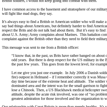
British soldiers, I would not keep going into combat with them.
I have common access to the basement and stratosphere of our military
will fight like mad dogs, they say.
It’s always easy to find a British or American soldier who will make a
say bad things about Americans, but definitely harder to find America
respect the Brits and do not talk bad about them. But it’s easy to f
about U.S. Army; Army complains about Marines. This battalion compl
complaint against the British other than they need to field their militar
This message was sent to me from a British officer:
“I know that, in the past, us Brits have rather banged on about
odd years. But there is deep respect for the US military in th
the past few years. This goes from the lowest level, for examp
Let me give you just one example. In July 2006 a Danish sold
fire) outpost in Helmand – if I remember correctly it was Musa
day time because of the extreme heat and altitude. The soldier 
dominated area and the intent was for the small garrison to figh
lose a Chinook. Then, a US Blackhawk medical helicopter swep
attitude, despite the acute risk involved, was one of “no probl
greatest admiration for those involved and the organization to 
Our relationship with Great Britain is more than merely healthy. It’s