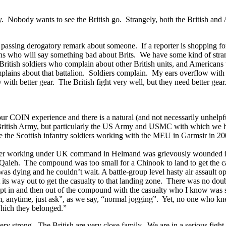
. Nobody wants to see the British go. Strangely, both the British and 
 passing derogatory remark about someone. If a reporter is shopping for a
ns who will say something bad about Brits. We have some kind of strang
ind British soldiers who complain about other British units, and Americ
ains about that battalion. Soldiers complain. My ears overflow with v
y with better gear. The British fight very well, but they need better gear
 our COIN experience and there is a natural (and not necessarily unhelp
e British Army, but particularly the US Army and USMC with which we ha
le the Scottish infantry soldiers working with the MEU in Garmsir in 2
ier working under UK command in Helmand was grievously wounded in a 
 Qaleh. The compound was too small for a Chinook to land to get the cas
was dying and he couldn’t wait. A battle-group level hasty air assault 
t its way out to get the casualty to that landing zone. There was no dou
t in and then out of the compound with the casualty who I know was s
em, anytime, just ask”, as we say, “normal jogging”. Yet, no one who k
which they belonged.”
 very strong. The British are very close family. We are in a serious fig