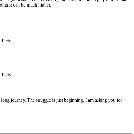
 fighting can be much higher.
flicts.
flicts.
 a long journey. The struggle is just beginning. I am asking you for