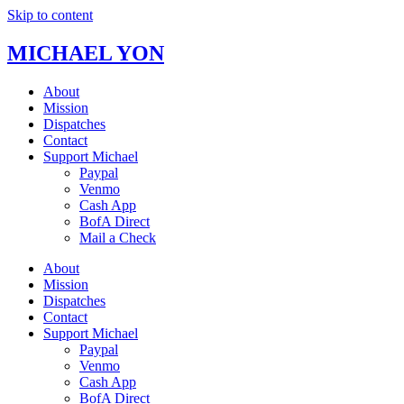
Skip to content
MICHAEL YON
About
Mission
Dispatches
Contact
Support Michael
Paypal
Venmo
Cash App
BofA Direct
Mail a Check
About
Mission
Dispatches
Contact
Support Michael
Paypal
Venmo
Cash App
BofA Direct