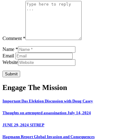
Comment *
Name *
Email
Website
Submit
Engage The Mission
Important Das Elektion Discussion with Doug Casey
Thoughts on attempted assassination July 14, 2024
JUNE 29, 2024 SITREP
Hagmann Report Global Invasion and Consequences