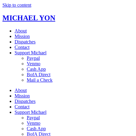
Skip to content
MICHAEL YON
About
Mission
Dispatches
Contact
Support Michael
Paypal
Venmo
Cash App
BofA Direct
Mail a Check
About
Mission
Dispatches
Contact
Support Michael
Paypal
Venmo
Cash App
BofA Direct