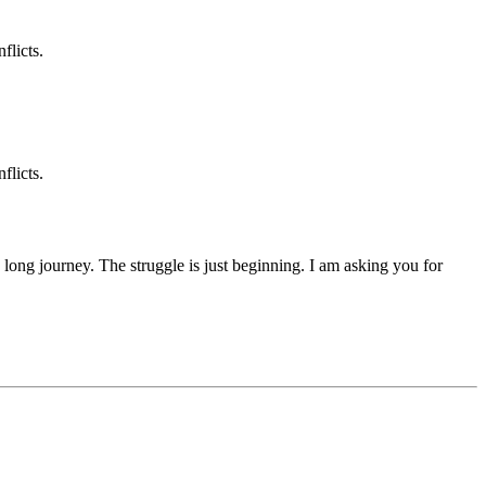
flicts.
flicts.
 a long journey. The struggle is just beginning. I am asking you for