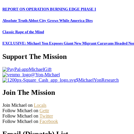
REPORT ON OPERATION BURNING EDGE PHASE I
Absolute Truth Abbot City Grows While America Dies
Classic Rape of the Mind
EXCLUSIVE: Michael Yon Exposes Giant New Migrant Caravans Headed No
Support The Mission
MichaelGift
@Yon-Michael
$MichaelYonResearch
Join The Mission
Join Michael on
Locals
Follow Michael on
Gettr
Follow Michael on
Twitter
Follow Michael on
Facebook