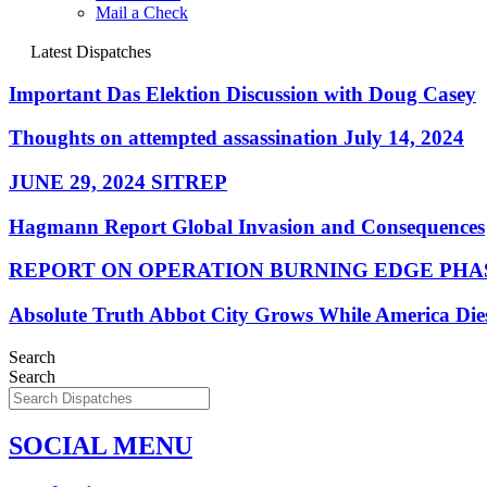
Mail a Check
Latest Dispatches
Important Das Elektion Discussion with Doug Casey
Thoughts on attempted assassination July 14, 2024
JUNE 29, 2024 SITREP
Hagmann Report Global Invasion and Consequences
REPORT ON OPERATION BURNING EDGE PHAS
Absolute Truth Abbot City Grows While America Die
Search
Search
SOCIAL MENU