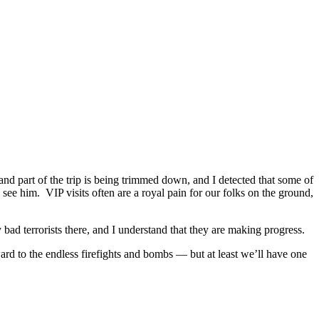
nd part of the trip is being trimmed down, and I detected that some of
 see him. VIP visits often are a royal pain for our folks on the ground,
bad terrorists there, and I understand that they are making progress.
d to the endless firefights and bombs — but at least we’ll have one