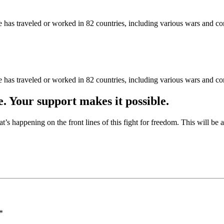
as traveled or worked in 82 countries, including various wars and con
as traveled or worked in 82 countries, including various wars and con
e. Your support makes it possible.
at’s happening on the front lines of this fight for freedom. This will be
*