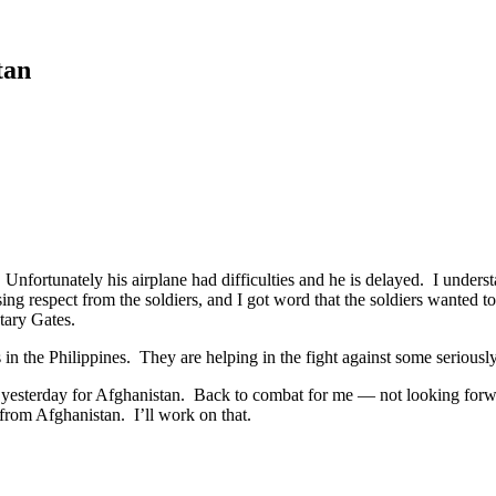
tan
fortunately his airplane had difficulties and he is delayed. I understa
sing respect from the soldiers, and I got word that the soldiers wanted to
etary Gates.
in the Philippines. They are helping in the fight against some seriously 
 yesterday for Afghanistan. Back to combat for me — not looking forwar
s from Afghanistan. I’ll work on that.