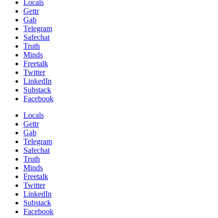
Locals
Gettr
Gab
Telegram
Safechat
Truth
Minds
Freetalk
Twitter
LinkedIn
Substack
Facebook
Locals
Gettr
Gab
Telegram
Safechat
Truth
Minds
Freetalk
Twitter
LinkedIn
Substack
Facebook