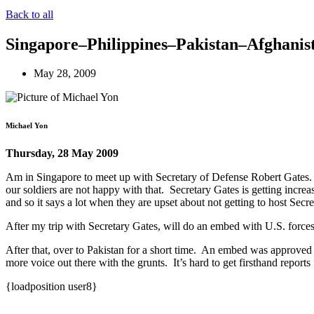
Back to all
Singapore–Philippines–Pakistan–Afghanis
May 28, 2009
Michael Yon
Thursday, 28 May 2009
Am in Singapore to meet up with Secretary of Defense Robert Gates. Un
our soldiers are not happy with that. Secretary Gates is getting increa
and so it says a lot when they are upset about not getting to host Secr
After my trip with Secretary Gates, will do an embed with U.S. forces 
After that, over to Pakistan for a short time. An embed was approved
more voice out there with the grunts. It’s hard to get firsthand report
{loadposition user8}