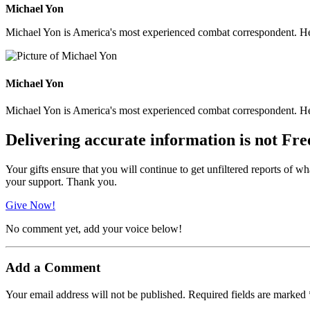
Michael Yon
Michael Yon is America's most experienced combat correspondent. He h
Michael Yon
Michael Yon is America's most experienced combat correspondent. He h
Delivering accurate information is not Fre
Your gifts ensure that you will continue to get unfiltered reports of wh
your support. Thank you.
Give Now!
No comment yet, add your voice below!
Add a Comment
Your email address will not be published.
Required fields are marked