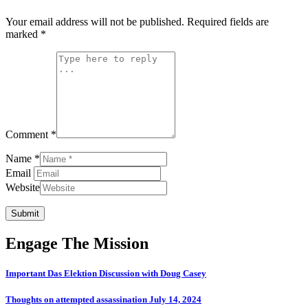
Your email address will not be published.
Required fields are
marked
*
Comment *
Name *
Email
Website
Submit
Engage The Mission
Important Das Elektion Discussion with Doug Casey
Thoughts on attempted assassination July 14, 2024