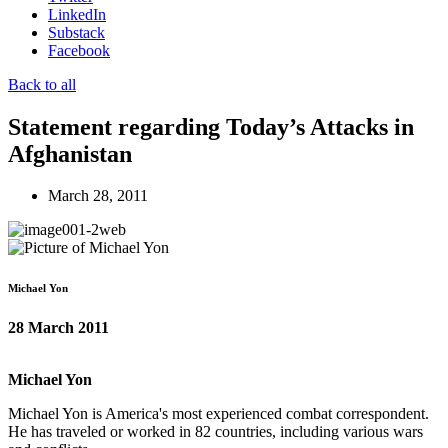
LinkedIn
Substack
Facebook
Back to all
Statement regarding Today’s Attacks in
Afghanistan
March 28, 2011
Michael Yon
28 March 2011
Michael Yon
Michael Yon is America's most experienced combat correspondent.
He has traveled or worked in 82 countries, including various wars