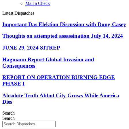
Mail a Check
Latest Dispatches
Important Das Elektion Discussion with Doug Casey
Thoughts on attempted assassination July 14, 2024
JUNE 29, 2024 SITREP
Hagmann Report Global Invasion and
Consequences
REPORT ON OPERATION BURNING EDGE
PHASE I
Absolute Truth Abbot City Grows While America
Dies
Search
Search