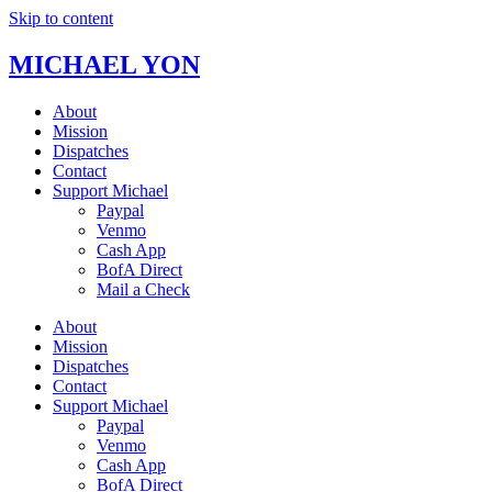
Skip to content
MICHAEL YON
About
Mission
Dispatches
Contact
Support Michael
Paypal
Venmo
Cash App
BofA Direct
Mail a Check
About
Mission
Dispatches
Contact
Support Michael
Paypal
Venmo
Cash App
BofA Direct