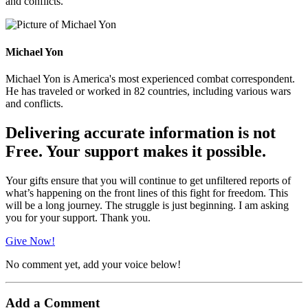
and conflicts.
Michael Yon
Michael Yon is America's most experienced combat correspondent.
He has traveled or worked in 82 countries, including various wars
and conflicts.
Delivering accurate information is not
Free. Your support makes it possible.
Your gifts ensure that you will continue to get unfiltered reports of
what’s happening on the front lines of this fight for freedom. This
will be a long journey. The struggle is just beginning. I am asking
you for your support. Thank you.
Give Now!
No comment yet, add your voice below!
Add a Comment