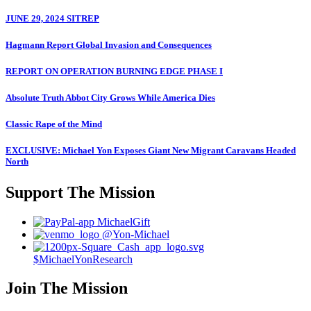
JUNE 29, 2024 SITREP
Hagmann Report Global Invasion and Consequences
REPORT ON OPERATION BURNING EDGE PHASE I
Absolute Truth Abbot City Grows While America Dies
Classic Rape of the Mind
EXCLUSIVE: Michael Yon Exposes Giant New Migrant Caravans Headed
North
Support The Mission
MichaelGift
@Yon-Michael
$MichaelYonResearch
Join The Mission