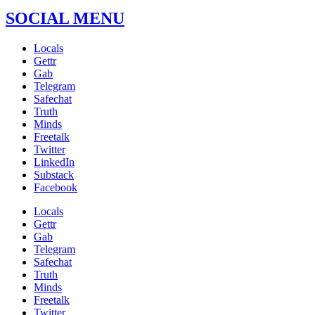
SOCIAL MENU
Locals
Gettr
Gab
Telegram
Safechat
Truth
Minds
Freetalk
Twitter
LinkedIn
Substack
Facebook
Locals
Gettr
Gab
Telegram
Safechat
Truth
Minds
Freetalk
Twitter