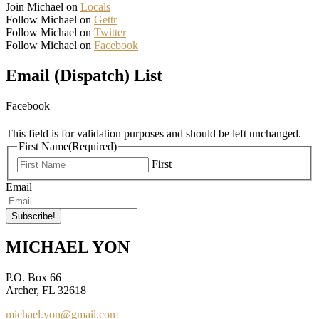
Join Michael on
Locals
Follow Michael on
Gettr
Follow Michael on
Twitter
Follow Michael on
Facebook
Email (Dispatch) List
Facebook
This field is for validation purposes and should be left unchanged.
First Name
(Required)
First
Email
MICHAEL YON
P.O. Box 66
Archer, FL 32618
michael.yon@gmail.com