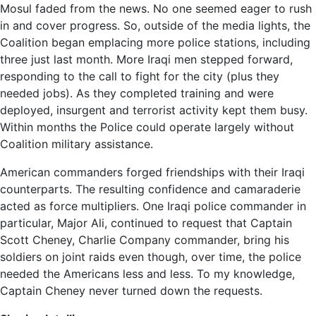
Mosul faded from the news. No one seemed eager to rush
in and cover progress. So, outside of the media lights, the
Coalition began emplacing more police stations, including
three just last month. More Iraqi men stepped forward,
responding to the call to fight for the city (plus they
needed jobs). As they completed training and were
deployed, insurgent and terrorist activity kept them busy.
Within months the Police could operate largely without
Coalition military assistance.
American commanders forged friendships with their Iraqi
counterparts. The resulting confidence and camaraderie
acted as force multipliers. One Iraqi police commander in
particular, Major Ali, continued to request that Captain
Scott Cheney, Charlie Company commander, bring his
soldiers on joint raids even though, over time, the police
needed the Americans less and less. To my knowledge,
Captain Cheney never turned down the requests.