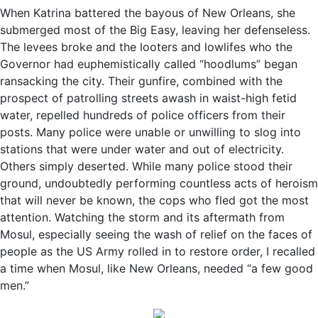
When Katrina battered the bayous of New Orleans, she
submerged most of the Big Easy, leaving her defenseless.
The levees broke and the looters and lowlifes who the
Governor had euphemistically called “hoodlums” began
ransacking the city. Their gunfire, combined with the
prospect of patrolling streets awash in waist-high fetid
water, repelled hundreds of police officers from their
posts. Many police were unable or unwilling to slog into
stations that were under water and out of electricity.
Others simply deserted. While many police stood their
ground, undoubtedly performing countless acts of heroism
that will never be known, the cops who fled got the most
attention. Watching the storm and its aftermath from
Mosul, especially seeing the wash of relief on the faces of
people as the US Army rolled in to restore order, I recalled
a time when Mosul, like New Orleans, needed “a few good
men.”