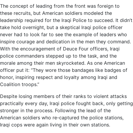
The concept of leading from the front was foreign to
these recruits, but American soldiers modeled the
leadership required for the Iraqi Police to succeed. It didn’t
take hold overnight, but a skeptical Iraqi police officer
never had to look far to see the example of leaders who
inspire courage and dedication in the men they command.
With the encouragement of Deuce Four officers, Iraqi
police commanders stepped up to the task, and the
morale among their men skyrocketed. As one American
officer put it: “They wore those bandages like badges of
honor, inspiring respect and loyalty among Iraqi and
Coalition troops.”
Despite losing members of their ranks to violent attacks
practically every day, Iraqi police fought back, only getting
stronger in the process. Following the lead of the
American soldiers who re-captured the police stations,
Iraqi cops were again living in their own stations.