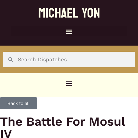
MICHAEL YON
SOCIAL MENU
Back to all
The Battle For Mosul
IV