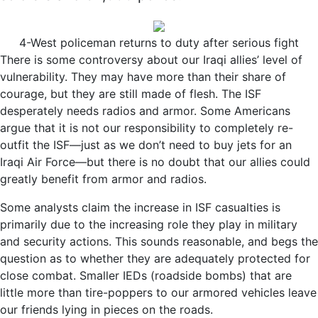
4-West policeman returns to duty after serious fight
There is some controversy about our Iraqi allies’ level of
vulnerability. They may have more than their share of
courage, but they are still made of flesh. The ISF
desperately needs radios and armor. Some Americans
argue that it is not our responsibility to completely re-
outfit the ISF—just as we don’t need to buy jets for an
Iraqi Air Force—but there is no doubt that our allies could
greatly benefit from armor and radios.
Some analysts claim the increase in ISF casualties is
primarily due to the increasing role they play in military
and security actions. This sounds reasonable, and begs the
question as to whether they are adequately protected for
close combat. Smaller IEDs (roadside bombs) that are
little more than tire-poppers to our armored vehicles leave
our friends lying in pieces on the roads.