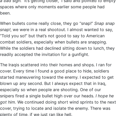
a bad sign.
“It’s getting closer,” I said and pointed to empty
spaces where only moments earlier some people had
been.
When bullets come really close, they go “snap!”
Snap snap
snap!
, we were in a real shootout. I almost wanted to say,
“Told you so!” but that’s not good to say to American
combat soldiers, especially when bullets are snapping.
While the soldiers had declined sitting down to lunch, they
readily accepted the invitation for a gunfight.
The Iraqis scattered into their homes and shops. I ran for
cover. Every time I found a good place to hide, soldiers
started maneuvering toward the enemy. I expected to get
blown up any second. But I always expect that in Iraq,
especially so when people are shooting. One of our
snipers fired a single bullet high over our heads.
I hope he
got him.
We continued doing short wind sprints to the next
cover, trying to locate and isolate the enemy. There was
plenty of time, if we just ran like hell.