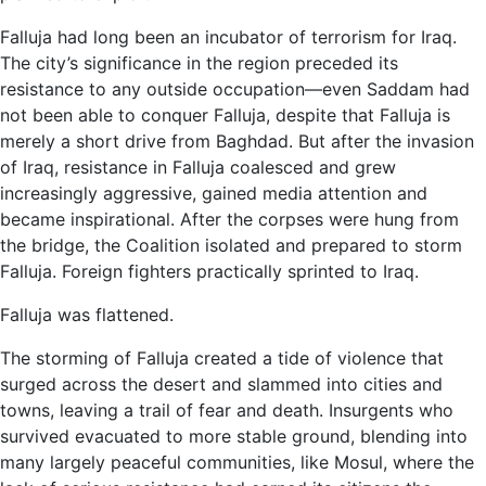
Falluja had long been an incubator of terrorism for Iraq.
The city’s significance in the region preceded its
resistance to any outside occupation—even Saddam had
not been able to conquer Falluja, despite that Falluja is
merely a short drive from Baghdad. But after the invasion
of Iraq, resistance in Falluja coalesced and grew
increasingly aggressive, gained media attention and
became inspirational. After the corpses were hung from
the bridge, the Coalition isolated and prepared to storm
Falluja. Foreign fighters practically sprinted to Iraq.
Falluja was flattened.
The storming of Falluja created a tide of violence that
surged across the desert and slammed into cities and
towns, leaving a trail of fear and death. Insurgents who
survived evacuated to more stable ground, blending into
many largely peaceful communities, like Mosul, where the