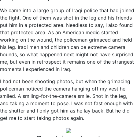
We came into a large group of Iraqi police that had joined
the fight. One of them was shot in the leg and his friends
put him in a protected area. Needless to say, I also found
that protected area. As an American medic started
working on the wound, the policeman grimaced and held
his leg. Iraqi men and children can be extreme camera
hounds, so what happened next might not have surprised
me, but even in retrospect it remains one of the strangest
moments I experienced in Iraq.
I had not been shooting photos, but when the grimacing
policeman noticed the camera hanging off my vest he
smiled. A smiling-for-the-camera smile. Shot in the leg,
and taking a moment to pose. I was not fast enough with
the shutter and I only got him as he lay back. But he did
get me to start taking photos again.