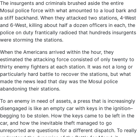
The insurgents and criminals brushed aside the entire
Mosul police force with what amounted to a loud bark and
a stiff backhand. When they attacked two stations, 4-West
and 6-West, killing about half a dozen officers in each, the
police on duty frantically radioed that hundreds insurgents
were storming the stations.
When the Americans arrived within the hour, they
estimated the attacking force consisted of only twenty to
thirty enemy fighters at each station. It was not a long or
particularly hard battle to recover the stations, but what
made the news lead that day was the Mosul police
abandoning their stations.
To an enemy in need of assets, a press that is increasingly
disengaged is like an empty car with keys in the ignition–
begging to be stolen. How the keys came to be left in the
car, and how the inevitable theft managed to go
unreported are questions for a different dispatch. To really