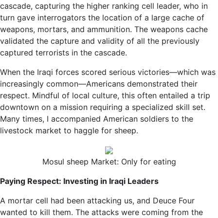
cascade, capturing the higher ranking cell leader, who in
turn gave interrogators the location of a large cache of
weapons, mortars, and ammunition. The weapons cache
validated the capture and validity of all the previously
captured terrorists in the cascade.
When the Iraqi forces scored serious victories—which was
increasingly common—Americans demonstrated their
respect. Mindful of local culture, this often entailed a trip
downtown on a mission requiring a specialized skill set.
Many times, I accompanied American soldiers to the
livestock market to haggle for sheep.
Mosul sheep Market: Only for eating
Paying Respect: Investing in Iraqi Leaders
A mortar cell had been attacking us, and Deuce Four
wanted to kill them. The attacks were coming from the