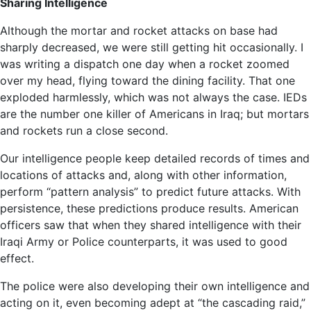
Sharing Intelligence
Although the mortar and rocket attacks on base had
sharply decreased, we were still getting hit occasionally. I
was writing a dispatch one day when a rocket zoomed
over my head, flying toward the dining facility. That one
exploded harmlessly, which was not always the case. IEDs
are the number one killer of Americans in Iraq; but mortars
and rockets run a close second.
Our intelligence people keep detailed records of times and
locations of attacks and, along with other information,
perform “pattern analysis” to predict future attacks. With
persistence, these predictions produce results. American
officers saw that when they shared intelligence with their
Iraqi Army or Police counterparts, it was used to good
effect.
The police were also developing their own intelligence and
acting on it, even becoming adept at “the cascading raid,”