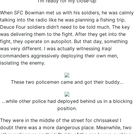
“I’m ready for my close-up”
When SFC Bowman met us with his soldiers, he was calmly
talking into the radio like he was planning a fishing trip.
Deuce Four soldiers didn’t need to be told much. The key
was delivering them to the fight. After they get into the
fight, they operate on autopilot. But that day, something
was very different. I was actually witnessing
Iraqi
commanders aggressively deploying their own men,
isolating the enemy.
These two policemen came and got their buddy…
…while other police had deployed behind us in a blocking
position.
They were in the middle of the street for chrissakes! I
doubt there was a more dangerous place. Meanwhile, two