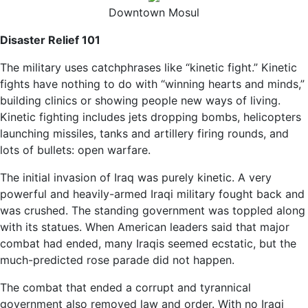
Downtown Mosul
Disaster Relief 101
The military uses catchphrases like “kinetic fight.” Kinetic
fights have nothing to do with “winning hearts and minds,”
building clinics or showing people new ways of living.
Kinetic fighting includes jets dropping bombs, helicopters
launching missiles, tanks and artillery firing rounds, and
lots of bullets: open warfare.
The initial invasion of Iraq was purely kinetic. A very
powerful and heavily-armed Iraqi military fought back and
was crushed. The standing government was toppled along
with its statues. When American leaders said that major
combat had ended, many Iraqis seemed ecstatic, but the
much-predicted rose parade did not happen.
The combat that ended a corrupt and tyrannical
government also removed law and order. With no Iraqi