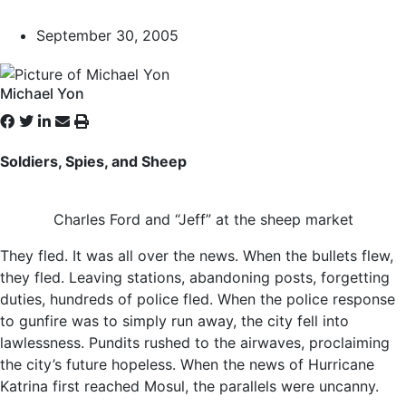
September 30, 2005
Michael Yon
Soldiers, Spies, and Sheep
Charles Ford and “Jeff” at the sheep market
They fled. It was all over the news. When the bullets flew,
they fled. Leaving stations, abandoning posts, forgetting
duties, hundreds of police fled. When the police response
to gunfire was to simply run away, the city fell into
lawlessness. Pundits rushed to the airwaves, proclaiming
the city’s future hopeless. When the news of Hurricane
Katrina first reached Mosul, the parallels were uncanny.