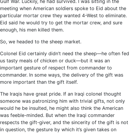
Gulf War. Luckily, he had survived. I was sitting in the
meeting when American soldiers spoke to Eid about the
particular mortar crew they wanted 4-West to eliminate.
Eid said he would try to get the mortar crew, and sure
enough, his men killed them.
So, we headed to the sheep market.
Colonel Eid certainly didn’t need the sheep—he often fed
us tasty meals of chicken or duck—but it was an
important gesture of respect from commander to
commander. In some ways, the delivery of the gift was
more important than the gift itself.
The Iraqis have great pride. If an Iraqi colonel thought
someone was patronizing him with trivial gifts, not only
would he be insulted, he might also think the American
was feeble-minded. But when the Iraqi commander
respects the gift-giver, and the sincerity of the gift is not
in question, the gesture by which it’s given takes on