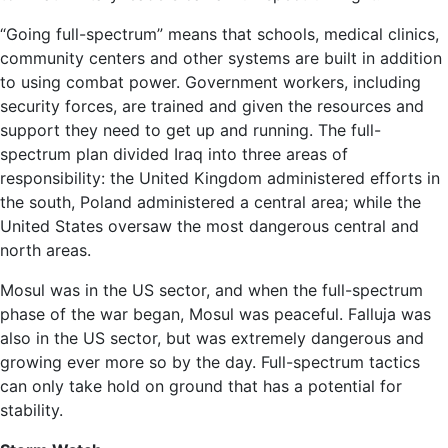
“Going full-spectrum” means that schools, medical clinics,
community centers and other systems are built in addition
to using combat power. Government workers, including
security forces, are trained and given the resources and
support they need to get up and running. The full-
spectrum plan divided Iraq into three areas of
responsibility: the United Kingdom administered efforts in
the south, Poland administered a central area; while the
United States oversaw the most dangerous central and
north areas.
Mosul was in the US sector, and when the full-spectrum
phase of the war began, Mosul was peaceful. Falluja was
also in the US sector, but was extremely dangerous and
growing ever more so by the day. Full-spectrum tactics
can only take hold on ground that has a potential for
stability.