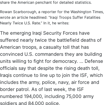
share the American penchant for detailed statistics.
Rowan Scarborough, a reporter for the Washington Times,
wrote an article headlined: “Iraqi Troops Suffer Fatalities
Nearly Twice U.S. Rate.” In it, he writes:
The emerging Iraqi Security Forces have
suffered nearly twice the battlefield deaths of
American troops, a casualty toll that has
convinced U.S. commanders they are building
units willing to fight for democracy. … Defense
officials say that despite the rising death toll,
Iraqis continue to line up to join the ISF, which
includes the army, police, navy, air force and
border patrol. As of last week, the ISF
numbered 194,000, including 75,000 army
soldiers and 84,000 police.