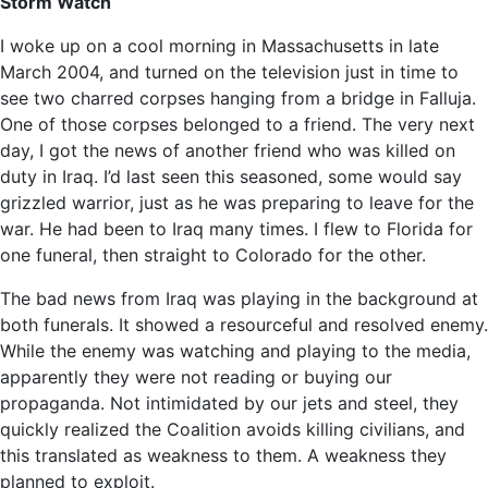
Storm Watch
I woke up on a cool morning in Massachusetts in late
March 2004, and turned on the television just in time to
see two charred corpses hanging from a bridge in Falluja.
One of those corpses belonged to a friend. The very next
day, I got the news of another friend who was killed on
duty in Iraq. I’d last seen this seasoned, some would say
grizzled warrior, just as he was preparing to leave for the
war. He had been to Iraq many times. I flew to Florida for
one funeral, then straight to Colorado for the other.
The bad news from Iraq was playing in the background at
both funerals. It showed a resourceful and resolved enemy.
While the enemy was watching and playing to the media,
apparently they were not reading or buying our
propaganda. Not intimidated by our jets and steel, they
quickly realized the Coalition avoids killing civilians, and
this translated as weakness to them. A weakness they
planned to exploit.