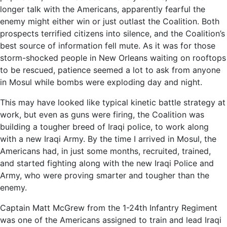
longer talk with the Americans, apparently fearful the
enemy might either win or just outlast the Coalition. Both
prospects terrified citizens into silence, and the Coalition’s
best source of information fell mute. As it was for those
storm-shocked people in New Orleans waiting on rooftops
to be rescued, patience seemed a lot to ask from anyone
in Mosul while bombs were exploding day and night.
This may have looked like typical kinetic battle strategy at
work, but even as guns were firing, the Coalition was
building a tougher breed of Iraqi police, to work along
with a new Iraqi Army. By the time I arrived in Mosul, the
Americans had, in just some months, recruited, trained,
and started fighting along with the new Iraqi Police and
Army, who were proving smarter and tougher than the
enemy.
Captain Matt McGrew from the 1-24th Infantry Regiment
was one of the Americans assigned to train and lead Iraqi