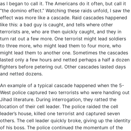
as I began to call it. The Americans do it often, but call it
“the domino effect.” Watching these raids unfold, I saw the
effect was more like a cascade. Raid cascades happened
like this: a bad guy is caught, and tells where other
terrorists are, who are then quickly caught, and they in
turn rat out a few more. One terrorist might lead soldiers
to three more, who might lead them to four more, who
might lead them to another one. Sometimes the cascades
lasted only a few hours and netted perhaps a half a dozen
fighters before petering out. Other cascades lasted days
and netted dozens.
An example of a typical cascade happened when the 5-
West police captured two terrorists who were handing out
Jihad literature. During interrogation, they ratted the
location of their cell leader. The police raided the cell
leader’s house, killed one terrorist and captured seven
others. The cell leader quickly broke, giving up the identity
of his boss. The police continued the momentum of the