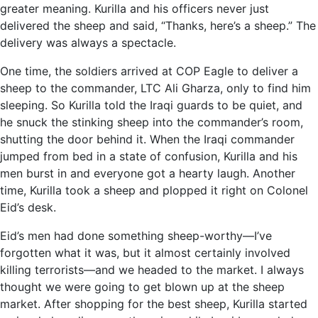
greater meaning. Kurilla and his officers never just
delivered the sheep and said, “Thanks, here’s a sheep.” The
delivery was always a spectacle.
One time, the soldiers arrived at COP Eagle to deliver a
sheep to the commander, LTC Ali Gharza, only to find him
sleeping. So Kurilla told the Iraqi guards to be quiet, and
he snuck the stinking sheep into the commander’s room,
shutting the door behind it. When the Iraqi commander
jumped from bed in a state of confusion, Kurilla and his
men burst in and everyone got a hearty laugh. Another
time, Kurilla took a sheep and plopped it right on Colonel
Eid’s desk.
Eid’s men had done something sheep-worthy—I’ve
forgotten what it was, but it almost certainly involved
killing terrorists—and we headed to the market. I always
thought we were going to get blown up at the sheep
market. After shopping for the best sheep, Kurilla started