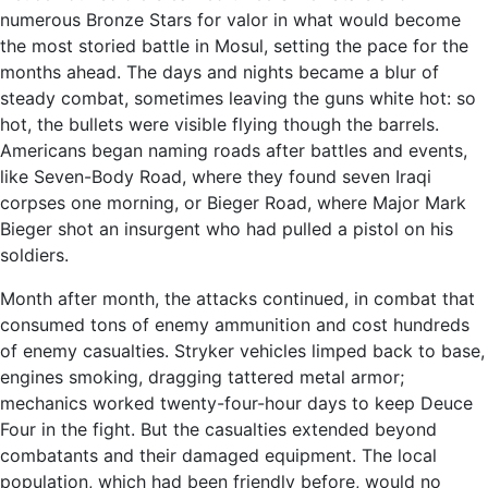
numerous Bronze Stars for valor in what would become
the most storied battle in Mosul, setting the pace for the
months ahead. The days and nights became a blur of
steady combat, sometimes leaving the guns white hot: so
hot, the bullets were visible flying though the barrels.
Americans began naming roads after battles and events,
like Seven-Body Road, where they found seven Iraqi
corpses one morning, or Bieger Road, where Major Mark
Bieger shot an insurgent who had pulled a pistol on his
soldiers.
Month after month, the attacks continued, in combat that
consumed tons of enemy ammunition and cost hundreds
of enemy casualties. Stryker vehicles limped back to base,
engines smoking, dragging tattered metal armor;
mechanics worked twenty-four-hour days to keep Deuce
Four in the fight. But the casualties extended beyond
combatants and their damaged equipment. The local
population, which had been friendly before, would no