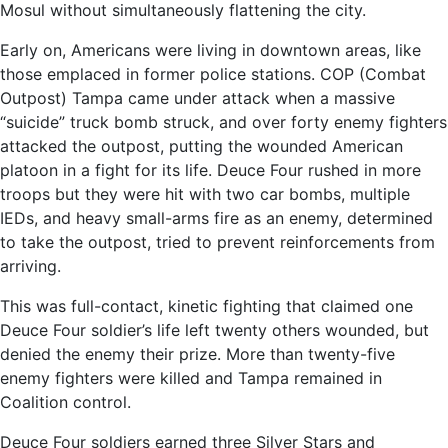
Mosul without simultaneously flattening the city.
Early on, Americans were living in downtown areas, like
those emplaced in former police stations. COP (Combat
Outpost) Tampa came under attack when a massive
“suicide” truck bomb struck, and over forty enemy fighters
attacked the outpost, putting the wounded American
platoon in a fight for its life. Deuce Four rushed in more
troops but they were hit with two car bombs, multiple
IEDs, and heavy small-arms fire as an enemy, determined
to take the outpost, tried to prevent reinforcements from
arriving.
This was full-contact, kinetic fighting that claimed one
Deuce Four soldier’s life left twenty others wounded, but
denied the enemy their prize. More than twenty-five
enemy fighters were killed and Tampa remained in
Coalition control.
Deuce Four soldiers earned three Silver Stars and