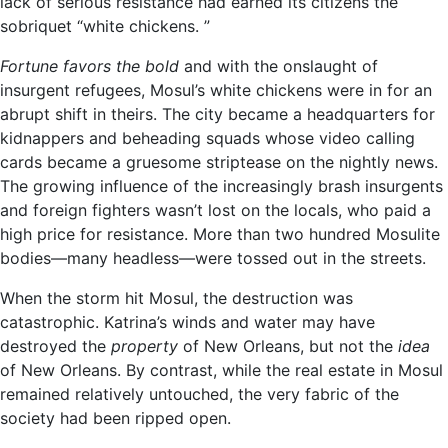
lack of serious resistance had earned its citizens the
sobriquet “white chickens. ”
Fortune favors the bold
and with the onslaught of
insurgent refugees, Mosul’s white chickens were in for an
abrupt shift in theirs. The city became a headquarters for
kidnappers and beheading squads whose video calling
cards became a gruesome striptease on the nightly news.
The growing influence of the increasingly brash insurgents
and foreign fighters wasn’t lost on the locals, who paid a
high price for resistance. More than two hundred Mosulite
bodies—many headless—were tossed out in the streets.
When the storm hit Mosul, the destruction was
catastrophic. Katrina’s winds and water may have
destroyed the
property
of New Orleans, but not the
idea
of New Orleans. By contrast, while the real estate in Mosul
remained relatively untouched, the very fabric of the
society had been ripped open.