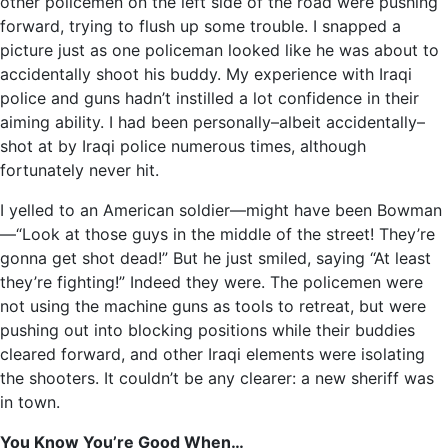
other policemen on the left side of the road were pushing
forward, trying to flush up some trouble. I snapped a
picture just as one policeman looked like he was about to
accidentally shoot his buddy. My experience with Iraqi
police and guns hadn’t instilled a lot confidence in their
aiming ability. I had been personally–albeit accidentally–
shot at by Iraqi police numerous times, although
fortunately never hit.
I yelled to an American soldier—might have been Bowman
—“Look at those guys in the middle of the street! They’re
gonna get shot dead!” But he just smiled, saying “At least
they’re fighting!” Indeed they were. The policemen were
not using the machine guns as tools to retreat, but were
pushing out into blocking positions while their buddies
cleared forward, and other Iraqi elements were isolating
the shooters. It couldn’t be any clearer: a new sheriff was
in town.
You Know You’re Good When…