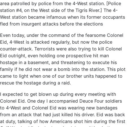
area patrolled by police from the 4-West station. [Police
station #4, on the West side of the Tigris River.] The 4-
West station became infamous when its former occupants
fled from insurgent attacks before the elections
Even today, under the command of the fearsome Colonel
Eid, 4-West is attacked regularly, but now the police
counter-attack. Terrorists were also trying to kill Colonel
Eid outright, even holding one prospective hit man
hostage in a basement, and threatening to execute his
family if he did not wear a bomb into the station. This plot
came to light when one of our brother units happened to
rescue the hostage during a raid.
I expected to get blown up during every meeting with
Colonel Eid. One day I accompanied Deuce Four soldiers
to 4-West and Colonel Eid was wearing new bandages
from an attack that had just killed his driver. Eid was back
at duty, talking of how Americans shot him during the first