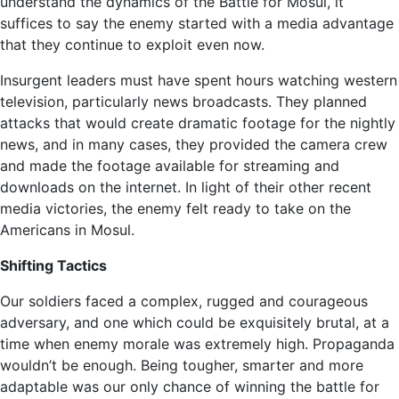
understand the dynamics of the Battle for Mosul, it
suffices to say the enemy started with a media advantage
that they continue to exploit even now.
Insurgent leaders must have spent hours watching western
television, particularly news broadcasts. They planned
attacks that would create dramatic footage for the nightly
news, and in many cases, they provided the camera crew
and made the footage available for streaming and
downloads on the internet. In light of their other recent
media victories, the enemy felt ready to take on the
Americans in Mosul.
Shifting Tactics
Our soldiers faced a complex, rugged and courageous
adversary, and one which could be exquisitely brutal, at a
time when enemy morale was extremely high. Propaganda
wouldn’t be enough. Being tougher, smarter and more
adaptable was our only chance of winning the battle for