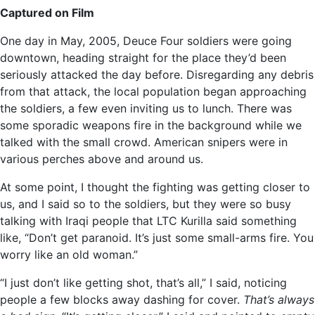
Captured on Film
One day in May, 2005, Deuce Four soldiers were going
downtown, heading straight for the place they’d been
seriously attacked the day before. Disregarding any debris
from that attack, the local population began approaching
the soldiers, a few even inviting us to lunch. There was
some sporadic weapons fire in the background while we
talked with the small crowd. American snipers were in
various perches above and around us.
At some point, I thought the fighting was getting closer to
us, and I said so to the soldiers, but they were so busy
talking with Iraqi people that LTC Kurilla said something
like, “Don’t get paranoid. It’s just some small-arms fire. You
worry like an old woman.”
“I just don’t like getting shot, that’s all,” I said, noticing
people a few blocks away dashing for cover.
That’s always