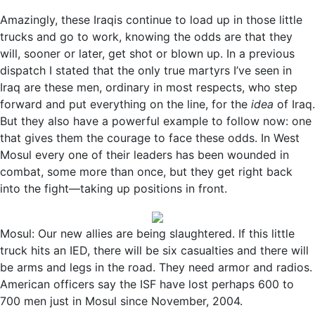
Amazingly, these Iraqis continue to load up in those little
trucks and go to work, knowing the odds are that they
will, sooner or later, get shot or blown up. In a previous
dispatch I stated that the only true martyrs I’ve seen in
Iraq are these men, ordinary in most respects, who step
forward and put everything on the line, for the
idea
of Iraq.
But they also have a powerful example to follow now: one
that gives them the courage to face these odds. In West
Mosul every one of their leaders has been wounded in
combat, some more than once, but they get right back
into the fight—taking up positions in front.
Mosul: Our new allies are being slaughtered. If this little
truck hits an IED, there will be six casualties and there will
be arms and legs in the road. They need armor and radios.
American officers say the ISF have lost perhaps 600 to
700 men just in Mosul since November, 2004.