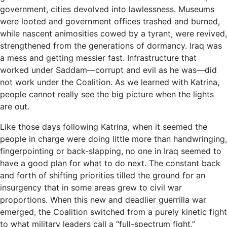
government, cities devolved into lawlessness. Museums
were looted and government offices trashed and burned,
while nascent animosities cowed by a tyrant, were revived,
strengthened from the generations of dormancy. Iraq was
a mess and getting messier fast. Infrastructure that
worked under Saddam—corrupt and evil as he was—did
not work under the Coalition. As we learned with Katrina,
people cannot really see the big picture when the lights
are out.
Like those days following Katrina, when it seemed the
people in charge were doing little more than handwringing,
fingerpointing or back-slapping, no one in Iraq seemed to
have a good plan for what to do next. The constant back
and forth of shifting priorities tilled the ground for an
insurgency that in some areas grew to civil war
proportions. When this new and deadlier guerrilla war
emerged, the Coalition switched from a purely kinetic fight
to what military leaders call a “full-spectrum fight.”