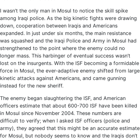
I wasn’t the only man in Mosul to notice the skill spike
among Iraqi police. As the big kinetic fights were drawing
down, cooperation between Iraqis and Americans
expanded. In just under six months, the main resistance
was squashed and the Iraqi Police and Army in Mosul had
strengthened to the point where the enemy could no
longer mass. This harbinger of eventual success wasn’t
lost on the insurgents. With the ISF becoming a formidable
force in Mosul, the ever-adaptive enemy shifted from large
kinetic attacks against Americans, and came gunning
instead for the new sheriff.
The enemy began slaughtering the ISF, and American
officers estimate that about 600-700 ISF have been killed
in Mosul since November 2004. These numbers are
difficult to verify; when I asked ISF officers (police and
army), they agreed that this might be an accurate estimate
for Mosul, but nobody seems to know and the Iraqis don’t