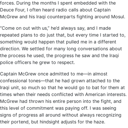
forces. During the months I spent embedded with the
Deuce Four, I often heard radio calls about Captain
McGrew and his Iraqi counterparts fighting around Mosul.
“Come on out with us,” he’d always say, and I made
repeated plans to do just that, but every time I started to,
something would happen that pulled me in a different
direction. We settled for many long conversations about
the process he used, the progress he saw and the Iraqi
police officers he grew to respect.
Captain McGrew once admitted to me—in almost
confessional tones—that he had grown attached to the
Iraqi unit, so much so that he would go to bat for them at
times when their needs conflicted with American interests.
McGrew had thrown his entire person into the fight, and
this level of commitment was paying off. I was seeing
signs of progress all around without always recognizing
their portend, but hindsight adjusts for the haze.