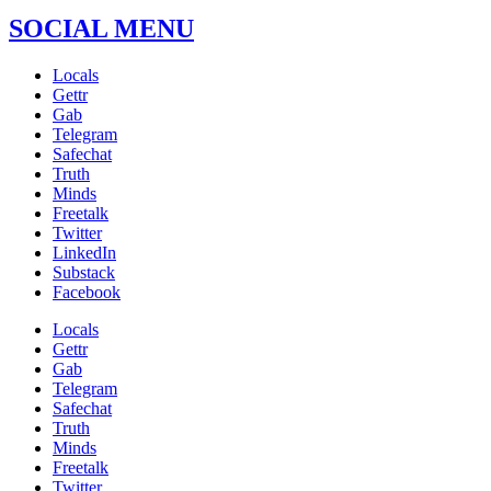
SOCIAL MENU
Locals
Gettr
Gab
Telegram
Safechat
Truth
Minds
Freetalk
Twitter
LinkedIn
Substack
Facebook
Locals
Gettr
Gab
Telegram
Safechat
Truth
Minds
Freetalk
Twitter