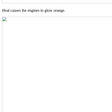
Heat causes the engines to glow orange.