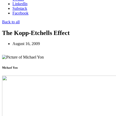
LinkedIn
Substack
Facebook
Back to all
The Kopp-Etchells Effect
August 16, 2009
Michael Yon