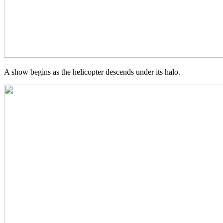
A show begins as the helicopter descends under its halo.