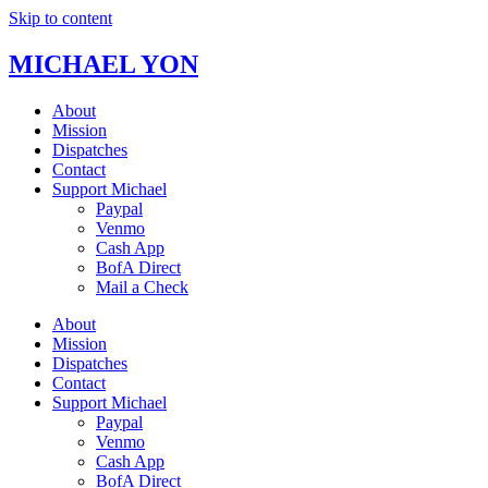
Skip to content
MICHAEL YON
About
Mission
Dispatches
Contact
Support Michael
Paypal
Venmo
Cash App
BofA Direct
Mail a Check
About
Mission
Dispatches
Contact
Support Michael
Paypal
Venmo
Cash App
BofA Direct