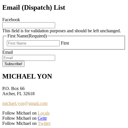
Email (Dispatch) List
Facebook
This field is for validation purposes and should be left unchanged.
First Name
(Required)
First
Email
MICHAEL YON
P.O. Box 66
Archer, FL 32618
michael.yon@gmail.com
Follow Michael on
Locals
Follow Michael on
Gettr
Follow Michael on
Twitter