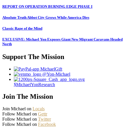
REPORT ON OPERATION BURNING EDGE PHASE I
Absolute Truth Abbot City Grows While America Dies
Classic Rape of the Mind
EXCLUSIVE: Michael Yon Exposes Giant New Migrant Caravans Headed
North
Support The Mission
MichaelGift
@Yon-Michael
$MichaelYonResearch
Join The Mission
Join Michael on
Locals
Follow Michael on
Gettr
Follow Michael on
Twitter
Follow Michael on
Facebook