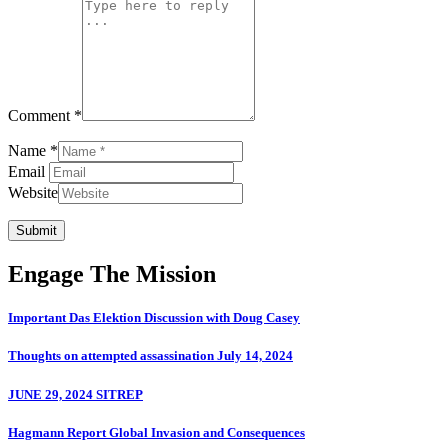
Comment *
Name *
Email
Website
Submit
Engage The Mission
Important Das Elektion Discussion with Doug Casey
Thoughts on attempted assassination July 14, 2024
JUNE 29, 2024 SITREP
Hagmann Report Global Invasion and Consequences