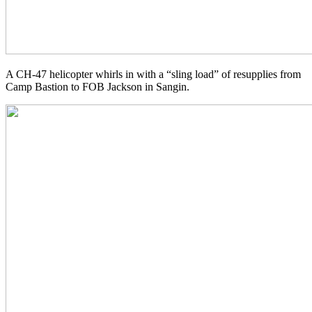
A CH-47 helicopter whirls in with a “sling load” of resupplies from
Camp Bastion to FOB Jackson in Sangin.