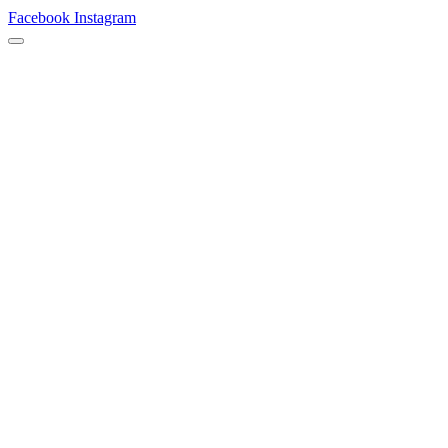
Facebook
Instagram