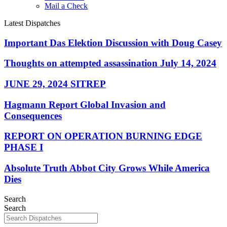
Mail a Check
Latest Dispatches
Important Das Elektion Discussion with Doug Casey
Thoughts on attempted assassination July 14, 2024
JUNE 29, 2024 SITREP
Hagmann Report Global Invasion and
Consequences
REPORT ON OPERATION BURNING EDGE
PHASE I
Absolute Truth Abbot City Grows While America
Dies
Search
Search