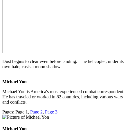
Dust begins to clear even before landing. The helicopter, under its
own halo, casts a moon shadow.
Michael Yon
Michael Yon is America's most experienced combat correspondent.
He has traveled or worked in 82 countries, including various wars
and conflicts.
Pages:
Page
1
,
Page
2
,
Page
3
Michael Yon