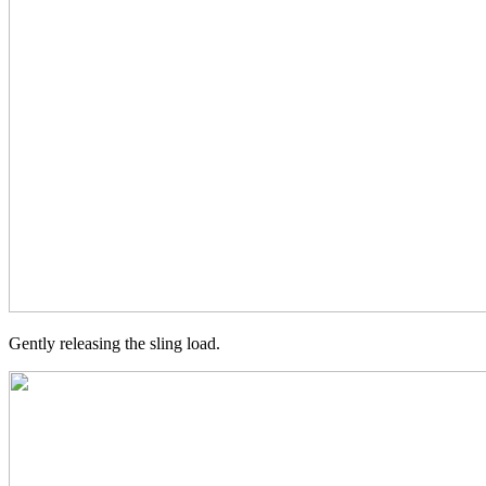
Gently releasing the sling load.