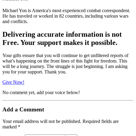
Michael Yon is America's most experienced combat correspondent.
He has traveled or worked in 82 countries, including various wars
and conflicts.
Delivering accurate information is not
Free. Your support makes it possible.
Your gifts ensure that you will continue to get unfiltered reports of
what’s happening on the front lines of this fight for freedom. This
will be a long journey. The struggle is just beginning. I am asking
you for your support. Thank you.
Give Now!
No comment yet, add your voice below!
Add a Comment
Your email address will not be published.
Required fields are
marked
*