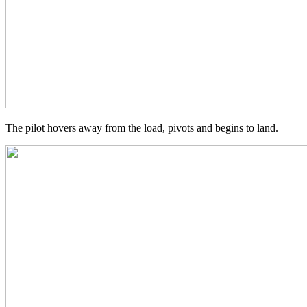
The pilot hovers away from the load, pivots and begins to land.