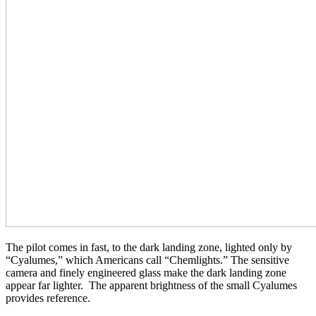
The pilot comes in fast, to the dark landing zone, lighted only by
“Cyalumes,” which Americans call “Chemlights.” The sensitive
camera and finely engineered glass make the dark landing zone
appear far lighter. The apparent brightness of the small Cyalumes
provides reference.