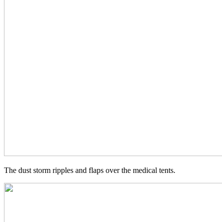
The dust storm ripples and flaps over the medical tents.