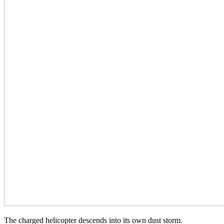
The charged helicopter descends into its own dust storm.