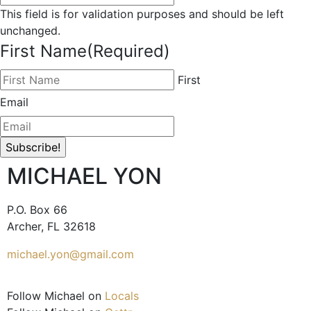
This field is for validation purposes and should be left
unchanged.
First Name
(Required)
First
Email
MICHAEL YON
P.O. Box 66
Archer, FL 32618
michael.yon@gmail.com
Follow Michael on
Locals