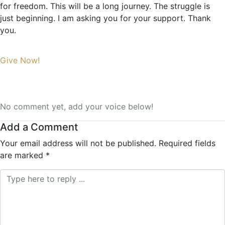
for freedom. This will be a long journey. The struggle is
just beginning. I am asking you for your support. Thank
you.
Give Now!
No comment yet, add your voice below!
Add a Comment
Your email address will not be published.
Required fields
are marked
*
Comment *