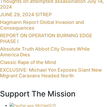
Thoughts on attempted assassination July 14,
2024
JUNE 29, 2024 SITREP
Hagmann Report Global Invasion and
Consequences
REPORT ON OPERATION BURNING EDGE
PHASE I
Absolute Truth Abbot City Grows While
America Dies
Classic Rape of the Mind
EXCLUSIVE: Michael Yon Exposes Giant New
Migrant Caravans Headed North
Support The Mission
MichaelGift