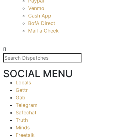
Paypal
Venmo
Cash App
BofA Direct
Mail a Check
SOCIAL MENU
Locals
Gettr
Gab
Telegram
Safechat
Truth
Minds
Freetalk