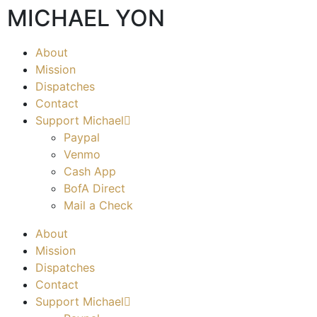
MICHAEL YON
About
Mission
Dispatches
Contact
Support Michael
Paypal
Venmo
Cash App
BofA Direct
Mail a Check
About
Mission
Dispatches
Contact
Support Michael