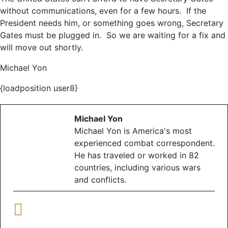
without communications, even for a few hours. If the
President needs him, or something goes wrong, Secretary
Gates must be plugged in. So we are waiting for a fix and
will move out shortly.
Michael Yon
{loadposition user8}
Michael Yon
Michael Yon is America's most
experienced combat correspondent.
He has traveled or worked in 82
countries, including various wars
and conflicts.