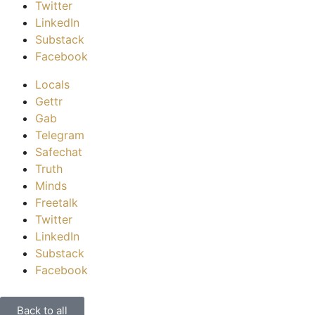
Twitter
LinkedIn
Substack
Facebook
Locals
Gettr
Gab
Telegram
Safechat
Truth
Minds
Freetalk
Twitter
LinkedIn
Substack
Facebook
Back to all