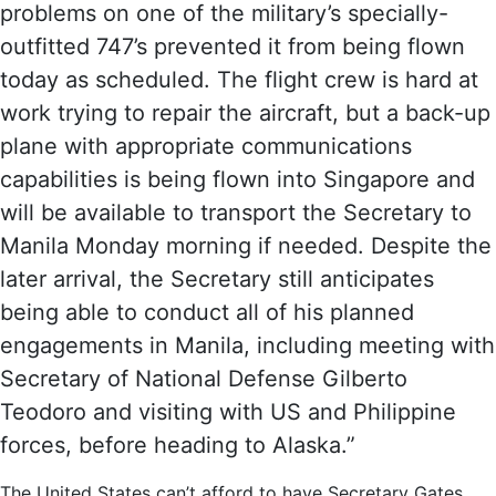
problems on one of the military’s specially-
outfitted 747’s prevented it from being flown
today as scheduled. The flight crew is hard at
work trying to repair the aircraft, but a back-up
plane with appropriate communications
capabilities is being flown into Singapore and
will be available to transport the Secretary to
Manila Monday morning if needed. Despite the
later arrival, the Secretary still anticipates
being able to conduct all of his planned
engagements in Manila, including meeting with
Secretary of National Defense Gilberto
Teodoro and visiting with US and Philippine
forces, before heading to Alaska.”
The United States can’t afford to have Secretary Gates