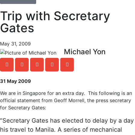
Trip with Secretary
Gates
May 31, 2009
Michael Yon
31 May 2009
We are in Singapore for an extra day. This following is an
official statement from Geoff Morrell, the press secretary
for Secretary Gates:
“Secretary Gates has elected to delay by a day
his travel to Manila. A series of mechanical