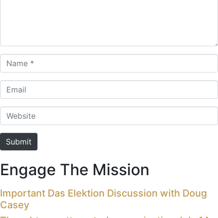
Name *
Email
Website
Submit
Engage The Mission
Important Das Elektion Discussion with Doug
Casey