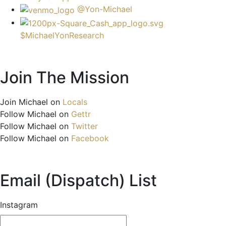
@Yon-Michael
$MichaelYonResearch
Join The Mission
Join Michael on
Locals
Follow Michael on
Gettr
Follow Michael on
Twitter
Follow Michael on
Facebook
Email (Dispatch) List
Instagram