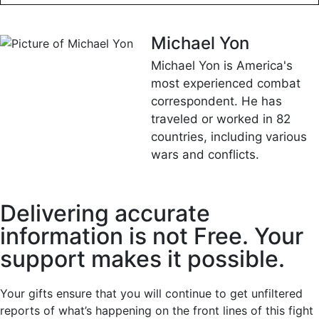
Michael Yon
Michael Yon is America's
most experienced combat
correspondent. He has
traveled or worked in 82
countries, including various
wars and conflicts.
Delivering accurate
information is not Free. Your
support makes it possible.
Your gifts ensure that you will continue to get unfiltered
reports of what’s happening on the front lines of this fight