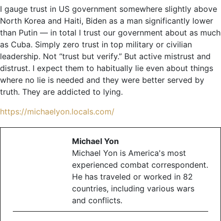
I gauge trust in US government somewhere slightly above
North Korea and Haiti, Biden as a man significantly lower
than Putin — in total I trust our government about as much
as Cuba. Simply zero trust in top military or civilian
leadership. Not “trust but verify.” But active mistrust and
distrust. I expect them to habitually lie even about things
where no lie is needed and they were better served by
truth. They are addicted to lying.
https://michaelyon.locals.com/
Michael Yon
Michael Yon is America's most
experienced combat correspondent.
He has traveled or worked in 82
countries, including various wars
and conflicts.