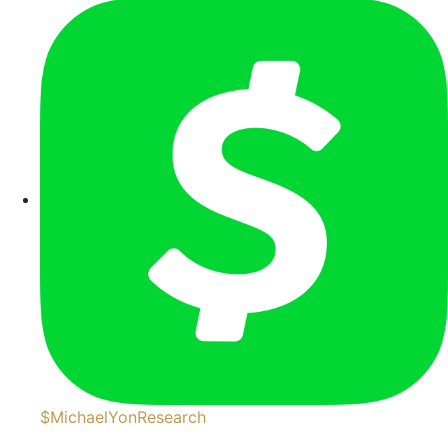
$MichaelYonResearch