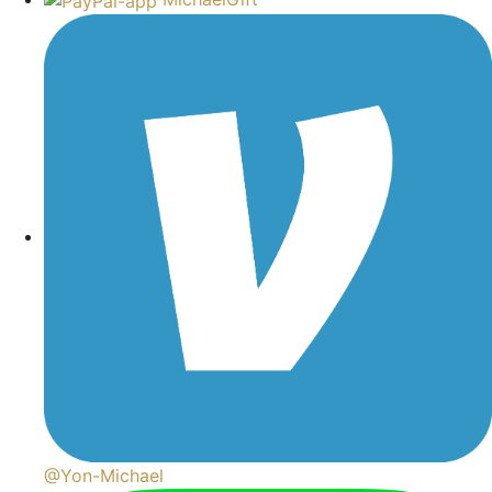
@Yon-Michael