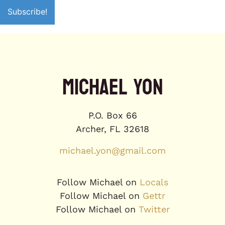
MICHAEL YON
P.O. Box 66
Archer, FL 32618
michael.yon@gmail.com
Follow Michael on
Locals
Follow Michael on
Gettr
Follow Michael on
Twitter