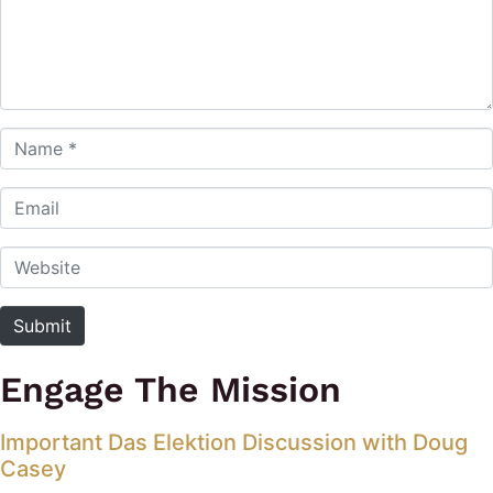
Name *
Email
Website
Submit
Engage The Mission
Important Das Elektion Discussion with Doug
Casey