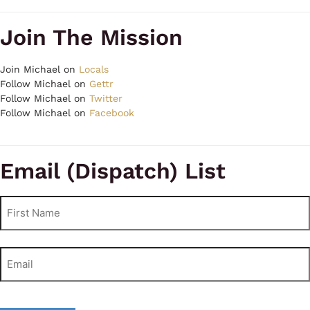
Join The Mission
Join Michael on
Locals
Follow Michael on
Gettr
Follow Michael on
Twitter
Follow Michael on
Facebook
Email (Dispatch) List