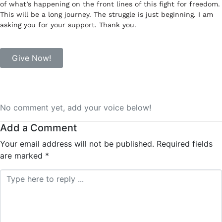
of what’s happening on the front lines of this fight for freedom.
This will be a long journey. The struggle is just beginning. I am
asking you for your support. Thank you.
Give Now!
No comment yet, add your voice below!
Add a Comment
Your email address will not be published.
Required fields
are marked
*
Comment *