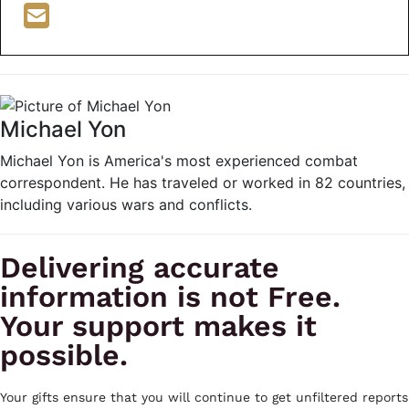
Michael Yon
Michael Yon is America's most experienced combat
correspondent. He has traveled or worked in 82 countries,
including various wars and conflicts.
Delivering accurate
information is not Free.
Your support makes it
possible.
Your gifts ensure that you will continue to get unfiltered reports