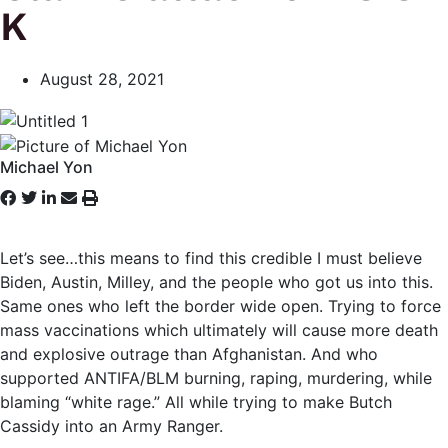
K
August 28, 2021
Michael Yon
Let’s see…this means to find this credible I must believe
Biden, Austin, Milley, and the people who got us into this.
Same ones who left the border wide open. Trying to force
mass vaccinations which ultimately will cause more death
and explosive outrage than Afghanistan. And who
supported ANTIFA/BLM burning, raping, murdering, while
blaming “white rage.” All while trying to make Butch
Cassidy into an Army Ranger.