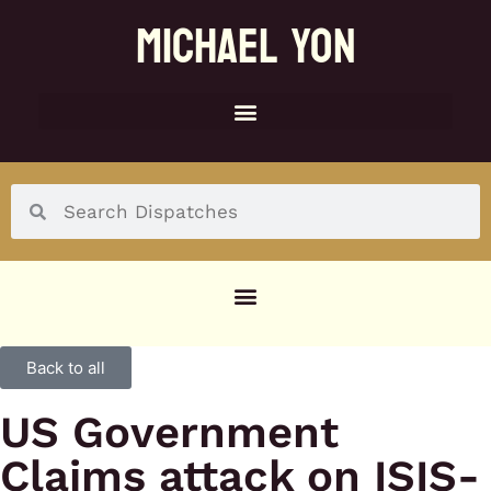
MICHAEL YON
SOCIAL MENU
Back to all
US Government
Claims attack on ISIS-