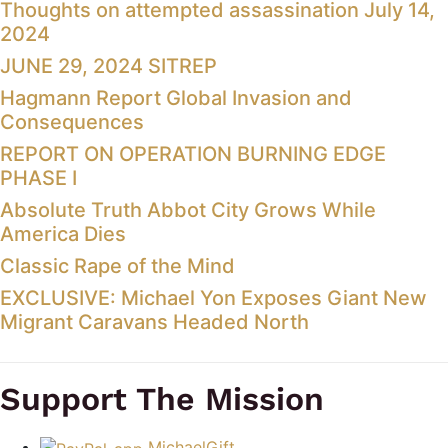
Thoughts on attempted assassination July 14,
2024
JUNE 29, 2024 SITREP
Hagmann Report Global Invasion and
Consequences
REPORT ON OPERATION BURNING EDGE
PHASE I
Absolute Truth Abbot City Grows While
America Dies
Classic Rape of the Mind
EXCLUSIVE: Michael Yon Exposes Giant New
Migrant Caravans Headed North
Support The Mission
MichaelGift