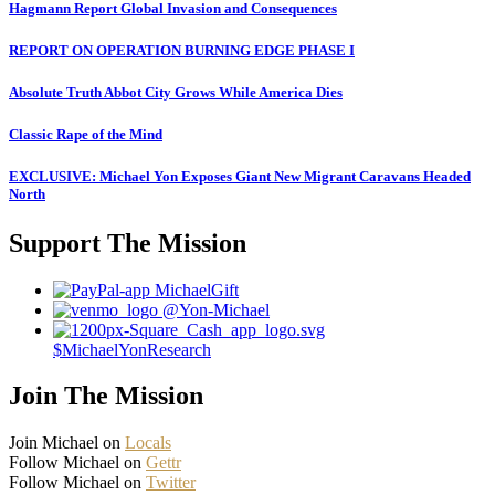
Hagmann Report Global Invasion and Consequences
REPORT ON OPERATION BURNING EDGE PHASE I
Absolute Truth Abbot City Grows While America Dies
Classic Rape of the Mind
EXCLUSIVE: Michael Yon Exposes Giant New Migrant Caravans Headed
North
Support The Mission
MichaelGift
@Yon-Michael
$MichaelYonResearch
Join The Mission
Join Michael on
Locals
Follow Michael on
Gettr
Follow Michael on
Twitter