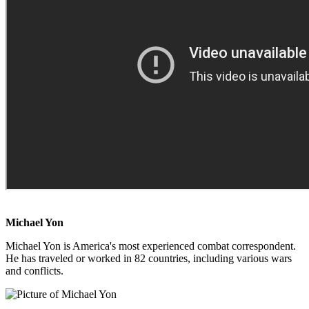
Michael Yon
Michael Yon is America's most experienced combat correspondent.
He has traveled or worked in 82 countries, including various wars
and conflicts.