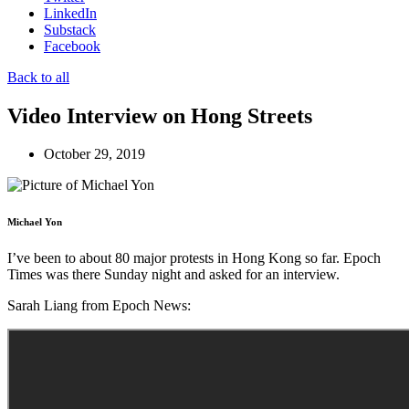
LinkedIn
Substack
Facebook
Back to all
Video Interview on Hong Streets
October 29, 2019
Michael Yon
I’ve been to about 80 major protests in Hong Kong so far. Epoch
Times was there Sunday night and asked for an interview.
Sarah Liang from Epoch News: