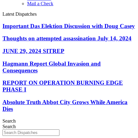
Mail a Check
Latest Dispatches
Important Das Elektion Discussion with Doug Casey
Thoughts on attempted assassination July 14, 2024
JUNE 29, 2024 SITREP
Hagmann Report Global Invasion and
Consequences
REPORT ON OPERATION BURNING EDGE
PHASE I
Absolute Truth Abbot City Grows While America
Dies
Search
Search