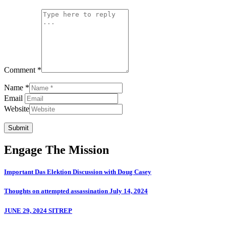
Comment *
Name *
Email
Website
Submit
Engage The Mission
Important Das Elektion Discussion with Doug Casey
Thoughts on attempted assassination July 14, 2024
JUNE 29, 2024 SITREP