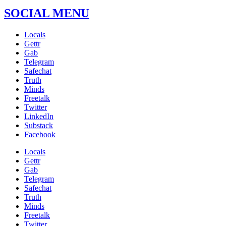
SOCIAL MENU
Locals
Gettr
Gab
Telegram
Safechat
Truth
Minds
Freetalk
Twitter
LinkedIn
Substack
Facebook
Locals
Gettr
Gab
Telegram
Safechat
Truth
Minds
Freetalk
Twitter