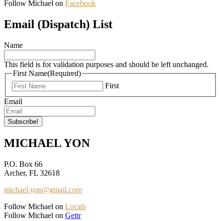
Follow Michael on
Facebook
Email (Dispatch) List
Name
This field is for validation purposes and should be left unchanged.
First Name
(Required)
First
Email
MICHAEL YON
P.O. Box 66
Archer, FL 32618
michael.yon@gmail.com
Follow Michael on
Locals
Follow Michael on
Gettr