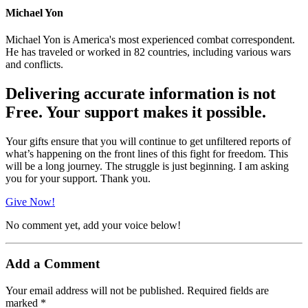
Michael Yon
Michael Yon is America's most experienced combat correspondent.
He has traveled or worked in 82 countries, including various wars
and conflicts.
Delivering accurate information is not
Free. Your support makes it possible.
Your gifts ensure that you will continue to get unfiltered reports of
what’s happening on the front lines of this fight for freedom. This
will be a long journey. The struggle is just beginning. I am asking
you for your support. Thank you.
Give Now!
No comment yet, add your voice below!
Add a Comment
Your email address will not be published.
Required fields are
marked
*