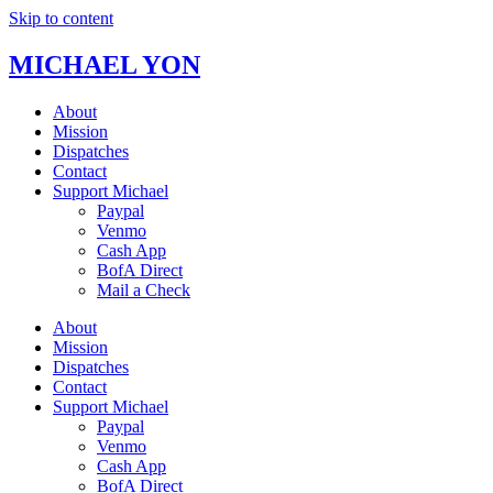
Skip to content
MICHAEL YON
About
Mission
Dispatches
Contact
Support Michael
Paypal
Venmo
Cash App
BofA Direct
Mail a Check
About
Mission
Dispatches
Contact
Support Michael
Paypal
Venmo
Cash App
BofA Direct