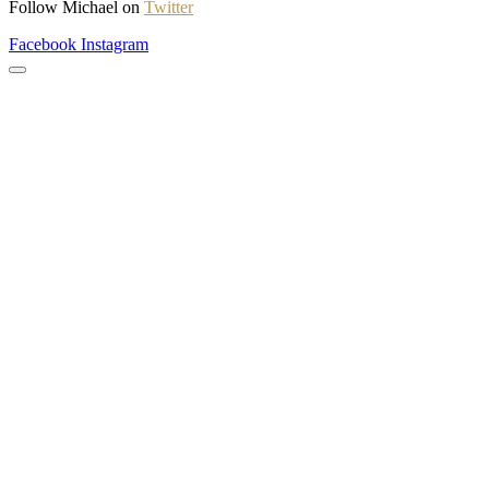
Follow Michael on
Twitter
Facebook
Instagram