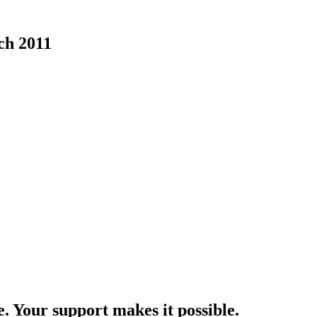
ch 2011
e. Your support makes it possible.