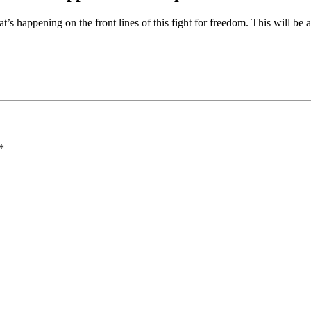
at’s happening on the front lines of this fight for freedom. This will be
*