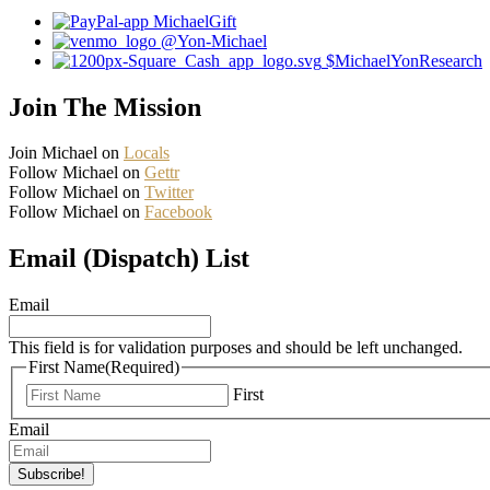
MichaelGift
@Yon-Michael
$MichaelYonResearch
Join The Mission
Join Michael on
Locals
Follow Michael on
Gettr
Follow Michael on
Twitter
Follow Michael on
Facebook
Email (Dispatch) List
Email
This field is for validation purposes and should be left unchanged.
First Name
(Required)
First
Email