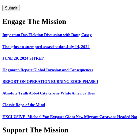
Submit
Engage The Mission
Important Das Elektion Discussion with Doug Casey
Thoughts on attempted assassination July 14, 2024
JUNE 29, 2024 SITREP
Hagmann Report Global Invasion and Consequences
REPORT ON OPERATION BURNING EDGE PHASE I
Absolute Truth Abbot City Grows While America Dies
Classic Rape of the Mind
EXCLUSIVE: Michael Yon Exposes Giant New Migrant Caravans Headed No
Support The Mission