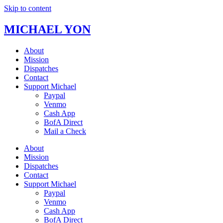
Skip to content
MICHAEL YON
About
Mission
Dispatches
Contact
Support Michael
Paypal
Venmo
Cash App
BofA Direct
Mail a Check
About
Mission
Dispatches
Contact
Support Michael
Paypal
Venmo
Cash App
BofA Direct