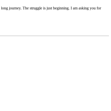
 a long journey. The struggle is just beginning. I am asking you for