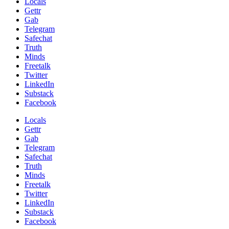
Locals
Gettr
Gab
Telegram
Safechat
Truth
Minds
Freetalk
Twitter
LinkedIn
Substack
Facebook
Locals
Gettr
Gab
Telegram
Safechat
Truth
Minds
Freetalk
Twitter
LinkedIn
Substack
Facebook