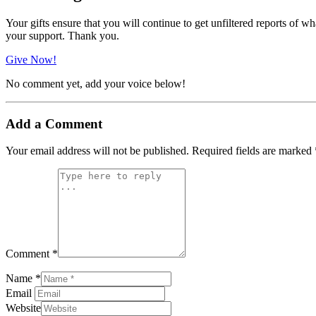
Your gifts ensure that you will continue to get unfiltered reports of wh
your support. Thank you.
Give Now!
No comment yet, add your voice below!
Add a Comment
Your email address will not be published.
Required fields are marked
Comment *
Name *
Email
Website