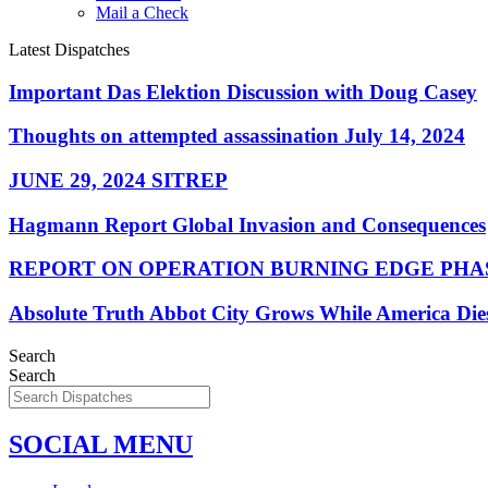
Mail a Check
Latest Dispatches
Important Das Elektion Discussion with Doug Casey
Thoughts on attempted assassination July 14, 2024
JUNE 29, 2024 SITREP
Hagmann Report Global Invasion and Consequences
REPORT ON OPERATION BURNING EDGE PHAS
Absolute Truth Abbot City Grows While America Die
Search
Search
SOCIAL MENU