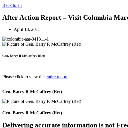
Back to all
After Action Report – Visit Columbia Mar
April 13, 2011
Gen. Barry R McCaffrey (Ret)
Please click to view the
entire report
.
Gen. Barry R McCaffrey (Ret)
Gen. Barry R McCaffrey (Ret)
Delivering accurate information is not Fre