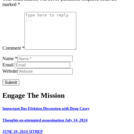
marked
*
Comment *
Name *
Email
Website
Submit
Engage The Mission
Important Das Elektion Discussion with Doug Casey
Thoughts on attempted assassination July 14, 2024
JUNE 29, 2024 SITREP