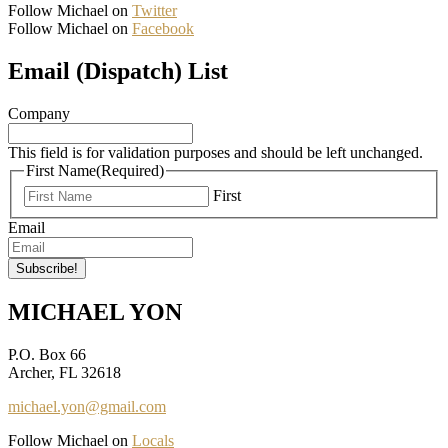
Follow Michael on
Twitter
Follow Michael on
Facebook
Email (Dispatch) List
Company
This field is for validation purposes and should be left unchanged.
First Name
(Required)
First
Email
MICHAEL YON
P.O. Box 66
Archer, FL 32618
michael.yon@gmail.com
Follow Michael on
Locals