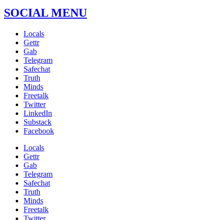
SOCIAL MENU
Locals
Gettr
Gab
Telegram
Safechat
Truth
Minds
Freetalk
Twitter
LinkedIn
Substack
Facebook
Locals
Gettr
Gab
Telegram
Safechat
Truth
Minds
Freetalk
Twitter