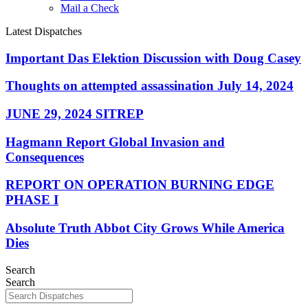
Mail a Check
Latest Dispatches
Important Das Elektion Discussion with Doug Casey
Thoughts on attempted assassination July 14, 2024
JUNE 29, 2024 SITREP
Hagmann Report Global Invasion and
Consequences
REPORT ON OPERATION BURNING EDGE
PHASE I
Absolute Truth Abbot City Grows While America
Dies
Search
Search