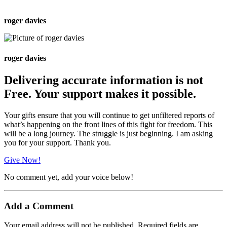
roger davies
roger davies
Delivering accurate information is not
Free. Your support makes it possible.
Your gifts ensure that you will continue to get unfiltered reports of
what’s happening on the front lines of this fight for freedom. This
will be a long journey. The struggle is just beginning. I am asking
you for your support. Thank you.
Give Now!
No comment yet, add your voice below!
Add a Comment
Your email address will not be published.
Required fields are