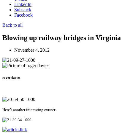
LinkedIn
Substack
Facebook
Back to all
Blowing up railway bridges in Virginia
November 4, 2012
roger davies
Here’s another interesting extract: