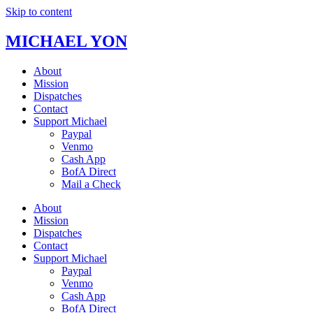
Skip to content
MICHAEL YON
About
Mission
Dispatches
Contact
Support Michael
Paypal
Venmo
Cash App
BofA Direct
Mail a Check
About
Mission
Dispatches
Contact
Support Michael
Paypal
Venmo
Cash App
BofA Direct