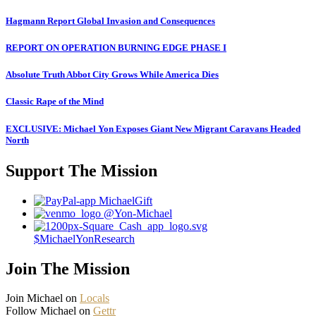
Hagmann Report Global Invasion and Consequences
REPORT ON OPERATION BURNING EDGE PHASE I
Absolute Truth Abbot City Grows While America Dies
Classic Rape of the Mind
EXCLUSIVE: Michael Yon Exposes Giant New Migrant Caravans Headed
North
Support The Mission
MichaelGift
@Yon-Michael
$MichaelYonResearch
Join The Mission
Join Michael on
Locals
Follow Michael on
Gettr