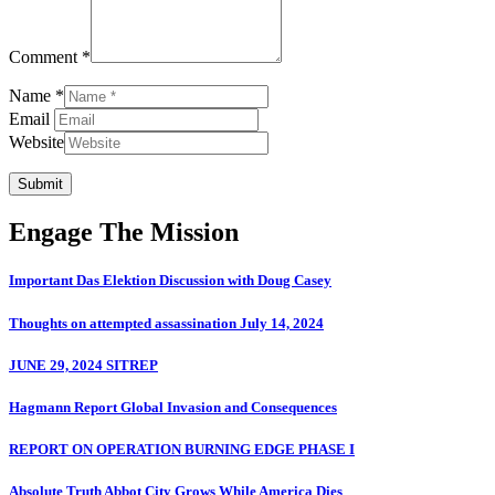
Comment *
Name *
Email
Website
Submit
Engage The Mission
Important Das Elektion Discussion with Doug Casey
Thoughts on attempted assassination July 14, 2024
JUNE 29, 2024 SITREP
Hagmann Report Global Invasion and Consequences
REPORT ON OPERATION BURNING EDGE PHASE I
Absolute Truth Abbot City Grows While America Dies