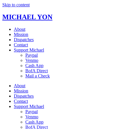
Skip to content
MICHAEL YON
About
Mission
Dispatches
Contact
Support Michael
Paypal
Venmo
Cash App
BofA Direct
Mail a Check
About
Mission
Dispatches
Contact
Support Michael
Paypal
Venmo
Cash App
BofA Direct