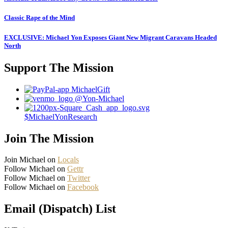
Classic Rape of the Mind
EXCLUSIVE: Michael Yon Exposes Giant New Migrant Caravans Headed
North
Support The Mission
MichaelGift
@Yon-Michael
$MichaelYonResearch
Join The Mission
Join Michael on
Locals
Follow Michael on
Gettr
Follow Michael on
Twitter
Follow Michael on
Facebook
Email (Dispatch) List