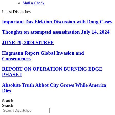
Mail a Check
Latest Dispatches
Important Das Elektion Discussion with Doug Casey
Thoughts on attempted assassination July 14, 2024
JUNE 29, 2024 SITREP
Hagmann Report Global Invasion and
Consequences
REPORT ON OPERATION BURNING EDGE
PHASE I
Absolute Truth Abbot City Grows While America
Dies
Search
Search