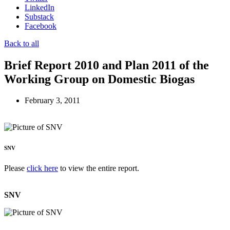
LinkedIn
Substack
Facebook
Back to all
Brief Report 2010 and Plan 2011 of the
Working Group on Domestic Biogas
February 3, 2011
SNV
Please
click here
to view the entire report.
SNV