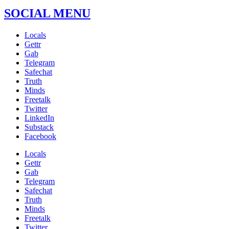
SOCIAL MENU
Locals
Gettr
Gab
Telegram
Safechat
Truth
Minds
Freetalk
Twitter
LinkedIn
Substack
Facebook
Locals
Gettr
Gab
Telegram
Safechat
Truth
Minds
Freetalk
Twitter