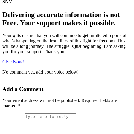
SNV
Delivering accurate information is not
Free. Your support makes it possible.
Your gifts ensure that you will continue to get unfiltered reports of
what’s happening on the front lines of this fight for freedom. This
will be a long journey. The struggle is just beginning. I am asking
you for your support. Thank you.
Give Now!
No comment yet, add your voice below!
Add a Comment
Your email address will not be published.
Required fields are
marked
*