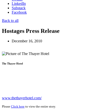
LinkedIn
Substack
Facebook
Back to all
Hostages Press Release
December 16, 2010
The Thayer Hotel
www.thethayerhotel.com/
Please
Click here
to view the entire story.