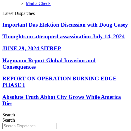
Mail a Check
Latest Dispatches
Important Das Elektion Discussion with Doug Casey
Thoughts on attempted assassination July 14, 2024
JUNE 29, 2024 SITREP
Hagmann Report Global Invasion and
Consequences
REPORT ON OPERATION BURNING EDGE
PHASE I
Absolute Truth Abbot City Grows While America
Dies
Search
Search