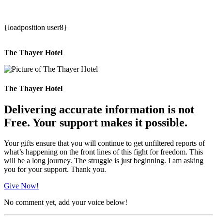
{loadposition user8}
The Thayer Hotel
The Thayer Hotel
Delivering accurate information is not
Free. Your support makes it possible.
Your gifts ensure that you will continue to get unfiltered reports of
what’s happening on the front lines of this fight for freedom. This
will be a long journey. The struggle is just beginning. I am asking
you for your support. Thank you.
Give Now!
No comment yet, add your voice below!