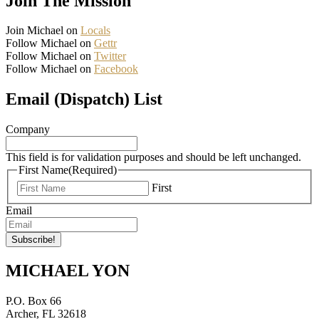
Join The Mission
Join Michael on
Locals
Follow Michael on
Gettr
Follow Michael on
Twitter
Follow Michael on
Facebook
Email (Dispatch) List
Company
This field is for validation purposes and should be left unchanged.
First Name
(Required)
First
Email
MICHAEL YON
P.O. Box 66
Archer, FL 32618