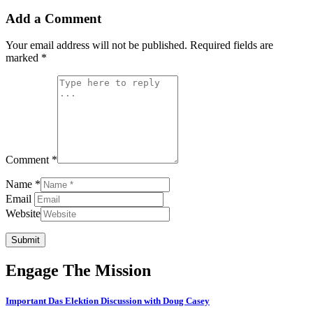
Add a Comment
Your email address will not be published.
Required fields are
marked
*
Comment *
Name *
Email
Website
Submit
Engage The Mission
Important Das Elektion Discussion with Doug Casey