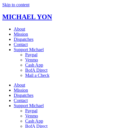
Skip to content
MICHAEL YON
About
Mission
Dispatches
Contact
Support Michael
Paypal
Venmo
Cash App
BofA Direct
Mail a Check
About
Mission
Dispatches
Contact
Support Michael
Paypal
Venmo
Cash App
BofA Direct