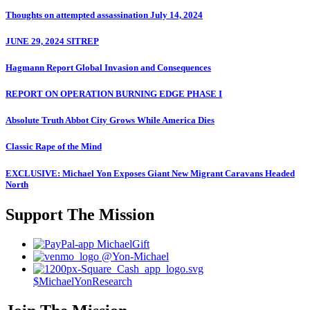
Thoughts on attempted assassination July 14, 2024
JUNE 29, 2024 SITREP
Hagmann Report Global Invasion and Consequences
REPORT ON OPERATION BURNING EDGE PHASE I
Absolute Truth Abbot City Grows While America Dies
Classic Rape of the Mind
EXCLUSIVE: Michael Yon Exposes Giant New Migrant Caravans Headed
North
Support The Mission
MichaelGift
@Yon-Michael
$MichaelYonResearch