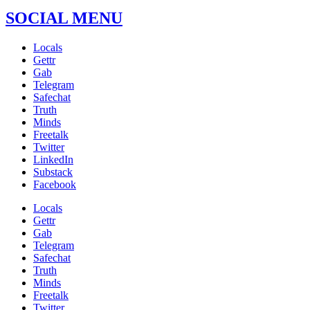
SOCIAL MENU
Locals
Gettr
Gab
Telegram
Safechat
Truth
Minds
Freetalk
Twitter
LinkedIn
Substack
Facebook
Locals
Gettr
Gab
Telegram
Safechat
Truth
Minds
Freetalk
Twitter