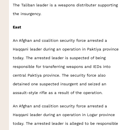
The Taliban leader is a weapons distributer supporting
the insurgency.
East
An Afghan and coalition security force arrested a
Haqqani leader during an operation in Paktiya province
today. The arrested leader is suspected of being
responsible for transferring weapons and IEDs into
central Paktiya province. The security force also
detained one suspected insurgent and seized an
assault-style rifle as a result of the operation.
An Afghan and coalition security force arrested a
Haqqani leader during an operation in Logar province
today. The arrested leader is alleged to be responsible