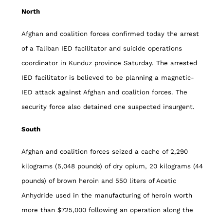
North
Afghan and coalition forces confirmed today the arrest
of a Taliban IED facilitator and suicide operations
coordinator in Kunduz province Saturday. The arrested
IED facilitator is believed to be planning a magnetic-
IED attack against Afghan and coalition forces. The
security force also detained one suspected insurgent.
South
Afghan and coalition forces seized a cache of 2,290
kilograms (5,048 pounds) of dry opium, 20 kilograms (44
pounds) of brown heroin and 550 liters of Acetic
Anhydride used in the manufacturing of heroin worth
more than $725,000 following an operation along the