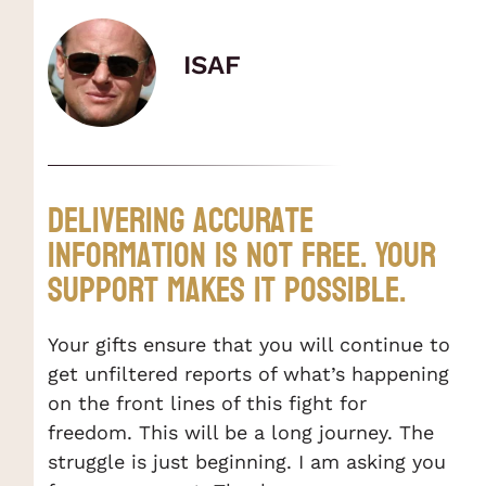
ISAF
Delivering accurate
information is not Free. Your
support makes it possible.
Your gifts ensure that you will continue to
get unfiltered reports of what’s happening
on the front lines of this fight for
freedom. This will be a long journey. The
struggle is just beginning. I am asking you