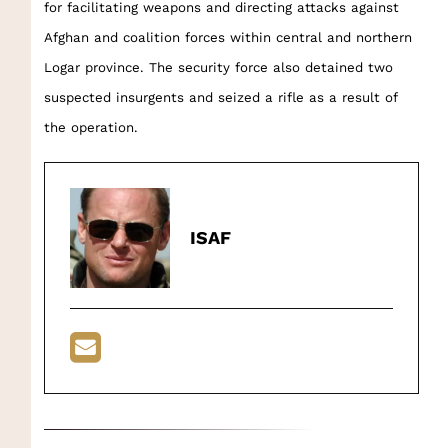
for facilitating weapons and directing attacks against
Afghan and coalition forces within central and northern
Logar province. The security force also detained two
suspected insurgents and seized a rifle as a result of
the operation.
ISAF