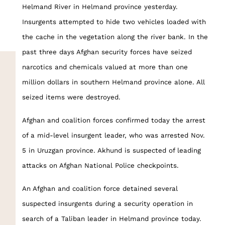
Helmand River in Helmand province yesterday.
Insurgents attempted to hide two vehicles loaded with
the cache in the vegetation along the river bank. In the
past three days Afghan security forces have seized
narcotics and chemicals valued at more than one
million dollars in southern Helmand province alone. All
seized items were destroyed.
Afghan and coalition forces confirmed today the arrest
of a mid-level insurgent leader, who was arrested Nov.
5 in Uruzgan province. Akhund is suspected of leading
attacks on Afghan National Police checkpoints.
An Afghan and coalition force detained several
suspected insurgents during a security operation in
search of a Taliban leader in Helmand province today.