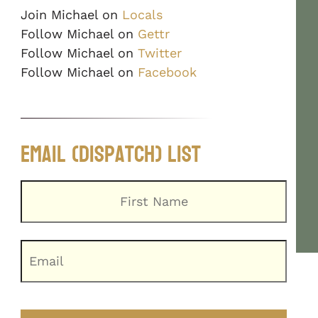
Join Michael on
Locals
Follow Michael on
Gettr
Follow Michael on
Twitter
Follow Michael on
Facebook
Email (Dispatch) List