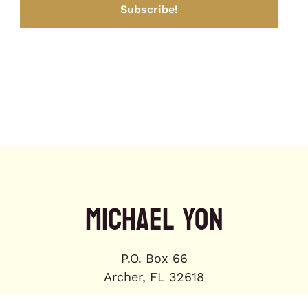
MICHAEL YON
P.O. Box 66
Archer, FL 32618
michael.yon@gmail.com