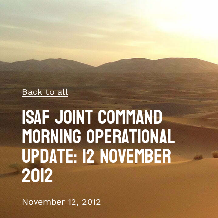
Back to all
ISAF Joint Command
morning operational
update: 12 November
2012
November 12, 2012