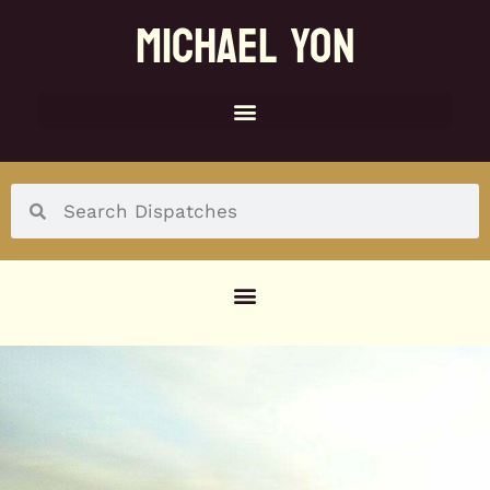
MICHAEL YON
SOCIAL MENU