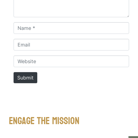
Name *
Email
Website
Submit
Engage The Mission