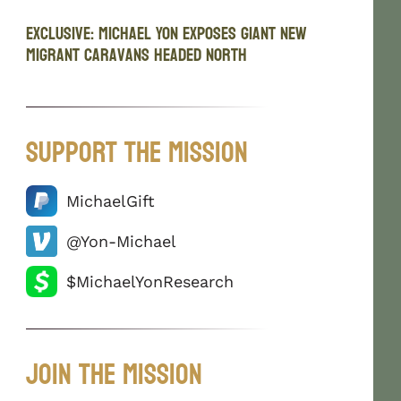
EXCLUSIVE: Michael Yon Exposes Giant New
Migrant Caravans Headed North
Support The Mission
MichaelGift
@Yon-Michael
$MichaelYonResearch
Join The Mission