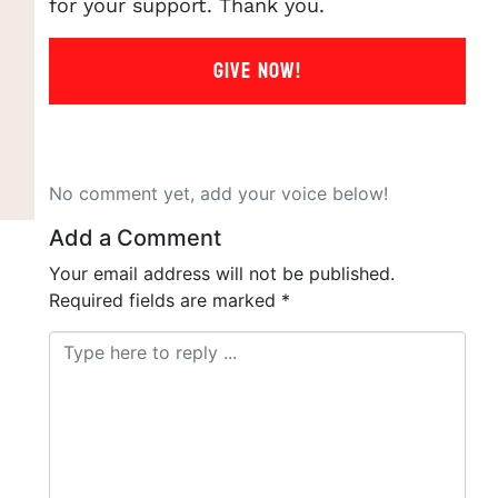
for your support. Thank you.
GIVE NOW!
No comment yet, add your voice below!
Add a Comment
Your email address will not be published.
Required fields are marked
*
Comment *