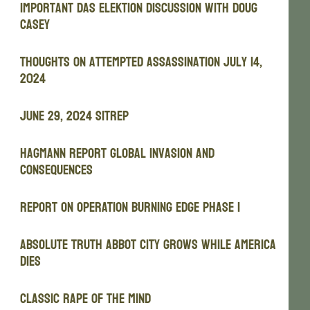
Important Das Elektion Discussion with Doug
Casey
Thoughts on attempted assassination July 14,
2024
JUNE 29, 2024 SITREP
Hagmann Report Global Invasion and
Consequences
REPORT ON OPERATION BURNING EDGE PHASE I
Absolute Truth Abbot City Grows While America
Dies
Classic Rape of the Mind