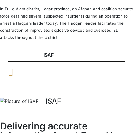
In Pul-e Alam district, Logar province, an Afghan and coalition security
force detained several suspected insurgents during an operation to
arrest a Haqqani leader today. The Haqqani leader facilitates the
construction of improvised explosive devices and oversees IED
attacks throughout the district.
ISAF
ISAF
Delivering accurate