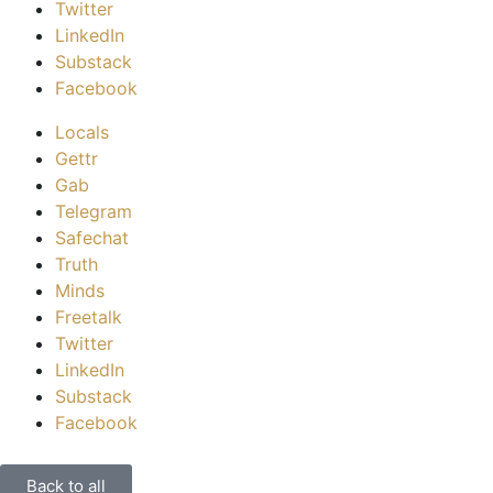
Twitter
LinkedIn
Substack
Facebook
Locals
Gettr
Gab
Telegram
Safechat
Truth
Minds
Freetalk
Twitter
LinkedIn
Substack
Facebook
Back to all