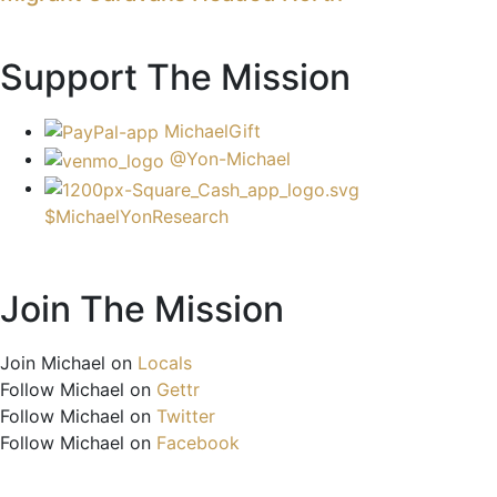
Support The Mission
MichaelGift
@Yon-Michael
$MichaelYonResearch
Join The Mission
Join Michael on
Locals
Follow Michael on
Gettr
Follow Michael on
Twitter
Follow Michael on
Facebook