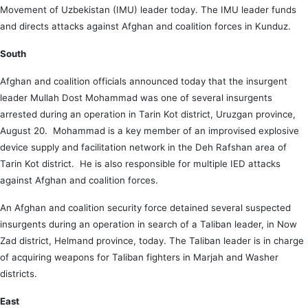
Movement of Uzbekistan (IMU) leader today. The IMU leader funds
and directs attacks against Afghan and coalition forces in Kunduz.
South
Afghan and coalition officials announced today that the insurgent
leader Mullah Dost Mohammad was one of several insurgents
arrested during an operation in Tarin Kot district, Uruzgan province,
August 20. Mohammad is a key member of an improvised explosive
device supply and facilitation network in the Deh Rafshan area of
Tarin Kot district. He is also responsible for multiple IED attacks
against Afghan and coalition forces.
An Afghan and coalition security force detained several suspected
insurgents during an operation in search of a Taliban leader, in Now
Zad district, Helmand province, today. The Taliban leader is in charge
of acquiring weapons for Taliban fighters in Marjah and Washer
districts.
East