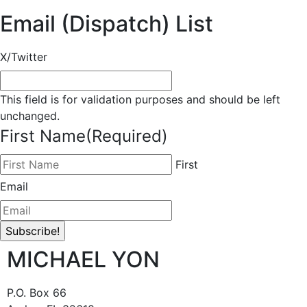
Email (Dispatch) List
X/Twitter
This field is for validation purposes and should be left
unchanged.
First Name
(Required)
First
Email
MICHAEL YON
P.O. Box 66