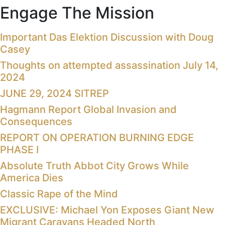
Engage The Mission
Important Das Elektion Discussion with Doug
Casey
Thoughts on attempted assassination July 14,
2024
JUNE 29, 2024 SITREP
Hagmann Report Global Invasion and
Consequences
REPORT ON OPERATION BURNING EDGE
PHASE I
Absolute Truth Abbot City Grows While
America Dies
Classic Rape of the Mind
EXCLUSIVE: Michael Yon Exposes Giant New
Migrant Caravans Headed North