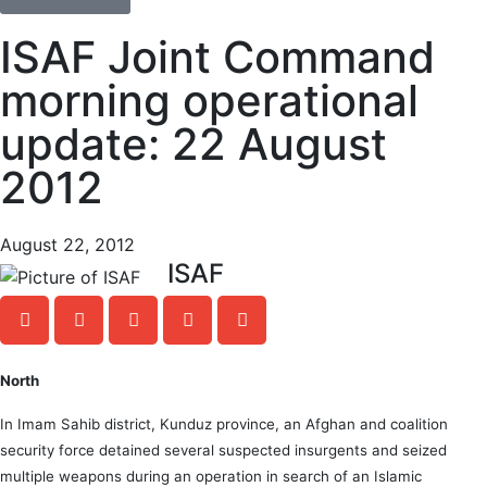
ISAF Joint Command
morning operational
update: 22 August
2012
August 22, 2012
ISAF
North
In Imam Sahib district, Kunduz province, an Afghan and coalition
security force detained several suspected insurgents and seized
multiple weapons during an operation in search of an Islamic