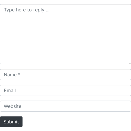
Comment *
Name *
Email
Website
Submit