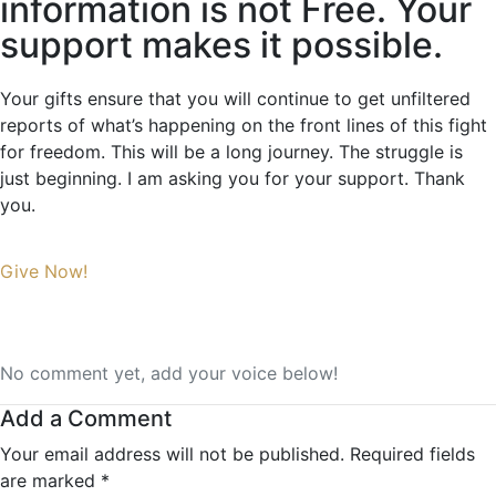
information is not Free. Your
support makes it possible.
Your gifts ensure that you will continue to get unfiltered
reports of what’s happening on the front lines of this fight
for freedom. This will be a long journey. The struggle is
just beginning. I am asking you for your support. Thank
you.
Give Now!
No comment yet, add your voice below!
Add a Comment
Your email address will not be published.
Required fields
are marked
*