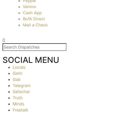
Paypal
Venmo
Cash App
BofA Direct
Mail a Check
SOCIAL MENU
Locals
Gettr
Gab
Telegram
Safechat
Truth
Minds
Freetalk