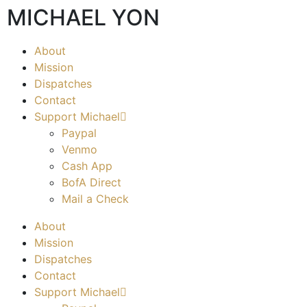
MICHAEL YON
About
Mission
Dispatches
Contact
Support Michael
Paypal
Venmo
Cash App
BofA Direct
Mail a Check
About
Mission
Dispatches
Contact
Support Michael