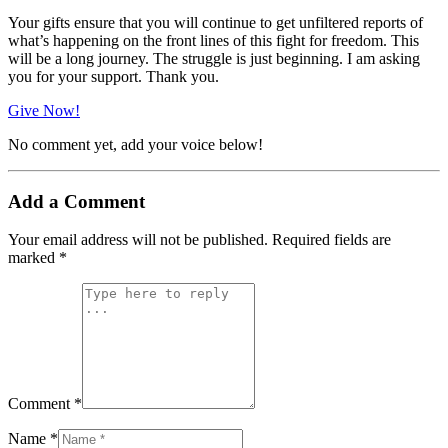
Your gifts ensure that you will continue to get unfiltered reports of
what’s happening on the front lines of this fight for freedom. This
will be a long journey. The struggle is just beginning. I am asking
you for your support. Thank you.
Give Now!
No comment yet, add your voice below!
Add a Comment
Your email address will not be published.
Required fields are
marked
*
Comment *
Name *