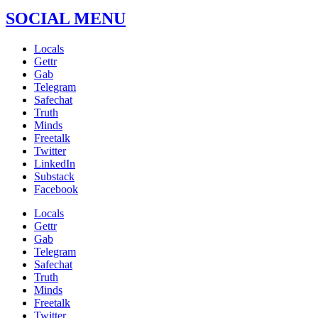
SOCIAL MENU
Locals
Gettr
Gab
Telegram
Safechat
Truth
Minds
Freetalk
Twitter
LinkedIn
Substack
Facebook
Locals
Gettr
Gab
Telegram
Safechat
Truth
Minds
Freetalk
Twitter