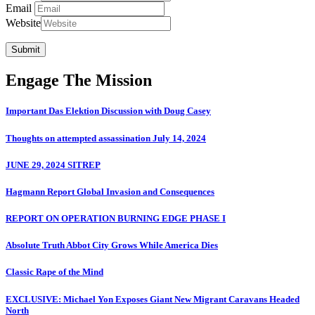
Email
Website
Submit
Engage The Mission
Important Das Elektion Discussion with Doug Casey
Thoughts on attempted assassination July 14, 2024
JUNE 29, 2024 SITREP
Hagmann Report Global Invasion and Consequences
REPORT ON OPERATION BURNING EDGE PHASE I
Absolute Truth Abbot City Grows While America Dies
Classic Rape of the Mind
EXCLUSIVE: Michael Yon Exposes Giant New Migrant Caravans Headed
North