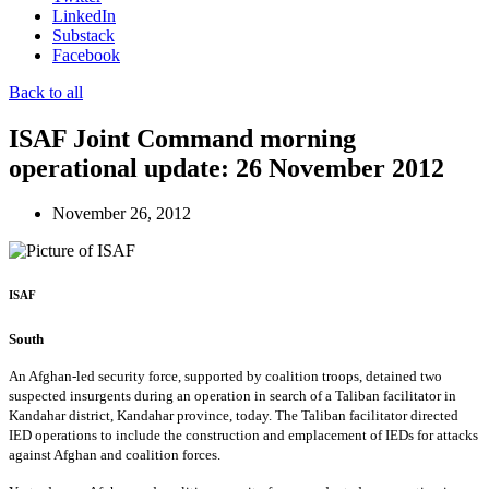
LinkedIn
Substack
Facebook
Back to all
ISAF Joint Command morning
operational update: 26 November 2012
November 26, 2012
ISAF
South
An Afghan-led security force, supported by coalition troops, detained two
suspected insurgents during an operation in search of a Taliban facilitator in
Kandahar district, Kandahar province, today. The Taliban facilitator directed
IED operations to include the construction and emplacement of IEDs for attacks
against Afghan and coalition forces.