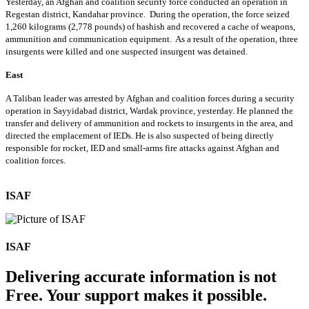
Yesterday, an Afghan and coalition security force conducted an operation in
Regestan district, Kandahar province. During the operation, the force seized
1,260 kilograms (2,778 pounds) of hashish and recovered a cache of weapons,
ammunition and communication equipment. As a result of the operation, three
insurgents were killed and one suspected insurgent was detained.
East
A Taliban leader was arrested by Afghan and coalition forces during a security
operation in Sayyidabad district, Wardak province, yesterday. He planned the
transfer and delivery of ammunition and rockets to insurgents in the area, and
directed the emplacement of IEDs. He is also suspected of being directly
responsible for rocket, IED and small-arms fire attacks against Afghan and
coalition forces.
ISAF
ISAF
Delivering accurate information is not
Free. Your support makes it possible.