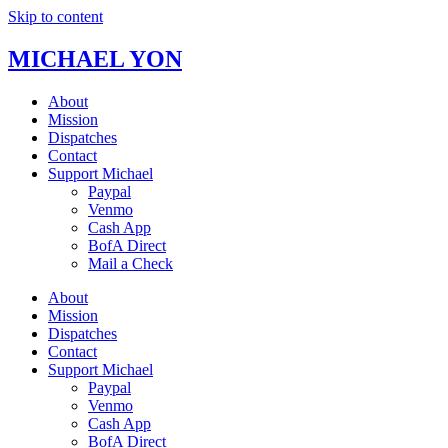
Skip to content
MICHAEL YON
About
Mission
Dispatches
Contact
Support Michael
Paypal
Venmo
Cash App
BofA Direct
Mail a Check
About
Mission
Dispatches
Contact
Support Michael
Paypal
Venmo
Cash App
BofA Direct