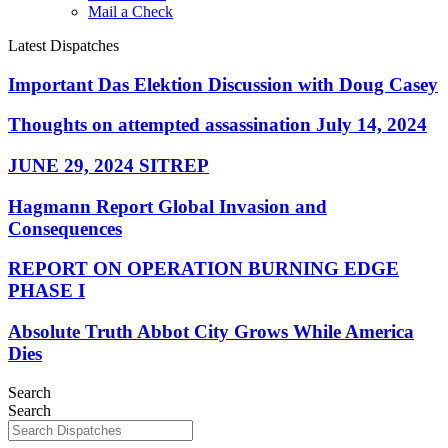
Mail a Check
Latest Dispatches
Important Das Elektion Discussion with Doug Casey
Thoughts on attempted assassination July 14, 2024
JUNE 29, 2024 SITREP
Hagmann Report Global Invasion and
Consequences
REPORT ON OPERATION BURNING EDGE
PHASE I
Absolute Truth Abbot City Grows While America
Dies
Search
Search