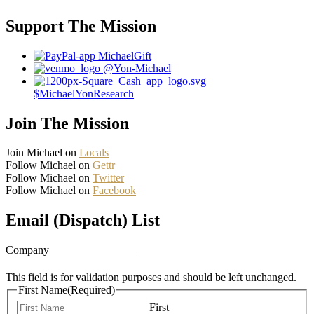
Support The Mission
MichaelGift
@Yon-Michael
$MichaelYonResearch
Join The Mission
Join Michael on
Locals
Follow Michael on
Gettr
Follow Michael on
Twitter
Follow Michael on
Facebook
Email (Dispatch) List
Company
This field is for validation purposes and should be left unchanged.
First Name
(Required)
First