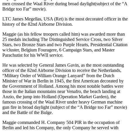
men crossed the Waal River during broad daylight(subject of the “A
Bridge too Far” movie).
LTC James Megellas, USA (Ret) is the most decorated officer in the
history of the 82nd Airborne Division.
Maggie (as his fellow troopers called him) was awarded more than
25 medals including The Distinguished Service Cross, two Silver
Stars, two Bronze Stars and two Purple Hearts, Presidential Citation
w/cluster, Belgium Fouragere, 6 Campaign Stars, and Master
Parachutist for his WWII service.
He was selected by General James Gavin, as the most outstanding
officer of the 82nd Airborne Division to receive the Netherlands,
“Military Order of William Orange Lanyard” from the Dutch
Minister of War in Berlin in 1945, the first American decorated by
the Government of Holland. Among his most notable battles were
those in the Italian mountains near Venafro, the beach landing at
Anzio, the jump into Holland (Operation Market Garden), the
famous crossing of the Waal River under heavy German machine
gun fire in broad daylight (subject of the “A Bridge too Far” movie)
and the Battle of the Bulge.
Maggie commanded H. Company 504 PIR in the occupation of
Berlin and led his Company, the only Company he served with