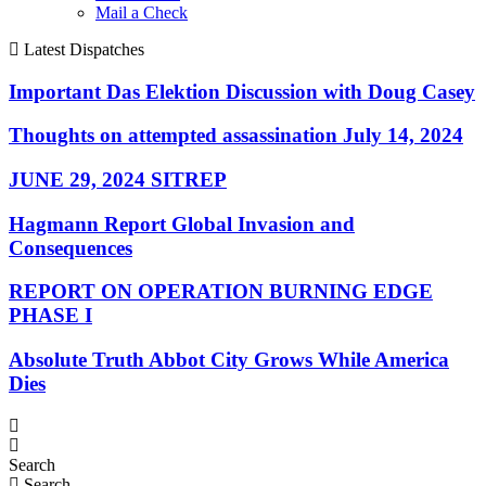
Mail a Check
Latest Dispatches
Important Das Elektion Discussion with Doug Casey
Thoughts on attempted assassination July 14, 2024
JUNE 29, 2024 SITREP
Hagmann Report Global Invasion and
Consequences
REPORT ON OPERATION BURNING EDGE
PHASE I
Absolute Truth Abbot City Grows While America
Dies
Search
Search