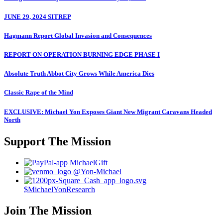
JUNE 29, 2024 SITREP
Hagmann Report Global Invasion and Consequences
REPORT ON OPERATION BURNING EDGE PHASE I
Absolute Truth Abbot City Grows While America Dies
Classic Rape of the Mind
EXCLUSIVE: Michael Yon Exposes Giant New Migrant Caravans Headed
North
Support The Mission
MichaelGift
@Yon-Michael
$MichaelYonResearch
Join The Mission