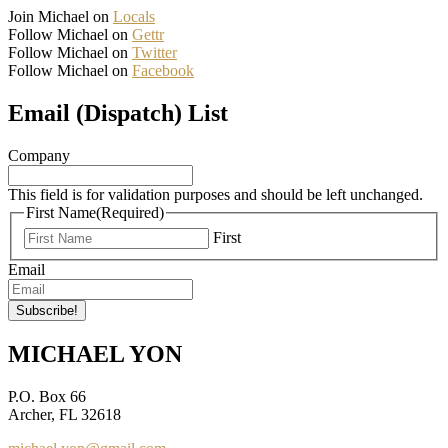
Join Michael on
Locals
Follow Michael on
Gettr
Follow Michael on
Twitter
Follow Michael on
Facebook
Email (Dispatch) List
Company
This field is for validation purposes and should be left unchanged.
First Name
(Required)
First
Email
MICHAEL YON
P.O. Box 66
Archer, FL 32618