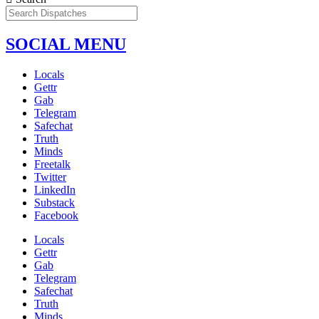
SOCIAL MENU
Locals
Gettr
Gab
Telegram
Safechat
Truth
Minds
Freetalk
Twitter
LinkedIn
Substack
Facebook
Locals
Gettr
Gab
Telegram
Safechat
Truth
Minds