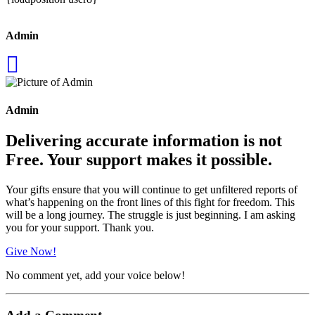
Admin
Admin
Delivering accurate information is not
Free. Your support makes it possible.
Your gifts ensure that you will continue to get unfiltered reports of
what’s happening on the front lines of this fight for freedom. This
will be a long journey. The struggle is just beginning. I am asking
you for your support. Thank you.
Give Now!
No comment yet, add your voice below!