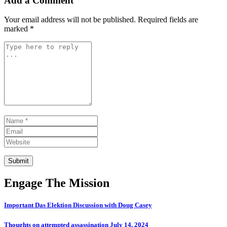
Add a Comment
Your email address will not be published.
Required fields are
marked
*
Comment *
Name *
Email
Website
Submit
Engage The Mission
Important Das Elektion Discussion with Doug Casey
Thoughts on attempted assassination July 14, 2024