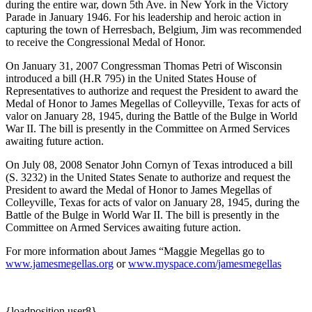
during the entire war, down 5th Ave. in New York in the Victory
Parade in January 1946. For his leadership and heroic action in
capturing the town of Herresbach, Belgium, Jim was recommended
to receive the Congressional Medal of Honor.
On January 31, 2007 Congressman Thomas Petri of Wisconsin
introduced a bill (H.R 795) in the United States House of
Representatives to authorize and request the President to award the
Medal of Honor to James Megellas of Colleyville, Texas for acts of
valor on January 28, 1945, during the Battle of the Bulge in World
War II. The bill is presently in the Committee on Armed Services
awaiting future action.
On July 08, 2008 Senator John Cornyn of Texas introduced a bill
(S. 3232) in the United States Senate to authorize and request the
President to award the Medal of Honor to James Megellas of
Colleyville, Texas for acts of valor on January 28, 1945, during the
Battle of the Bulge in World War II. The bill is presently in the
Committee on Armed Services awaiting future action.
For more information about James “Maggie Megellas go to
www.jamesmegellas.org
or
www.myspace.com/jamesmegellas
{loadposition user8}