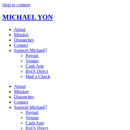
Skip to content
MICHAEL YON
About
Mission
Dispatches
Contact
Support Michael
Paypal
Venmo
Cash App
BofA Direct
Mail a Check
About
Mission
Dispatches
Contact
Support Michael
Paypal
Venmo
Cash App
BofA Direct