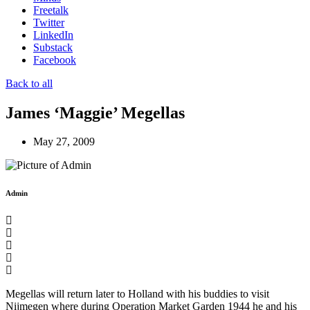
Freetalk
Twitter
LinkedIn
Substack
Facebook
Back to all
James ‘Maggie’ Megellas
May 27, 2009
Admin
Megellas will return later to Holland with his buddies to visit
Nijmegen where during Operation Market Garden 1944 he and his