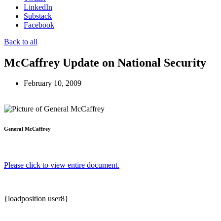
LinkedIn
Substack
Facebook
Back to all
McCaffrey Update on National Security
February 10, 2009
General McCaffrey
Please click to view entire document.
{loadposition user8}