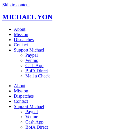
Skip to content
MICHAEL YON
About
Mission
Dispatches
Contact
Support Michael
Paypal
Venmo
Cash App
BofA Direct
Mail a Check
About
Mission
Dispatches
Contact
Support Michael
Paypal
Venmo
Cash App
BofA Direct