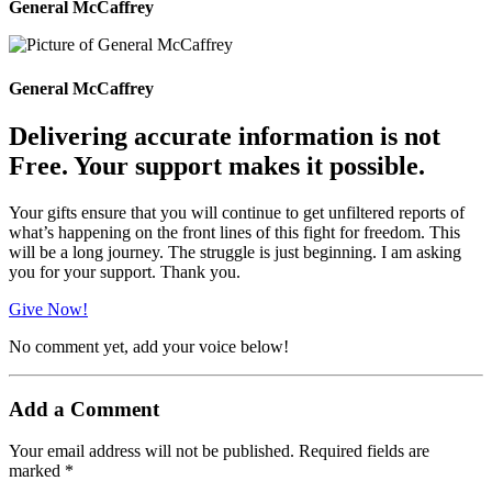
General McCaffrey
General McCaffrey
Delivering accurate information is not
Free. Your support makes it possible.
Your gifts ensure that you will continue to get unfiltered reports of
what’s happening on the front lines of this fight for freedom. This
will be a long journey. The struggle is just beginning. I am asking
you for your support. Thank you.
Give Now!
No comment yet, add your voice below!
Add a Comment
Your email address will not be published.
Required fields are
marked
*