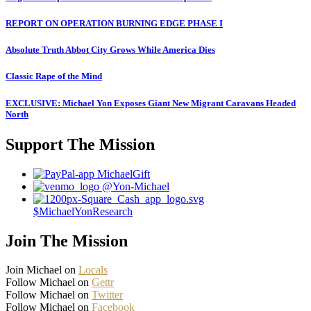
REPORT ON OPERATION BURNING EDGE PHASE I
Absolute Truth Abbot City Grows While America Dies
Classic Rape of the Mind
EXCLUSIVE: Michael Yon Exposes Giant New Migrant Caravans Headed
North
Support The Mission
MichaelGift
@Yon-Michael
$MichaelYonResearch
Join The Mission
Join Michael on
Locals
Follow Michael on
Gettr
Follow Michael on
Twitter
Follow Michael on
Facebook