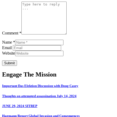
Comment *
Name *
Email
Website
Submit
Engage The Mission
Important Das Elektion Discussion with Doug Casey
Thoughts on attempted assassination July 14, 2024
JUNE 29, 2024 SITREP
Hagmann Report Global Invasion and Consequences