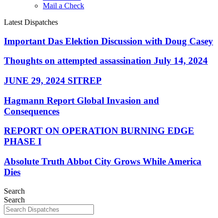
Mail a Check
Latest Dispatches
Important Das Elektion Discussion with Doug Casey
Thoughts on attempted assassination July 14, 2024
JUNE 29, 2024 SITREP
Hagmann Report Global Invasion and
Consequences
REPORT ON OPERATION BURNING EDGE
PHASE I
Absolute Truth Abbot City Grows While America
Dies
Search
Search