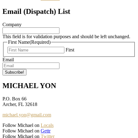
Email (Dispatch) List
Company
This field is for validation purposes and should be left unchanged.
First Name
(Required)
First
Email
MICHAEL YON
P.O. Box 66
Archer, FL 32618
michael.yon@gmail.com
Follow Michael on
Locals
Follow Michael on
Gettr
Follow Michael on
Twitter