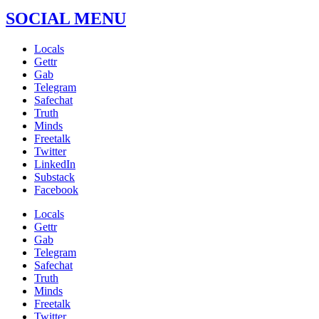
SOCIAL MENU
Locals
Gettr
Gab
Telegram
Safechat
Truth
Minds
Freetalk
Twitter
LinkedIn
Substack
Facebook
Locals
Gettr
Gab
Telegram
Safechat
Truth
Minds
Freetalk
Twitter