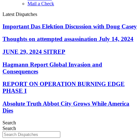
Mail a Check
Latest Dispatches
Important Das Elektion Discussion with Doug Casey
Thoughts on attempted assassination July 14, 2024
JUNE 29, 2024 SITREP
Hagmann Report Global Invasion and
Consequences
REPORT ON OPERATION BURNING EDGE
PHASE I
Absolute Truth Abbot City Grows While America
Dies
Search
Search