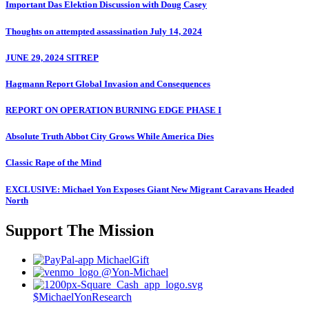
Important Das Elektion Discussion with Doug Casey
Thoughts on attempted assassination July 14, 2024
JUNE 29, 2024 SITREP
Hagmann Report Global Invasion and Consequences
REPORT ON OPERATION BURNING EDGE PHASE I
Absolute Truth Abbot City Grows While America Dies
Classic Rape of the Mind
EXCLUSIVE: Michael Yon Exposes Giant New Migrant Caravans Headed
North
Support The Mission
MichaelGift
@Yon-Michael
$MichaelYonResearch