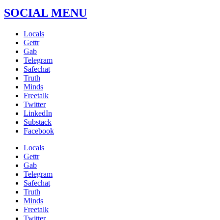
SOCIAL MENU
Locals
Gettr
Gab
Telegram
Safechat
Truth
Minds
Freetalk
Twitter
LinkedIn
Substack
Facebook
Locals
Gettr
Gab
Telegram
Safechat
Truth
Minds
Freetalk
Twitter