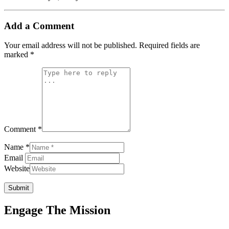
Add a Comment
Your email address will not be published.
Required fields are
marked
*
Comment *
Name *
Email
Website
Submit
Engage The Mission