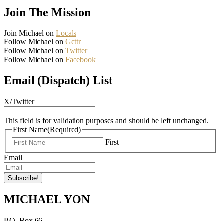
Join The Mission
Join Michael on
Locals
Follow Michael on
Gettr
Follow Michael on
Twitter
Follow Michael on
Facebook
Email (Dispatch) List
X/Twitter
This field is for validation purposes and should be left unchanged.
First Name
(Required)
First
Email
MICHAEL YON
P.O. Box 66