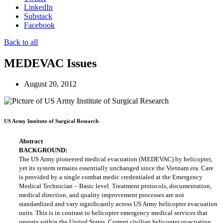
LinkedIn
Substack
Facebook
Back to all
MEDEVAC Issues
August 20, 2012
US Army Institute of Surgical Research
Abstract
BACKGROUND:
The US Army pioneered medical evacuation (MEDEVAC) by helicopter,
yet its system remains essentially unchanged since the Vietnam era. Care
is provided by a single combat medic credentialed at the Emergency
Medical Technician – Basic level. Treatment protocols, documentation,
medical direction, and quality improvement processes are not
standardized and vary significantly across US Army helicopter evacuation
units. This is in contrast to helicopter emergency medical services that
operate within the United States. Current civilian helicopter evacuation