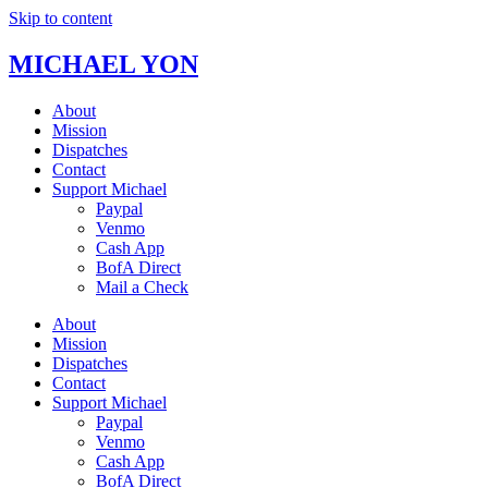
Skip to content
MICHAEL YON
About
Mission
Dispatches
Contact
Support Michael
Paypal
Venmo
Cash App
BofA Direct
Mail a Check
About
Mission
Dispatches
Contact
Support Michael
Paypal
Venmo
Cash App
BofA Direct