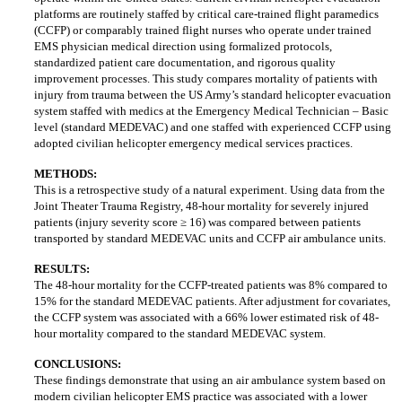
platforms are routinely staffed by critical care-trained flight paramedics
(CCFP) or comparably trained flight nurses who operate under trained
EMS physician medical direction using formalized protocols,
standardized patient care documentation, and rigorous quality
improvement processes. This study compares mortality of patients with
injury from trauma between the US Army’s standard helicopter evacuation
system staffed with medics at the Emergency Medical Technician – Basic
level (standard MEDEVAC) and one staffed with experienced CCFP using
adopted civilian helicopter emergency medical services practices.
METHODS:
This is a retrospective study of a natural experiment. Using data from the
Joint Theater Trauma Registry, 48-hour mortality for severely injured
patients (injury severity score ≥ 16) was compared between patients
transported by standard MEDEVAC units and CCFP air ambulance units.
RESULTS:
The 48-hour mortality for the CCFP-treated patients was 8% compared to
15% for the standard MEDEVAC patients. After adjustment for covariates,
the CCFP system was associated with a 66% lower estimated risk of 48-
hour mortality compared to the standard MEDEVAC system.
CONCLUSIONS:
These findings demonstrate that using an air ambulance system based on
modern civilian helicopter EMS practice was associated with a lower