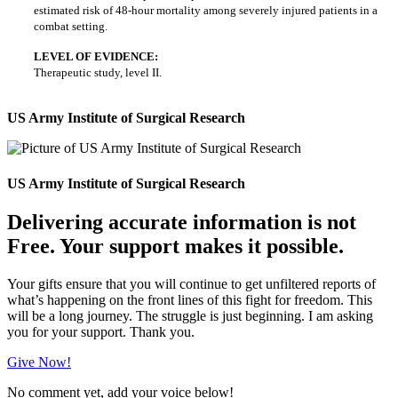
estimated risk of 48-hour mortality among severely injured patients in a
combat setting.
LEVEL OF EVIDENCE:
Therapeutic study, level II.
US Army Institute of Surgical Research
US Army Institute of Surgical Research
Delivering accurate information is not
Free. Your support makes it possible.
Your gifts ensure that you will continue to get unfiltered reports of
what’s happening on the front lines of this fight for freedom. This
will be a long journey. The struggle is just beginning. I am asking
you for your support. Thank you.
Give Now!
No comment yet, add your voice below!