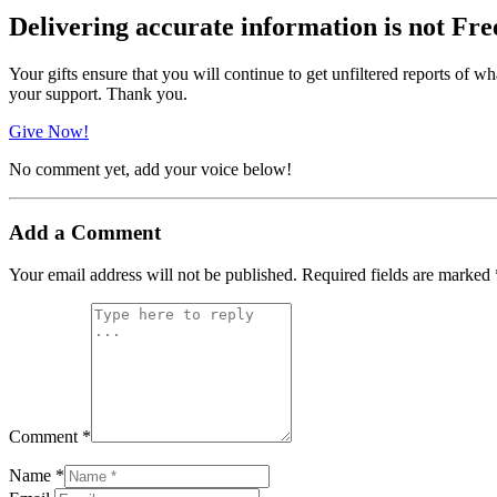
Delivering accurate information is not Fre
Your gifts ensure that you will continue to get unfiltered reports of wh
your support. Thank you.
Give Now!
No comment yet, add your voice below!
Add a Comment
Your email address will not be published.
Required fields are marked
Comment *
Name *