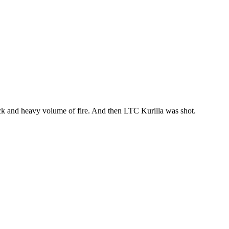
ick and heavy volume of fire. And then LTC Kurilla was shot.