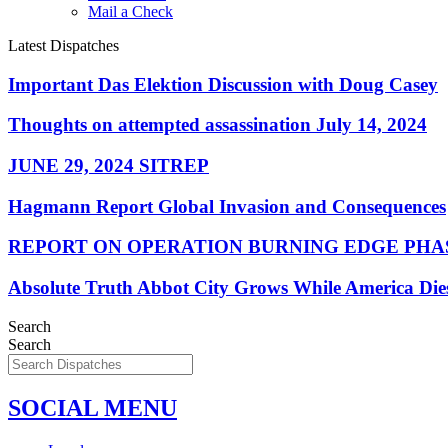
Mail a Check
Latest Dispatches
Important Das Elektion Discussion with Doug Casey
Thoughts on attempted assassination July 14, 2024
JUNE 29, 2024 SITREP
Hagmann Report Global Invasion and Consequences
REPORT ON OPERATION BURNING EDGE PHAS
Absolute Truth Abbot City Grows While America Die
Search
Search
SOCIAL MENU