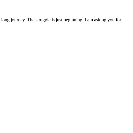
 a long journey. The struggle is just beginning. I am asking you for