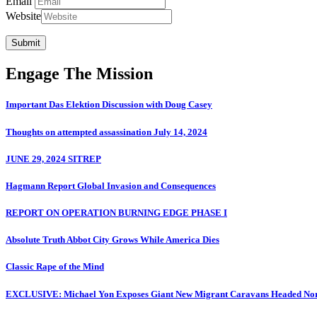
Email
Website
Submit
Engage The Mission
Important Das Elektion Discussion with Doug Casey
Thoughts on attempted assassination July 14, 2024
JUNE 29, 2024 SITREP
Hagmann Report Global Invasion and Consequences
REPORT ON OPERATION BURNING EDGE PHASE I
Absolute Truth Abbot City Grows While America Dies
Classic Rape of the Mind
EXCLUSIVE: Michael Yon Exposes Giant New Migrant Caravans Headed No