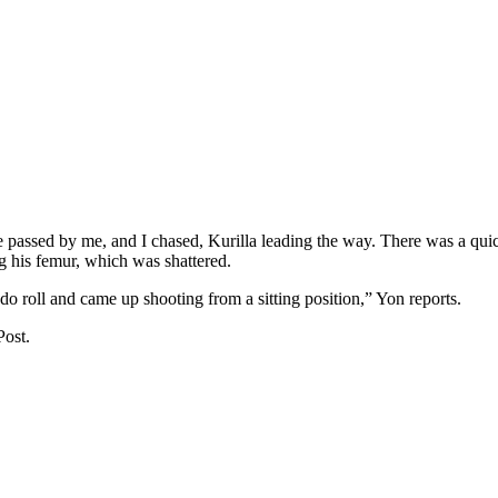
e passed by me, and I chased, Kurilla leading the way. There was a qu
g his femur, which was shattered.
o roll and came up shooting from a sitting position,” Yon reports.
Post.