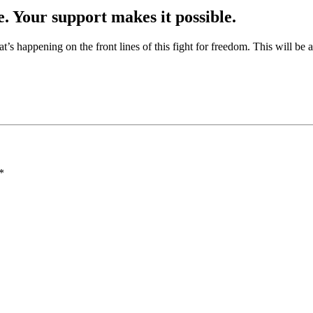
e. Your support makes it possible.
at’s happening on the front lines of this fight for freedom. This will be
*