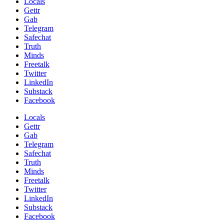
Locals
Gettr
Gab
Telegram
Safechat
Truth
Minds
Freetalk
Twitter
LinkedIn
Substack
Facebook
Locals
Gettr
Gab
Telegram
Safechat
Truth
Minds
Freetalk
Twitter
LinkedIn
Substack
Facebook