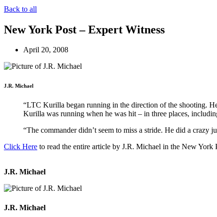
Back to all
New York Post – Expert Witness
April 20, 2008
J.R. Michael
“LTC Kurilla began running in the direction of the shooting. H
Kurilla was running when he was hit – in three places, includin
“The commander didn’t seem to miss a stride. He did a crazy jud
Click Here
to read the entire article by J.R. Michael in the New York 
J.R. Michael
J.R. Michael