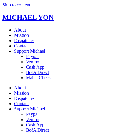
Skip to content
MICHAEL YON
About
Mission
Dispatches
Contact
Support Michael
Paypal
Venmo
Cash App
BofA Direct
Mail a Check
About
Mission
Dispatches
Contact
Support Michael
Paypal
Venmo
Cash App
BofA Direct