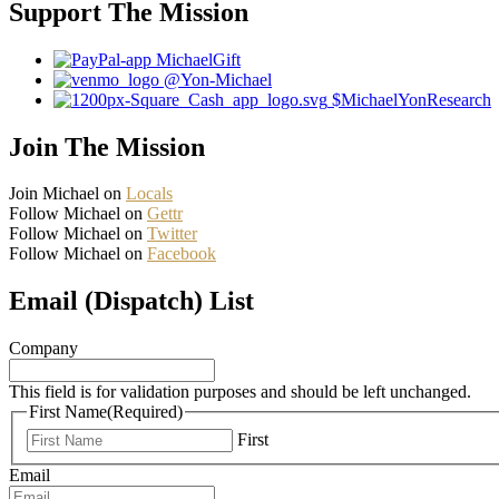
Support The Mission
MichaelGift
@Yon-Michael
$MichaelYonResearch
Join The Mission
Join Michael on
Locals
Follow Michael on
Gettr
Follow Michael on
Twitter
Follow Michael on
Facebook
Email (Dispatch) List
Company
This field is for validation purposes and should be left unchanged.
First Name
(Required)
First
Email