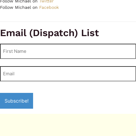
Follow Michael on
Twitter
Follow Michael on
Facebook
Email (Dispatch) List