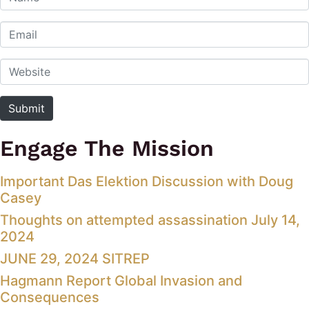
Email
Website
Submit
Engage The Mission
Important Das Elektion Discussion with Doug
Casey
Thoughts on attempted assassination July 14,
2024
JUNE 29, 2024 SITREP
Hagmann Report Global Invasion and
Consequences