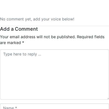
No comment yet, add your voice below!
Add a Comment
Your email address will not be published.
Required fields
are marked
*
Comment *
Name *