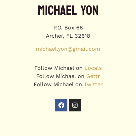
MICHAEL YON
P.O. Box 66
Archer, FL 32618
michael.yon@gmail.com
Follow Michael on
Locals
Follow Michael on
Gettr
Follow Michael on
Twitter