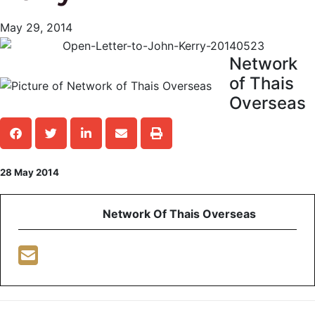
May 29, 2014
Network
of Thais
Overseas
28 May 2014
Network Of Thais Overseas