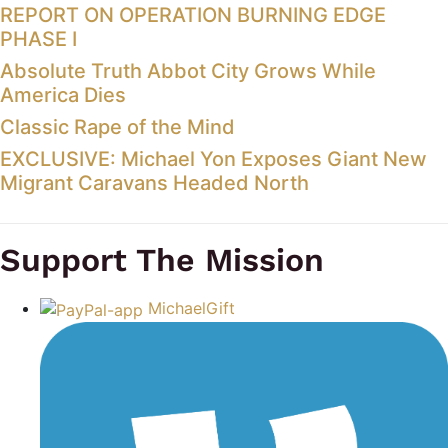
REPORT ON OPERATION BURNING EDGE
PHASE I
Absolute Truth Abbot City Grows While
America Dies
Classic Rape of the Mind
EXCLUSIVE: Michael Yon Exposes Giant New
Migrant Caravans Headed North
Support The Mission
MichaelGift