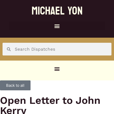
MICHAEL YON
SOCIAL MENU
Back to all
Open Letter to John
Kerry