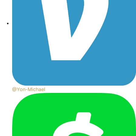
@Yon-Michael