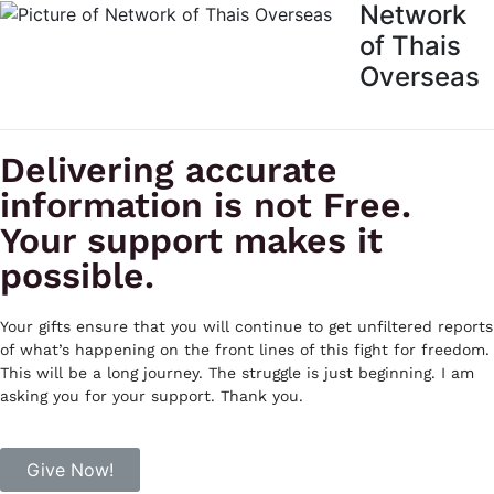
Network
of Thais
Overseas
Delivering accurate
information is not Free.
Your support makes it
possible.
Your gifts ensure that you will continue to get unfiltered reports
of what’s happening on the front lines of this fight for freedom.
This will be a long journey. The struggle is just beginning. I am
asking you for your support. Thank you.
Give Now!