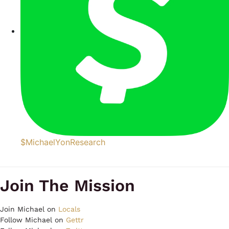
$MichaelYonResearch
Join The Mission
Join Michael on
Locals
Follow Michael on
Gettr