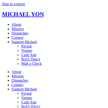
Skip to content
MICHAEL YON
About
Mission
Dispatches
Contact
Support Michael
Paypal
Venmo
Cash App
BofA Direct
Mail a Check
About
Mission
Dispatches
Contact
Support Michael
Paypal
Venmo
Cash App
BofA Direct