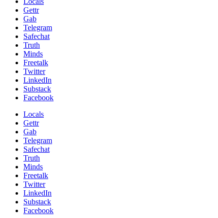
Locals
Gettr
Gab
Telegram
Safechat
Truth
Minds
Freetalk
Twitter
LinkedIn
Substack
Facebook
Locals
Gettr
Gab
Telegram
Safechat
Truth
Minds
Freetalk
Twitter
LinkedIn
Substack
Facebook