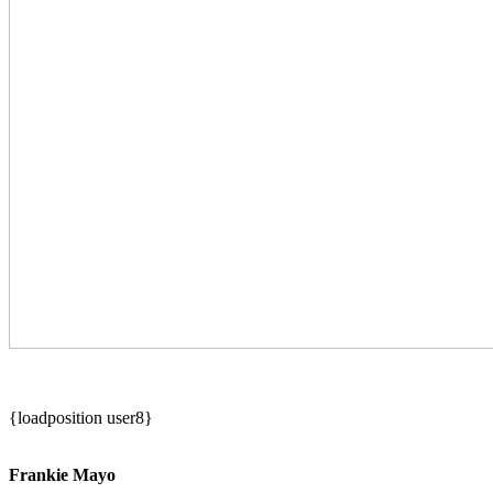
{loadposition user8}
Frankie Mayo