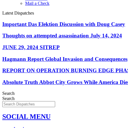
Mail a Check
Latest Dispatches
Important Das Elektion Discussion with Doug Casey
Thoughts on attempted assassination July 14, 2024
JUNE 29, 2024 SITREP
Hagmann Report Global Invasion and Consequences
REPORT ON OPERATION BURNING EDGE PHAS
Absolute Truth Abbot City Grows While America Die
Search
Search
SOCIAL MENU