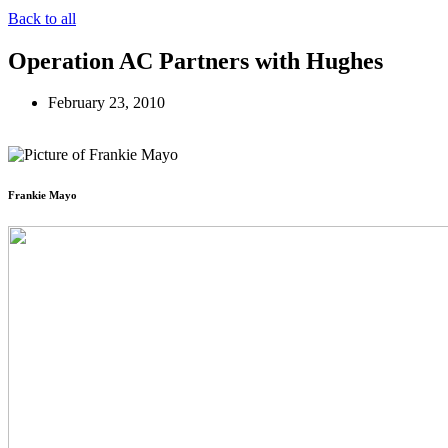
Back to all
Operation AC Partners with Hughes
February 23, 2010
Frankie Mayo