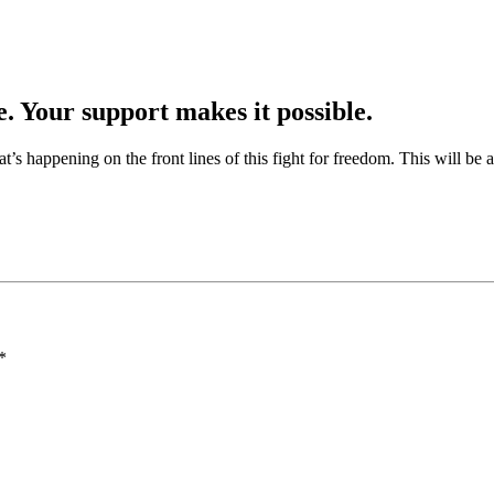
e. Your support makes it possible.
at’s happening on the front lines of this fight for freedom. This will be
*