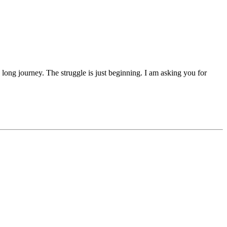
 a long journey. The struggle is just beginning. I am asking you for