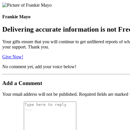
Frankie Mayo
Delivering accurate information is not Fre
Your gifts ensure that you will continue to get unfiltered reports of wh
your support. Thank you.
Give Now!
No comment yet, add your voice below!
Add a Comment
Your email address will not be published.
Required fields are marked