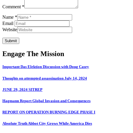
Comment *
Name *
Email
Website
Submit
Engage The Mission
Important Das Elektion Discussion with Doug Casey
Thoughts on attempted assassination July 14, 2024
JUNE 29, 2024 SITREP
Hagmann Report Global Invasion and Consequences
REPORT ON OPERATION BURNING EDGE PHASE I
Absolute Truth Abbot City Grows While America Dies