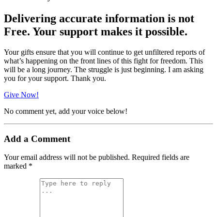
Delivering accurate information is not
Free. Your support makes it possible.
Your gifts ensure that you will continue to get unfiltered reports of
what’s happening on the front lines of this fight for freedom. This
will be a long journey. The struggle is just beginning. I am asking
you for your support. Thank you.
Give Now!
No comment yet, add your voice below!
Add a Comment
Your email address will not be published.
Required fields are
marked
*