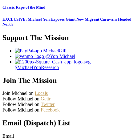
Classic Rape of the Mind
EXCLUSIVE: Michael Yon Exposes Giant New Migrant Caravans Headed
North
Support The Mission
MichaelGift
@Yon-Michael
$MichaelYonResearch
Join The Mission
Join Michael on
Locals
Follow Michael on
Gettr
Follow Michael on
Twitter
Follow Michael on
Facebook
Email (Dispatch) List
Email