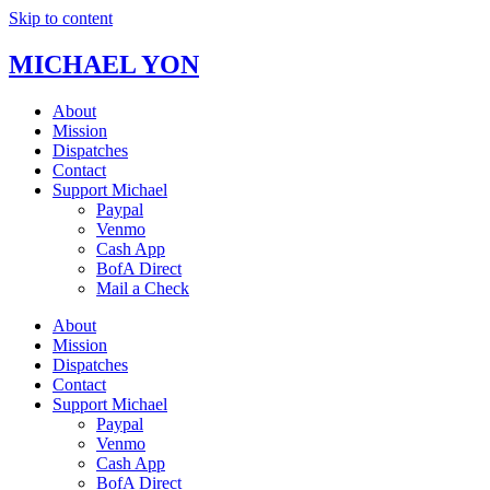
Skip to content
MICHAEL YON
About
Mission
Dispatches
Contact
Support Michael
Paypal
Venmo
Cash App
BofA Direct
Mail a Check
About
Mission
Dispatches
Contact
Support Michael
Paypal
Venmo
Cash App
BofA Direct