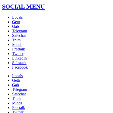
SOCIAL MENU
Locals
Gettr
Gab
Telegram
Safechat
Truth
Minds
Freetalk
Twitter
LinkedIn
Substack
Facebook
Locals
Gettr
Gab
Telegram
Safechat
Truth
Minds
Freetalk
Twitter