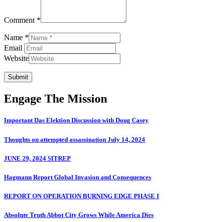
Comment *
Name *
Email
Website
Submit
Engage The Mission
Important Das Elektion Discussion with Doug Casey
Thoughts on attempted assassination July 14, 2024
JUNE 29, 2024 SITREP
Hagmann Report Global Invasion and Consequences
REPORT ON OPERATION BURNING EDGE PHASE I
Absolute Truth Abbot City Grows While America Dies