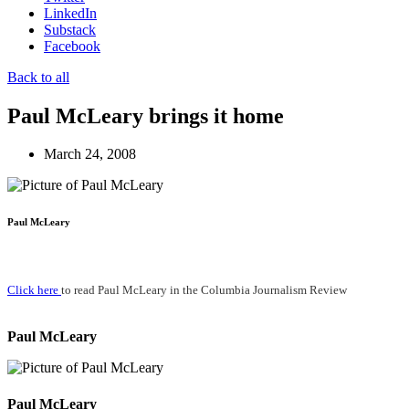
LinkedIn
Substack
Facebook
Back to all
Paul McLeary brings it home
March 24, 2008
Paul McLeary
Click here
to read Paul McLeary in the Columbia Journalism Review
Paul McLeary
Paul McLeary