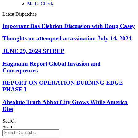
Mail a Check
Latest Dispatches
Important Das Elektion Discussion with Doug Casey
Thoughts on attempted assassination July 14, 2024
JUNE 29, 2024 SITREP
Hagmann Report Global Invasion and
Consequences
REPORT ON OPERATION BURNING EDGE
PHASE I
Absolute Truth Abbot City Grows While America
Dies
Search
Search