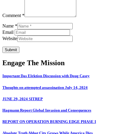
Comment *
Name *
Email
Website
Submit
Engage The Mission
Important Das Elektion Discussion with Doug Casey
Thoughts on attempted assassination July 14, 2024
JUNE 29, 2024 SITREP
Hagmann Report Global Invasion and Consequences
REPORT ON OPERATION BURNING EDGE PHASE I
Absolute Truth Abbot City Grows While America Dies