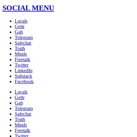
SOCIAL MENU
Locals
Gettr
Gab
Telegram
Safechat
Truth
Minds
Freetalk
Twitter
LinkedIn
Substack
Facebook
Locals
Gettr
Gab
Telegram
Safechat
Truth
Minds
Freetalk
Twitter