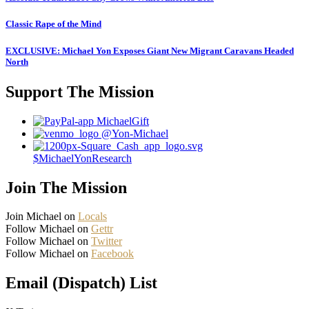
Classic Rape of the Mind
EXCLUSIVE: Michael Yon Exposes Giant New Migrant Caravans Headed
North
Support The Mission
MichaelGift
@Yon-Michael
$MichaelYonResearch
Join The Mission
Join Michael on
Locals
Follow Michael on
Gettr
Follow Michael on
Twitter
Follow Michael on
Facebook
Email (Dispatch) List