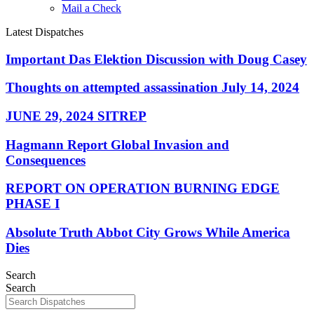
Mail a Check
Latest Dispatches
Important Das Elektion Discussion with Doug Casey
Thoughts on attempted assassination July 14, 2024
JUNE 29, 2024 SITREP
Hagmann Report Global Invasion and
Consequences
REPORT ON OPERATION BURNING EDGE
PHASE I
Absolute Truth Abbot City Grows While America
Dies
Search
Search