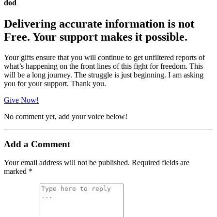
dod
Delivering accurate information is not
Free. Your support makes it possible.
Your gifts ensure that you will continue to get unfiltered reports of
what’s happening on the front lines of this fight for freedom. This
will be a long journey. The struggle is just beginning. I am asking
you for your support. Thank you.
Give Now!
No comment yet, add your voice below!
Add a Comment
Your email address will not be published.
Required fields are
marked
*