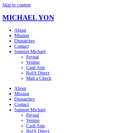
Skip to content
MICHAEL YON
About
Mission
Dispatches
Contact
Support Michael
Paypal
Venmo
Cash App
BofA Direct
Mail a Check
About
Mission
Dispatches
Contact
Support Michael
Paypal
Venmo
Cash App
BofA Direct