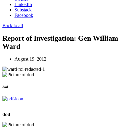
LinkedIn
Substack
Facebook
Back to all
Report of Investigation: Gen William
Ward
August 19, 2012
dod
dod