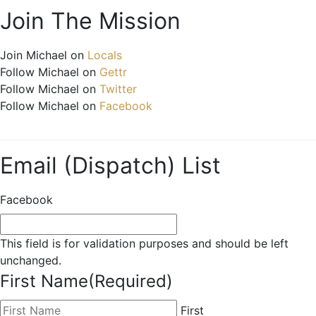
Join The Mission
Join Michael on
Locals
Follow Michael on
Gettr
Follow Michael on
Twitter
Follow Michael on
Facebook
Email (Dispatch) List
Facebook
This field is for validation purposes and should be left
unchanged.
First Name
(Required)
First