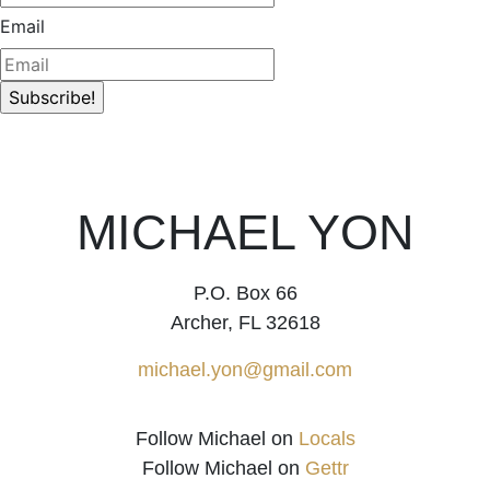
Email
MICHAEL YON
P.O. Box 66
Archer, FL 32618
michael.yon@gmail.com
Follow Michael on
Locals
Follow Michael on
Gettr