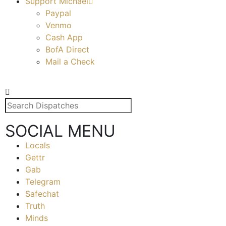
Support Michael
Paypal
Venmo
Cash App
BofA Direct
Mail a Check
SOCIAL MENU
Locals
Gettr
Gab
Telegram
Safechat
Truth
Minds