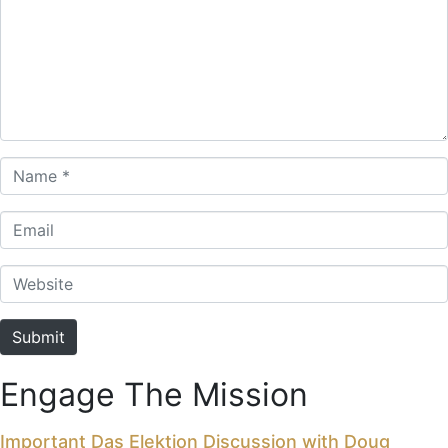
Name *
Email
Website
Submit
Engage The Mission
Important Das Elektion Discussion with Doug