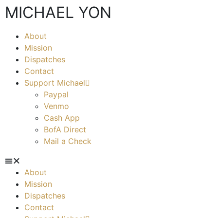
MICHAEL YON
About
Mission
Dispatches
Contact
Support Michael
Paypal
Venmo
Cash App
BofA Direct
Mail a Check
About
Mission
Dispatches
Contact