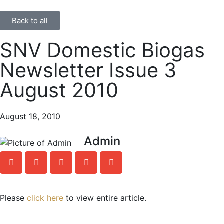
Back to all
SNV Domestic Biogas
Newsletter Issue 3
August 2010
August 18, 2010
Admin
Please
click here
to view entire article.