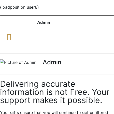
{loadposition user8}
Admin
Admin
Delivering accurate
information is not Free. Your
support makes it possible.
Your gifts ensure that you will continue to get unfiltered