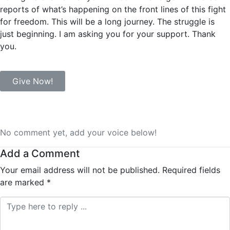
reports of what’s happening on the front lines of this fight
for freedom. This will be a long journey. The struggle is
just beginning. I am asking you for your support. Thank
you.
Give Now!
No comment yet, add your voice below!
Add a Comment
Your email address will not be published.
Required fields
are marked
*
Comment *