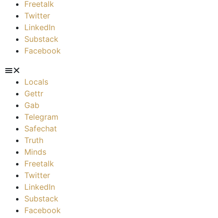
Freetalk
Twitter
LinkedIn
Substack
Facebook
Locals
Gettr
Gab
Telegram
Safechat
Truth
Minds
Freetalk
Twitter
LinkedIn
Substack
Facebook