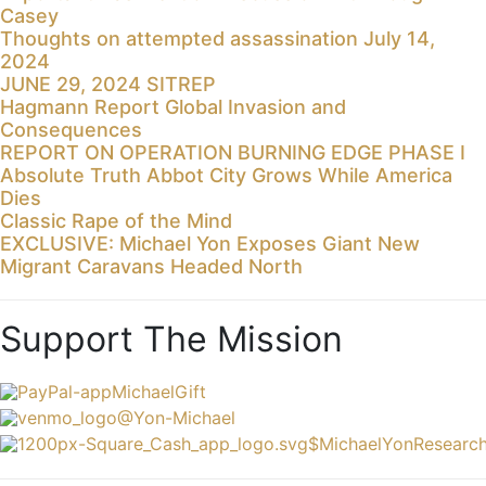
Casey
Thoughts on attempted assassination July 14,
2024
JUNE 29, 2024 SITREP
Hagmann Report Global Invasion and
Consequences
REPORT ON OPERATION BURNING EDGE PHASE I
Absolute Truth Abbot City Grows While America
Dies
Classic Rape of the Mind
EXCLUSIVE: Michael Yon Exposes Giant New
Migrant Caravans Headed North
Support The Mission
MichaelGift
@Yon-Michael
$MichaelYonResearc