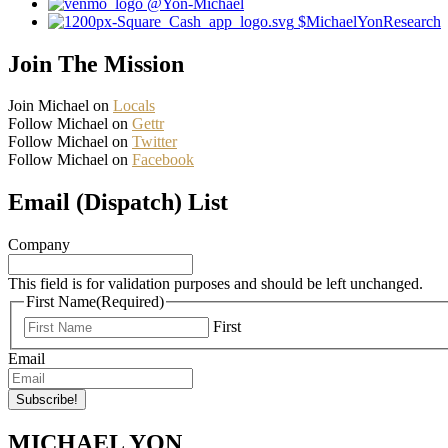
@Yon-Michael
$MichaelYonResearch
Join The Mission
Join Michael on
Locals
Follow Michael on
Gettr
Follow Michael on
Twitter
Follow Michael on
Facebook
Email (Dispatch) List
Company
This field is for validation purposes and should be left unchanged.
First Name
(Required)
First
Email
MICHAEL YON