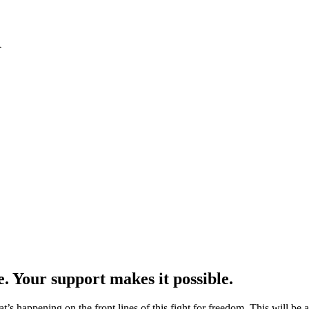
1
e. Your support makes it possible.
at’s happening on the front lines of this fight for freedom. This will be