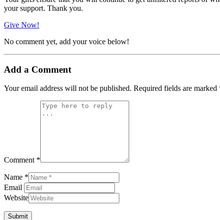
your support. Thank you.
Give Now!
No comment yet, add your voice below!
Add a Comment
Your email address will not be published.
Required fields are marked
Comment *
Name *
Email
Website
Submit