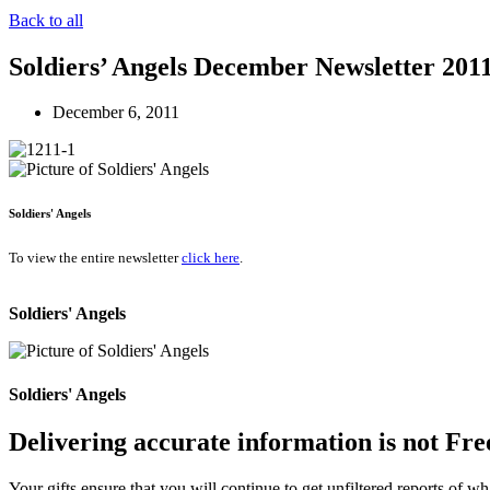
Back to all
Soldiers’ Angels December Newsletter 201
December 6, 2011
Soldiers' Angels
To view the entire newsletter
click here
.
Soldiers' Angels
Soldiers' Angels
Delivering accurate information is not Fre
Your gifts ensure that you will continue to get unfiltered reports of wh