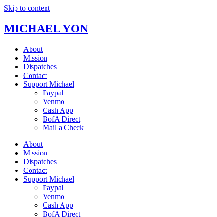
Skip to content
MICHAEL YON
About
Mission
Dispatches
Contact
Support Michael
Paypal
Venmo
Cash App
BofA Direct
Mail a Check
About
Mission
Dispatches
Contact
Support Michael
Paypal
Venmo
Cash App
BofA Direct