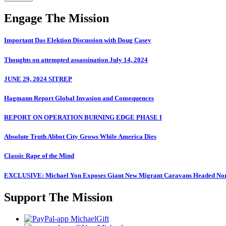
Engage The Mission
Important Das Elektion Discussion with Doug Casey
Thoughts on attempted assassination July 14, 2024
JUNE 29, 2024 SITREP
Hagmann Report Global Invasion and Consequences
REPORT ON OPERATION BURNING EDGE PHASE I
Absolute Truth Abbot City Grows While America Dies
Classic Rape of the Mind
EXCLUSIVE: Michael Yon Exposes Giant New Migrant Caravans Headed No
Support The Mission
MichaelGift