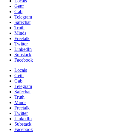
Locals
Gettr
Gab
Telegram
Safechat
Truth
Minds
Freetalk
Twitter
LinkedIn
Substack
Facebook
Locals
Gettr
Gab
Telegram
Safechat
Truth
Minds
Freetalk
Twitter
LinkedIn
Substack
Facebook