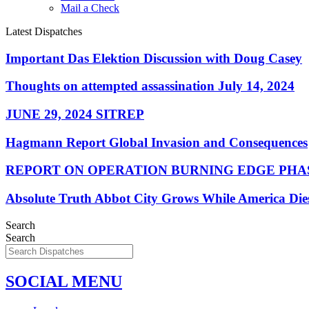
Mail a Check
Latest Dispatches
Important Das Elektion Discussion with Doug Casey
Thoughts on attempted assassination July 14, 2024
JUNE 29, 2024 SITREP
Hagmann Report Global Invasion and Consequences
REPORT ON OPERATION BURNING EDGE PHAS
Absolute Truth Abbot City Grows While America Die
Search
Search
SOCIAL MENU