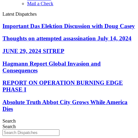
Mail a Check
Latest Dispatches
Important Das Elektion Discussion with Doug Casey
Thoughts on attempted assassination July 14, 2024
JUNE 29, 2024 SITREP
Hagmann Report Global Invasion and
Consequences
REPORT ON OPERATION BURNING EDGE
PHASE I
Absolute Truth Abbot City Grows While America
Dies
Search
Search