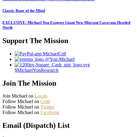
Classic Rape of the Mind
EXCLUSIVE: Michael Yon Exposes Giant New Migrant Caravans Headed
North
Support The Mission
MichaelGift
@Yon-Michael
$MichaelYonResearch
Join The Mission
Join Michael on
Locals
Follow Michael on
Gettr
Follow Michael on
Twitter
Follow Michael on
Facebook
Email (Dispatch) List