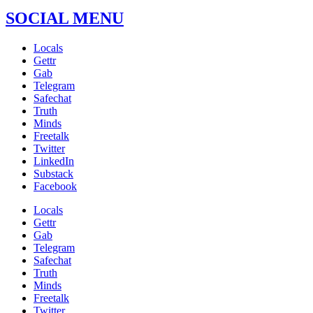
SOCIAL MENU
Locals
Gettr
Gab
Telegram
Safechat
Truth
Minds
Freetalk
Twitter
LinkedIn
Substack
Facebook
Locals
Gettr
Gab
Telegram
Safechat
Truth
Minds
Freetalk
Twitter