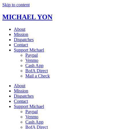
Skip to content
MICHAEL YON
About
Mission
Dispatches
Contact
Support Michael
Paypal
Venmo
Cash App
BofA Direct
Mail a Check
About
Mission
Dispatches
Contact
Support Michael
Paypal
Venmo
Cash App
BofA Direct