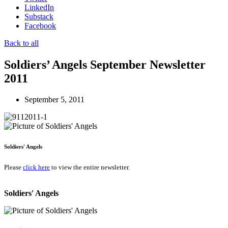
LinkedIn
Substack
Facebook
Back to all
Soldiers’ Angels September Newsletter
2011
September 5, 2011
Soldiers' Angels
Please
click here
to view the entire newsletter.
Soldiers' Angels