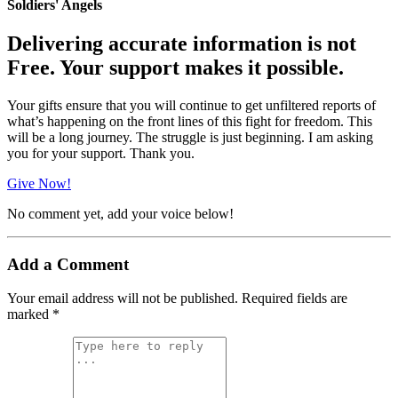
Soldiers' Angels
Delivering accurate information is not
Free. Your support makes it possible.
Your gifts ensure that you will continue to get unfiltered reports of
what’s happening on the front lines of this fight for freedom. This
will be a long journey. The struggle is just beginning. I am asking
you for your support. Thank you.
Give Now!
No comment yet, add your voice below!
Add a Comment
Your email address will not be published.
Required fields are
marked
*