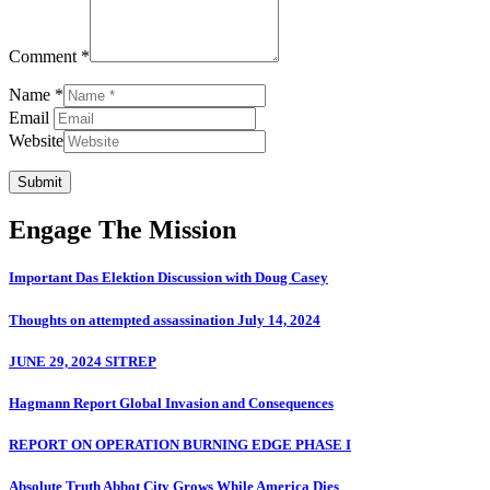
Comment *
Name *
Email
Website
Submit
Engage The Mission
Important Das Elektion Discussion with Doug Casey
Thoughts on attempted assassination July 14, 2024
JUNE 29, 2024 SITREP
Hagmann Report Global Invasion and Consequences
REPORT ON OPERATION BURNING EDGE PHASE I
Absolute Truth Abbot City Grows While America Dies