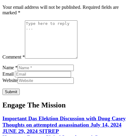
Your email address will not be published.
Required fields are
marked
*
Comment *
Name *
Email
Website
Submit
Engage The Mission
Important Das Elektion Discussion with Doug Casey
Thoughts on attempted assassination July 14, 2024
JUNE 29, 2024 SITREP