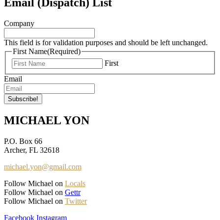
Email (Dispatch) List
Company
This field is for validation purposes and should be left unchanged.
First Name
(Required)
First
Email
MICHAEL YON
P.O. Box 66
Archer, FL 32618
michael.yon@gmail.com
Follow Michael on
Locals
Follow Michael on
Gettr
Follow Michael on
Twitter
Facebook
Instagram