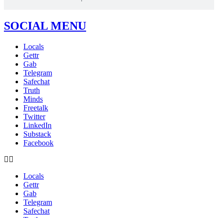
SOCIAL MENU
Locals
Gettr
Gab
Telegram
Safechat
Truth
Minds
Freetalk
Twitter
LinkedIn
Substack
Facebook
Locals
Gettr
Gab
Telegram
Safechat