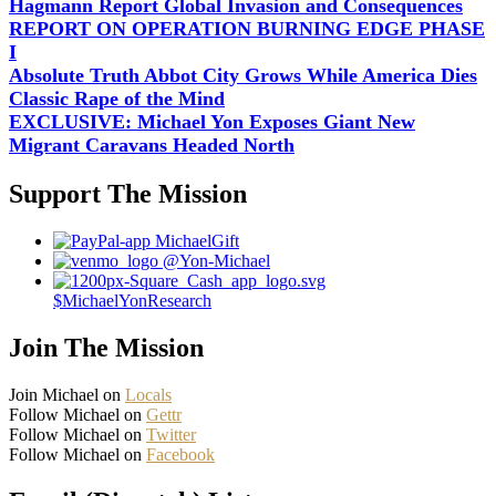
Hagmann Report Global Invasion and Consequences
REPORT ON OPERATION BURNING EDGE PHASE
I
Absolute Truth Abbot City Grows While America Dies
Classic Rape of the Mind
EXCLUSIVE: Michael Yon Exposes Giant New
Migrant Caravans Headed North
Support The Mission
MichaelGift
@Yon-Michael
$MichaelYonResearch
Join The Mission
Join Michael on
Locals
Follow Michael on
Gettr
Follow Michael on
Twitter
Follow Michael on
Facebook