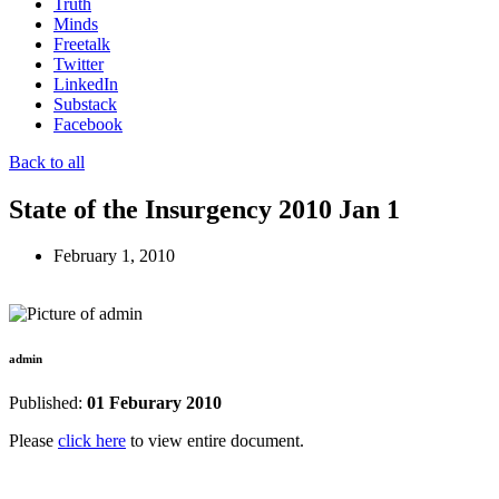
Truth
Minds
Freetalk
Twitter
LinkedIn
Substack
Facebook
Back to all
State of the Insurgency 2010 Jan 1
February 1, 2010
admin
Published:
01 Feburary 2010
Please
click here
to view entire document.