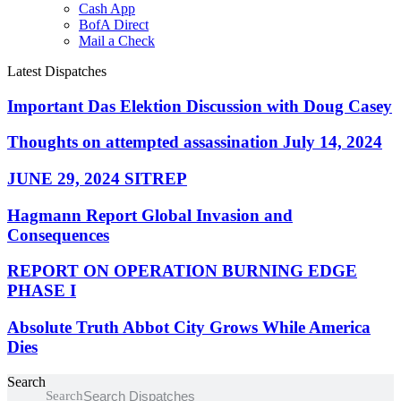
Cash App
BofA Direct
Mail a Check
Latest Dispatches
Important Das Elektion Discussion with Doug Casey
Thoughts on attempted assassination July 14, 2024
JUNE 29, 2024 SITREP
Hagmann Report Global Invasion and
Consequences
REPORT ON OPERATION BURNING EDGE
PHASE I
Absolute Truth Abbot City Grows While America
Dies
Search
Search