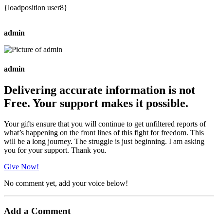
{loadposition user8}
admin
admin
Delivering accurate information is not
Free. Your support makes it possible.
Your gifts ensure that you will continue to get unfiltered reports of
what’s happening on the front lines of this fight for freedom. This
will be a long journey. The struggle is just beginning. I am asking
you for your support. Thank you.
Give Now!
No comment yet, add your voice below!
Add a Comment