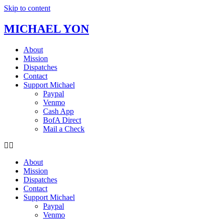
Skip to content
MICHAEL YON
About
Mission
Dispatches
Contact
Support Michael
Paypal
Venmo
Cash App
BofA Direct
Mail a Check
About
Mission
Dispatches
Contact
Support Michael
Paypal
Venmo