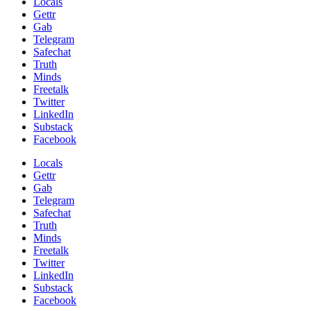
Locals
Gettr
Gab
Telegram
Safechat
Truth
Minds
Freetalk
Twitter
LinkedIn
Substack
Facebook
Locals
Gettr
Gab
Telegram
Safechat
Truth
Minds
Freetalk
Twitter
LinkedIn
Substack
Facebook