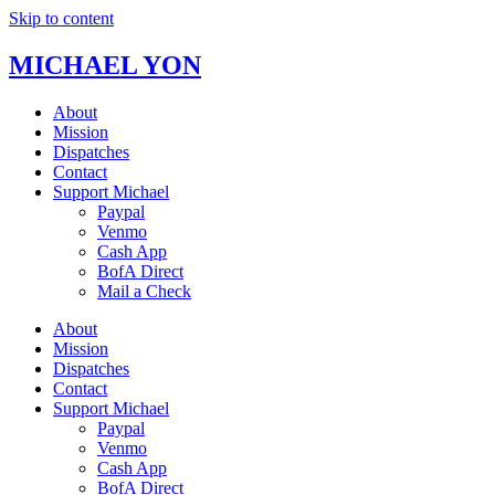
Skip to content
MICHAEL YON
About
Mission
Dispatches
Contact
Support Michael
Paypal
Venmo
Cash App
BofA Direct
Mail a Check
About
Mission
Dispatches
Contact
Support Michael
Paypal
Venmo
Cash App
BofA Direct