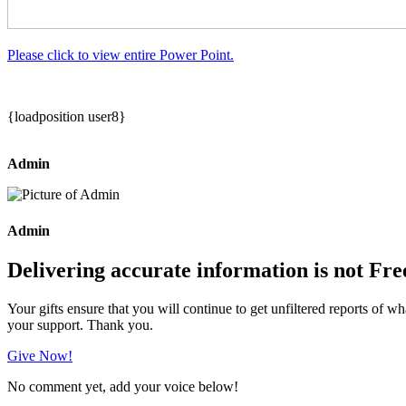
Please click to view entire Power Point.
{loadposition user8}
Admin
Admin
Delivering accurate information is not Fre
Your gifts ensure that you will continue to get unfiltered reports of wh
your support. Thank you.
Give Now!
No comment yet, add your voice below!