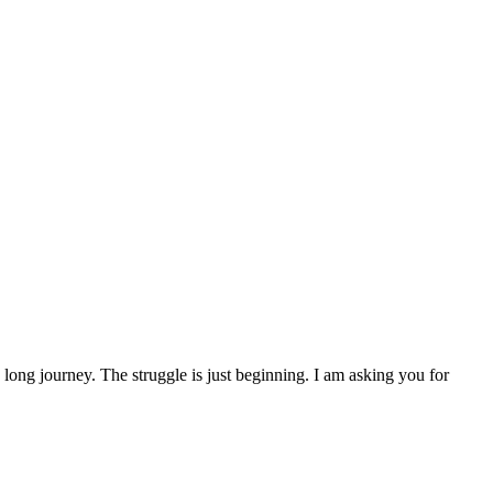
 a long journey. The struggle is just beginning. I am asking you for