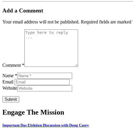
Add a Comment
Your email address will not be published.
Required fields are marked
Comment *
Name *
Email
Website
Submit
Engage The Mission
Important Das Elektion Discussion with Doug Casey