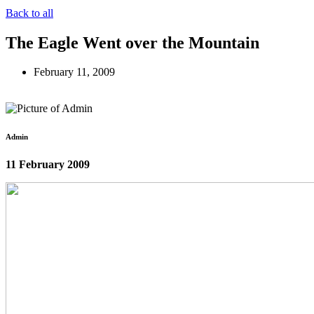
Back to all
The Eagle Went over the Mountain
February 11, 2009
Admin
11 February 2009