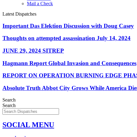
Mail a Check
Latest Dispatches
Important Das Elektion Discussion with Doug Casey
Thoughts on attempted assassination July 14, 2024
JUNE 29, 2024 SITREP
Hagmann Report Global Invasion and Consequences
REPORT ON OPERATION BURNING EDGE PHAS
Absolute Truth Abbot City Grows While America Die
Search
Search
SOCIAL MENU