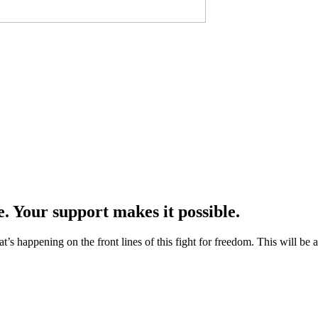
e. Your support makes it possible.
at’s happening on the front lines of this fight for freedom. This will be