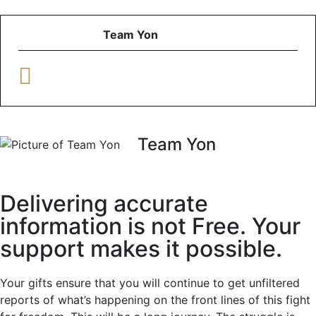
Team Yon
Team Yon
Delivering accurate
information is not Free. Your
support makes it possible.
Your gifts ensure that you will continue to get unfiltered
reports of what’s happening on the front lines of this fight