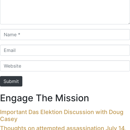
Name *
Email
Website
Submit
Engage The Mission
Important Das Elektion Discussion with Doug
Casey
Thoughts on attempted assassination July 14,