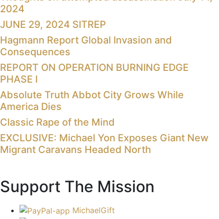
2024
JUNE 29, 2024 SITREP
Hagmann Report Global Invasion and
Consequences
REPORT ON OPERATION BURNING EDGE
PHASE I
Absolute Truth Abbot City Grows While
America Dies
Classic Rape of the Mind
EXCLUSIVE: Michael Yon Exposes Giant New
Migrant Caravans Headed North
Support The Mission
MichaelGift