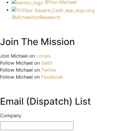
@Yon-Michael
$MichaelYonResearch
Join The Mission
Join Michael on
Locals
Follow Michael on
Gettr
Follow Michael on
Twitter
Follow Michael on
Facebook
Email (Dispatch) List
Company