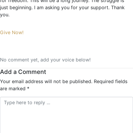
for freedom. This will be a long journey. The struggle is
just beginning. I am asking you for your support. Thank
you.
Give Now!
No comment yet, add your voice below!
Add a Comment
Your email address will not be published.
Required fields
are marked
*
Comment *