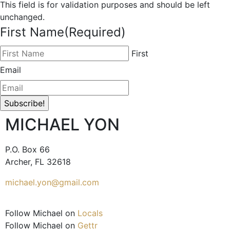
This field is for validation purposes and should be left
unchanged.
First Name
(Required)
First
Email
MICHAEL YON
P.O. Box 66
Archer, FL 32618
michael.yon@gmail.com
Follow Michael on
Locals
Follow Michael on
Gettr