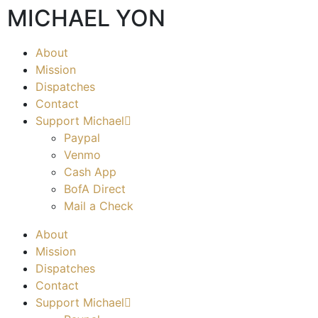
MICHAEL YON
About
Mission
Dispatches
Contact
Support Michael
Paypal
Venmo
Cash App
BofA Direct
Mail a Check
About
Mission
Dispatches
Contact
Support Michael