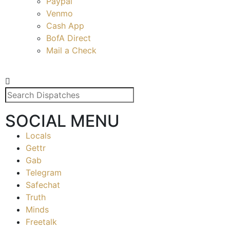
Paypal
Venmo
Cash App
BofA Direct
Mail a Check
SOCIAL MENU
Locals
Gettr
Gab
Telegram
Safechat
Truth
Minds
Freetalk