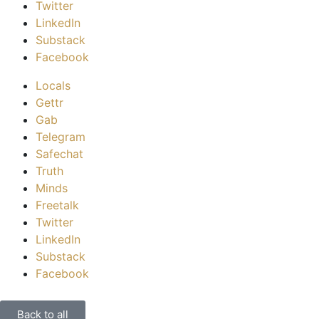
Twitter
LinkedIn
Substack
Facebook
Locals
Gettr
Gab
Telegram
Safechat
Truth
Minds
Freetalk
Twitter
LinkedIn
Substack
Facebook
Back to all