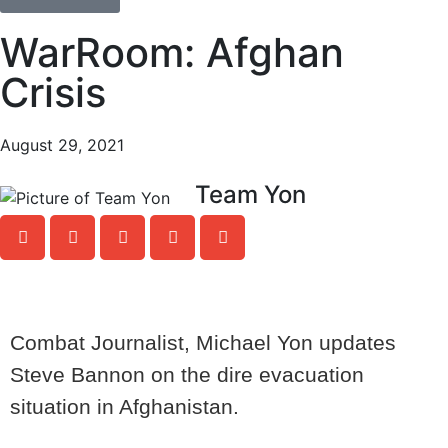
WarRoom: Afghan
Crisis
August 29, 2021
Team Yon
Combat Journalist, Michael Yon updates
Steve Bannon on the dire evacuation
situation in Afghanistan.