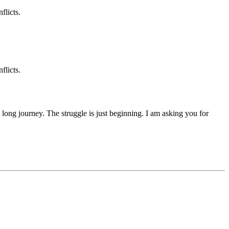
flicts.
flicts.
 a long journey. The struggle is just beginning. I am asking you for