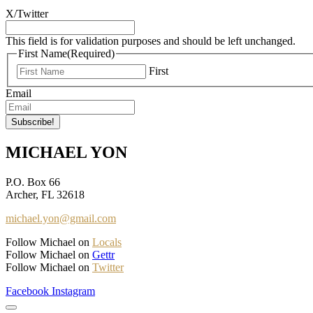
X/Twitter
This field is for validation purposes and should be left unchanged.
First Name
(Required)
First
Email
MICHAEL YON
P.O. Box 66
Archer, FL 32618
michael.yon@gmail.com
Follow Michael on
Locals
Follow Michael on
Gettr
Follow Michael on
Twitter
Facebook
Instagram