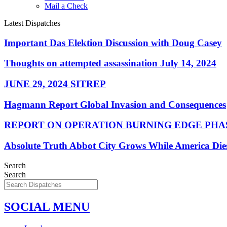
Mail a Check
Latest Dispatches
Important Das Elektion Discussion with Doug Casey
Thoughts on attempted assassination July 14, 2024
JUNE 29, 2024 SITREP
Hagmann Report Global Invasion and Consequences
REPORT ON OPERATION BURNING EDGE PHAS
Absolute Truth Abbot City Grows While America Die
Search
Search
SOCIAL MENU