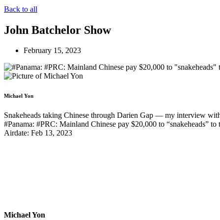
Back to all
John Batchelor Show
February 15, 2023
Michael Yon
Snakeheads taking Chinese through Darien Gap — my interview with 
#Panama: #PRC: Mainland Chinese pay $20,000 to “snakeheads” to t
Airdate: Feb 13, 2023
Michael Yon