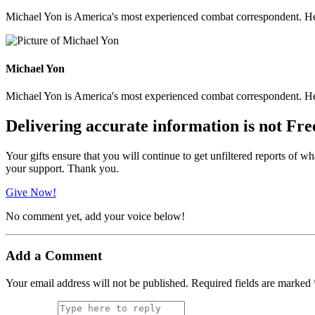
Michael Yon is America's most experienced combat correspondent. He h
Michael Yon
Michael Yon is America's most experienced combat correspondent. He h
Delivering accurate information is not Fre
Your gifts ensure that you will continue to get unfiltered reports of wh
your support. Thank you.
Give Now!
No comment yet, add your voice below!
Add a Comment
Your email address will not be published.
Required fields are marked