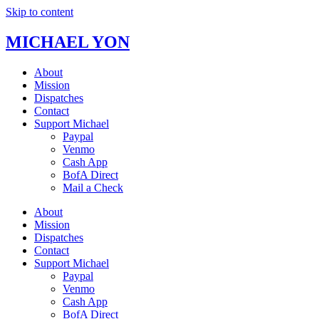
Skip to content
MICHAEL YON
About
Mission
Dispatches
Contact
Support Michael
Paypal
Venmo
Cash App
BofA Direct
Mail a Check
About
Mission
Dispatches
Contact
Support Michael
Paypal
Venmo
Cash App
BofA Direct