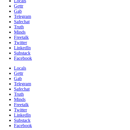
Locals
Gettr
Gab
Telegram
Safechat
Truth
Minds
Freetalk
Twitter
LinkedIn
Substack
Facebook
Locals
Gettr
Gab
Telegram
Safechat
Truth
Minds
Freetalk
Twitter
LinkedIn
Substack
Facebook