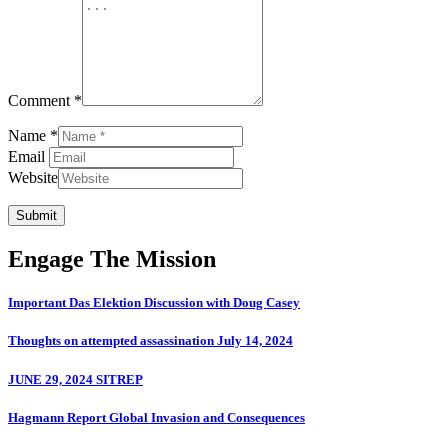
Comment *
Name *
Email
Website
Submit
Engage The Mission
Important Das Elektion Discussion with Doug Casey
Thoughts on attempted assassination July 14, 2024
JUNE 29, 2024 SITREP
Hagmann Report Global Invasion and Consequences