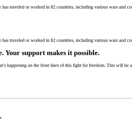
as traveled or worked in 82 countries, including various wars and con
as traveled or worked in 82 countries, including various wars and con
e. Your support makes it possible.
at’s happening on the front lines of this fight for freedom. This will be
*