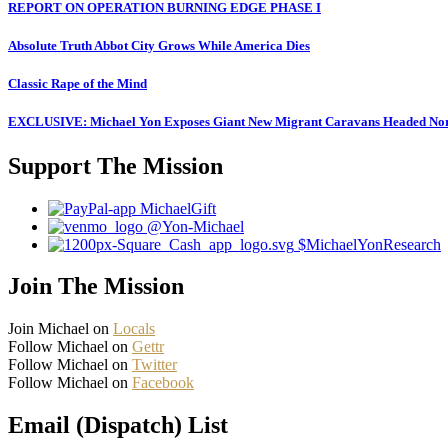
REPORT ON OPERATION BURNING EDGE PHASE I
Absolute Truth Abbot City Grows While America Dies
Classic Rape of the Mind
EXCLUSIVE: Michael Yon Exposes Giant New Migrant Caravans Headed No
Support The Mission
MichaelGift
@Yon-Michael
$MichaelYonResearch
Join The Mission
Join Michael on
Locals
Follow Michael on
Gettr
Follow Michael on
Twitter
Follow Michael on
Facebook
Email (Dispatch) List