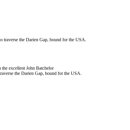
the excellent John Batchelor
raverse the Darien Gap, bound for the USA.