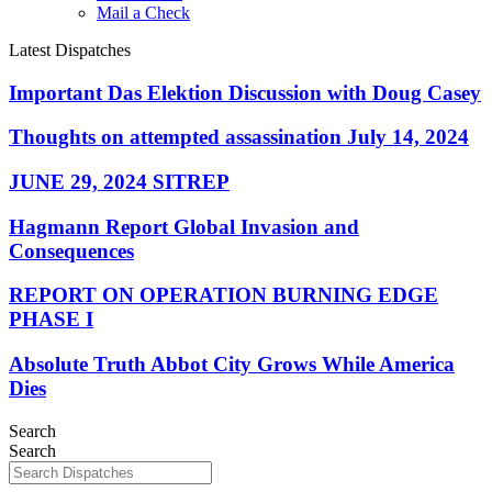
Mail a Check
Latest Dispatches
Important Das Elektion Discussion with Doug Casey
Thoughts on attempted assassination July 14, 2024
JUNE 29, 2024 SITREP
Hagmann Report Global Invasion and
Consequences
REPORT ON OPERATION BURNING EDGE
PHASE I
Absolute Truth Abbot City Grows While America
Dies
Search
Search