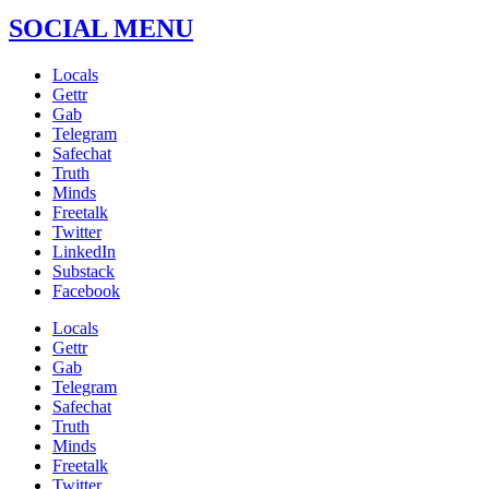
SOCIAL MENU
Locals
Gettr
Gab
Telegram
Safechat
Truth
Minds
Freetalk
Twitter
LinkedIn
Substack
Facebook
Locals
Gettr
Gab
Telegram
Safechat
Truth
Minds
Freetalk
Twitter