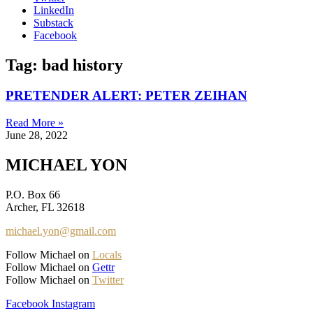
LinkedIn
Substack
Facebook
Tag: bad history
PRETENDER ALERT: PETER ZEIHAN
Read More »
June 28, 2022
MICHAEL YON
P.O. Box 66
Archer, FL 32618
michael.yon@gmail.com
Follow Michael on
Locals
Follow Michael on
Gettr
Follow Michael on
Twitter
Facebook
Instagram