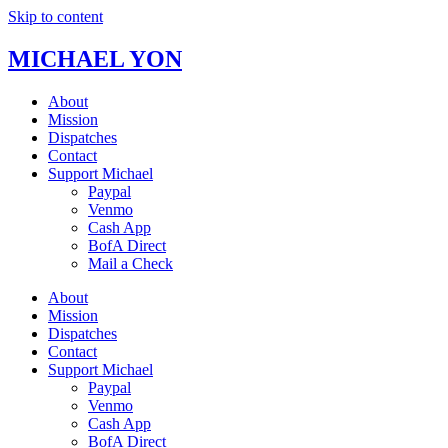
Skip to content
MICHAEL YON
About
Mission
Dispatches
Contact
Support Michael
Paypal
Venmo
Cash App
BofA Direct
Mail a Check
About
Mission
Dispatches
Contact
Support Michael
Paypal
Venmo
Cash App
BofA Direct